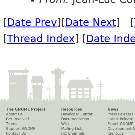
[
Date Prev
][
Date Next
] [
[
Thread Index
] [
Date Ind
The GNOME Project
Resources
News
About Us
Developer Center
Press Releases
Get Involved
Documentation
Latest Release
Teams
Wiki
Planet GNOME
Support GNOME
Mailing Lists
Development 
Contact Us
IRC Channels
Identi.ca