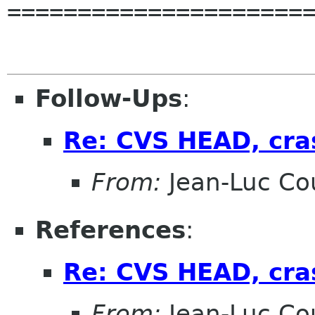
======================
Follow-Ups
:
Re: CVS HEAD, cra
From:
Jean-Luc Cou
References
:
Re: CVS HEAD, cra
From:
Jean-Luc Cou