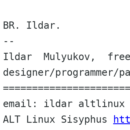
BR. Ildar.

--

Ildar  Mulyukov,  free
designer/programmer/pa
======================
email: ildar altlinux 
ALT Linux Sisyphus 
ht