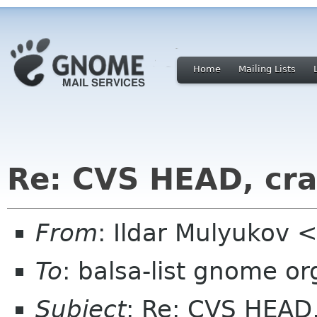
Home
Mailing Lists
Re: CVS HEAD, cr
From
: Ildar Mulyukov <
To
: balsa-list gnome or
Subject
: Re: CVS HEAD