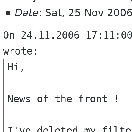
Date
: Sat, 25 Nov 200
On 24.11.2006 17:11:00
Hi,

News of the front !

I've deleted my filte