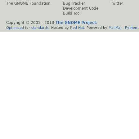
The GNOME Foundation
Bug Tracker
Twitter
Development Code
Build Tool
Copyright © 2005 - 2013
The GNOME Project
.
Optimised
for
standards
. Hosted by
Red Hat
. Powered by
MailMan
,
Python