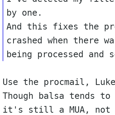
And this fixes the pr
crashed when there w
being processed and s
Though balsa tends to
it's still a MUA, no