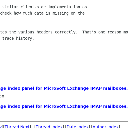
 similar client-side implementation as  

check how much data is missing on the  

tes the various headers correctly.  That's one reason mo
 trace history.

age index panel for MicroSoft Exchange IMAP mailboxes.
an
age index panel for MicroSoft Exchange IMAP mailboxes.
v
][
Thread Next
] [
Thread Index
] [
Date Index
] [
Author Index
]