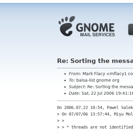
Re: Sorting the mess
From
: Mark Flacy <mflacy1 c
To
: balsa-list gnome org
Subject
: Re: Sorting the mess
Date
: Sat, 22 Jul 2006 19:41:
On 2006.07.22 10:54, Pawel Salek
> On 07/07/06 13:57:44, Mişu Mol
> > 

> > * threads are not identified