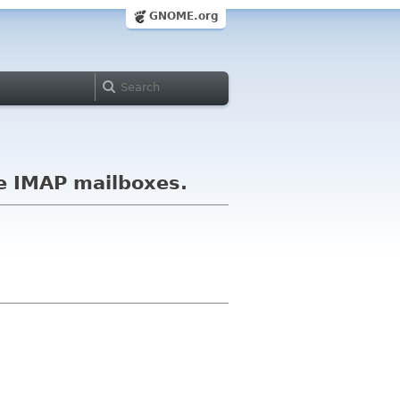
GNOME.org
ge IMAP mailboxes.