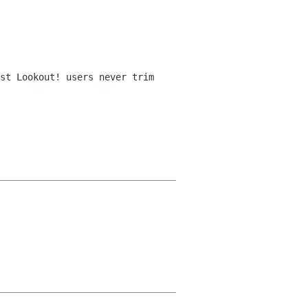
st Lookout! users never trim 