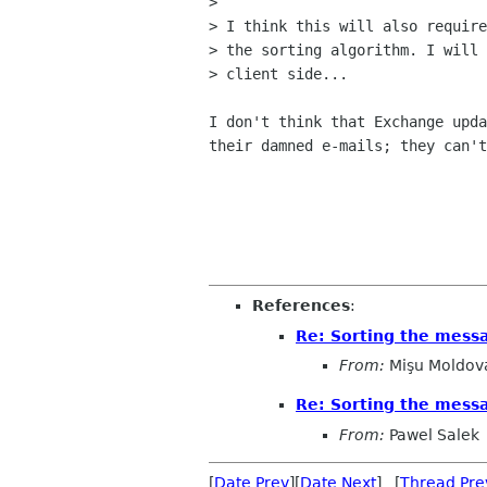
> 

> I think this will also require
> the sorting algorithm. I will 
> client side...

I don't think that Exchange upda
their damned e-mails; they can't
References
:
Re: Sorting the mess
From:
Mişu Moldov
Re: Sorting the mess
From:
Pawel Salek
[
Date Prev
][
Date Next
] [
Thread Pre