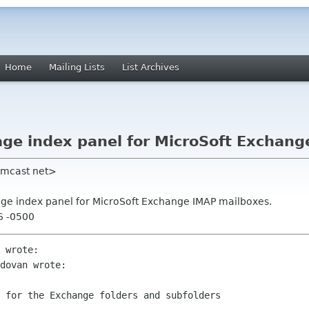
Home
Mailing Lists
List Archives
age index panel for MicroSoft Exchan
omcast net>
age index panel for MicroSoft Exchange IMAP mailboxes.
16 -0500
 wrote:

dovan wrote:

 for the Exchange folders and subfolders
