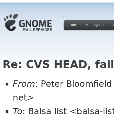
Home
Mailing Lists
Re: CVS HEAD, fail
From
: Peter Bloomfiel
net>
To
: Balsa list <balsa-l