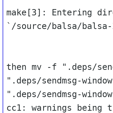
make[3]: Entering dir
`/source/balsa/balsa-
then mv -f ".deps/sen
".deps/sendmsg-window
".deps/sendmsg-window
cc1: warnings being t