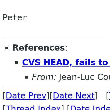
Peter

References
:
CVS HEAD, fails to
From:
Jean-Luc Cou
[
Date Prev
][
Date Next
] [
[
Thread Index
] [
Date Ind