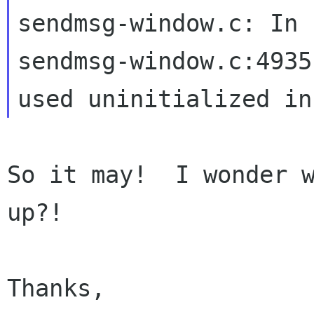
sendmsg-window.c:4935
used
uninitialized in
So it may!  I wonder w
up?!

Thanks,
