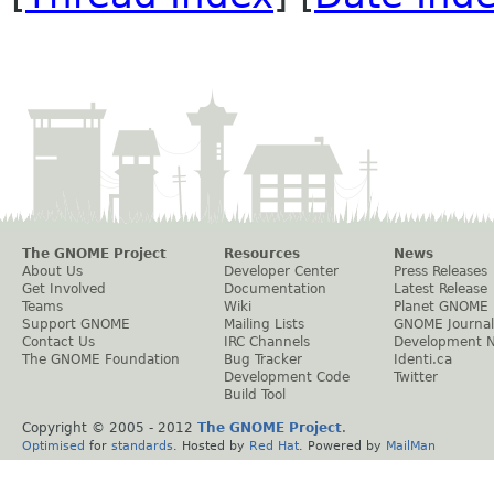
The GNOME Project
Resources
News
About Us
Developer Center
Press Releases
Get Involved
Documentation
Latest Release
Teams
Wiki
Planet GNOME
Support GNOME
Mailing Lists
GNOME Journal
Contact Us
IRC Channels
Development 
The GNOME Foundation
Bug Tracker
Identi.ca
Development Code
Twitter
Build Tool
Copyright © 2005 - 2012
The GNOME Project
.
Optimised
for
standards
. Hosted by
Red Hat
. Powered by
MailMan