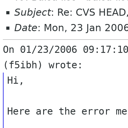
Subject
: Re: CVS HEAD, 
Date
: Mon, 23 Jan 200
On 01/23/2006 09:17:10
Hi,

Here are the error me