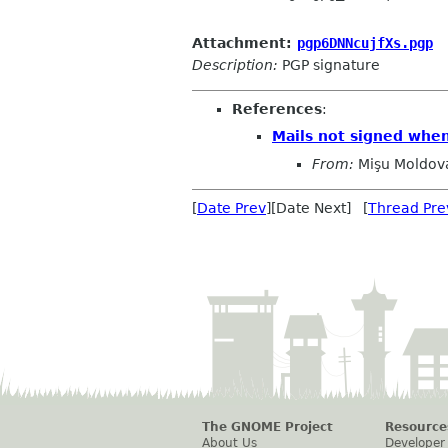
Attachment:
pgp6DNNcujfXs.pgp
Description:
PGP signature
References
:
Mails not signed when
From:
Mişu Moldov
[
Date Prev
][Date Next] [
Thread Pre
The GNOME Project
Resource
About Us
Developer