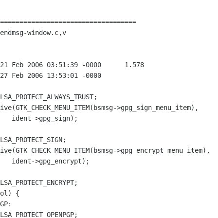
===================================

endmsg-window.c,v
