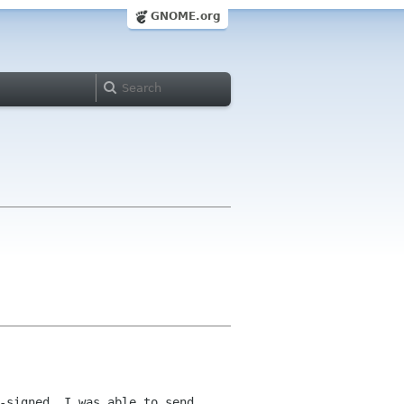
GNOME.org
-signed. I was able to send