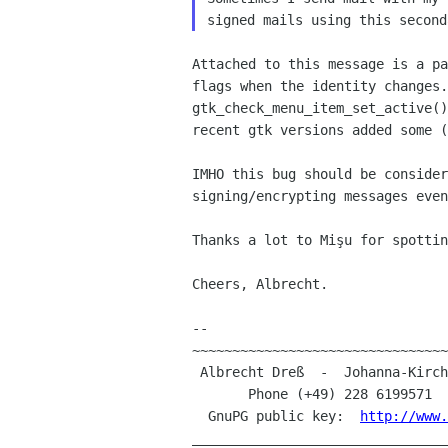
signed mails using this
second
Attached to this message is a p
flags when the identity
changes.
gtk_check_menu_item_set_active(
recent gtk versions added some
(
IMHO this bug should be conside
signing/encrypting messages
even
Thanks a lot to Mişu for spottin
Cheers, Albrecht.

--

~~~~~~~~~~~~~~~~~~~~~~~~~~~~~~~~
 Albrecht Dreß  -  Johanna-Kirchner-Straße 13  -  D-53123 Bonn (Germany)

       Phone (+49) 228 6199571 
  GnuPG public key:  
http://www.