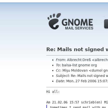
Re: Mails not signed 
From
: Albrecht Dreß <albrech
To
: balsa-list gnome org
Cc
: Mişu Moldovan <dumol g
Subject
: Re: Mails not signed
Date
: Mon, 27 Feb 2006 15:0
Hi all:

Sometimes I send mail with my