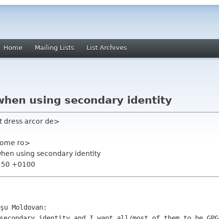
Home
Mailing Lists
List Archives
when using secondary identity
t dress arcor de>
nome ro>
 when using secondary identity
7:50 +0100
 secondary identity and I want all/most of
them to be GPG