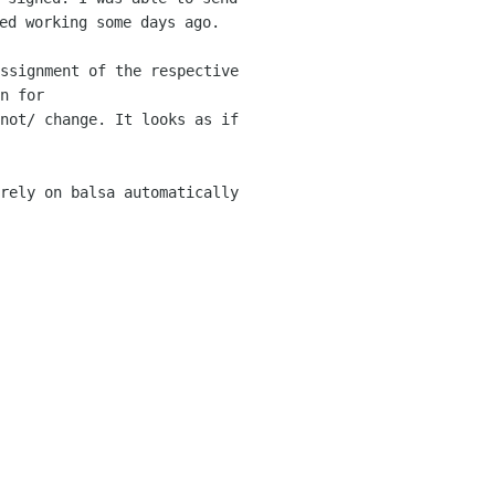
ped working
some days ago.
ssignment of the respective
n for
not/ change. It looks as if
rely on balsa automatically