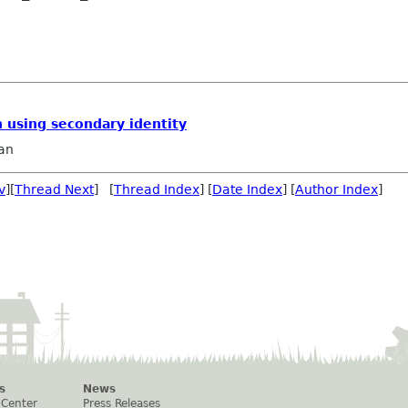
 using secondary identity
an
v
][
Thread Next
] [
Thread Index
] [
Date Index
] [
Author Index
]
s
News
 Center
Press Releases