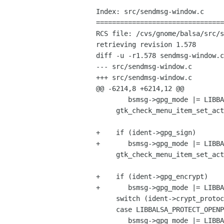
Index: src/sendmsg-window.c

================================
RCS file: /cvs/gnome/balsa/src/s
retrieving revision 1.578

diff -u -r1.578 sendmsg-window.c

--- src/sendmsg-window.c	21 Feb 2006 03:51:39 -0000	1.578

+++ src/sendmsg-window.c	27 Feb 2006 13:53:01 -0000

@@ -6214,8 +6214,12 @@

 	bsmsg->gpg_mode |= LIBBALSA_PROTECT_ALWAYS_TRUST;

     gtk_check_menu_item_set_active(GTK_CHECK_MENU_ITEM(bsmsg->gpg_sign_menu_item),

 				   ident->gpg_sign);

+    if (ident->gpg_sign)

+	bsmsg->gpg_mode |= LIBBALSA_PROTECT_SIGN;

     gtk_check_menu_item_set_active(GTK_CHECK_MENU_ITEM(bsmsg->gpg_encrypt_menu_item),

 				   ident->gpg_encrypt);

+    if (ident->gpg_encrypt)

+	bsmsg->gpg_mode |= LIBBALSA_PROTECT_ENCRYPT;

     switch (ident->crypt_protocol) {

     case LIBBALSA_PROTECT_OPENPGP:

 	bsmsg->gpg_mode |= LIBBALSA_PROTECT_OPENPGP;
