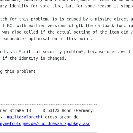
ary identity for some time, but for some reason it stop
atch for this problem. Is is caused by a
missing direct a
 IIRC, with earlier versions of gtk the callback functio
) was also called if the actual setting of
the item did /
reasonable) optimisation at this point.
red as a *critical security problem*,
because users will 
 if the identity is changed.
g this problem!

~~~~~~~~~~~~~~~~~~~~~~~~~~~~~~~~~~~~~~~~~

 -  
mailto:albrecht
 dress arcor de

mynetcologne.de/~nc-dreszal/pubkey.asc