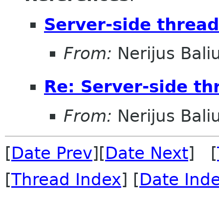
Server-side threa
From:
Nerijus Bali
Re: Server-side th
From:
Nerijus Bali
[
Date Prev
][
Date Next
] [
[
Thread Index
] [
Date Ind