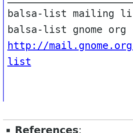
balsa-list mailing lis
http://mail.gnome.org
list
References
: