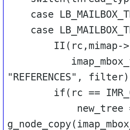
    case LB_MAILBOX_THREADING_SIMPLE:

    case LB_MAILBOX_THREADING_JWZ:

        II(rc,mimap->handle,

           imap_mbox_thread(mimap->handle, 
"REFERENCES", filter))
        if(rc == IMR_OK) {

g_node_copy(imap_mbox