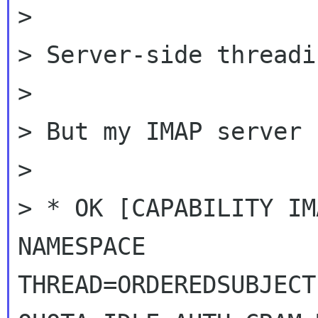
>

> Server-side threadi
>

> But my IMAP server 
>

> * OK [CAPABILITY IM
NAMESPACE

THREAD=ORDEREDSUBJECT