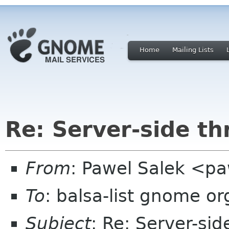
Home
Mailing Lists
Re: Server-side th
From
: Pawel Salek <p
To
: balsa-list gnome or
Subject
: Re: Server-sid