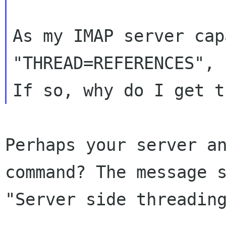
As my IMAP server cap
"THREAD=REFERENCES",
Perhaps your server a
command? The message
"Server side threadin