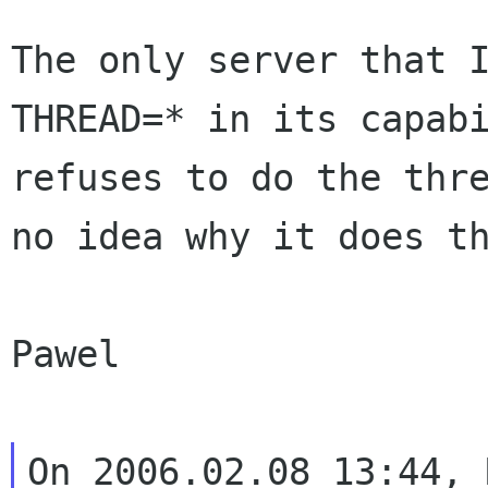
The only server that 
THREAD=* in its
capab
refuses to do the thr
no idea why it does t
Pawel

On 2006.02.08 13:44, 