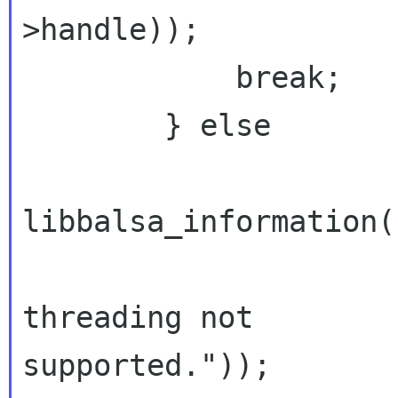
>handle));
            break;

        } else

libbalsa_information(
                             _("
threading not

supported."));
