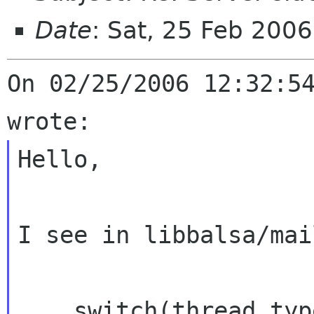
Date
: Sat, 25 Feb 200
On 02/25/2006 12:32:54
Hello,

I see in libbalsa/mai
    switch(thread_type) {
