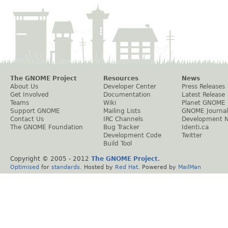
The GNOME Project
Resources
News
About Us
Developer Center
Press Releases
Get Involved
Documentation
Latest Release
Teams
Wiki
Planet GNOME
Support GNOME
Mailing Lists
GNOME Journal
Contact Us
IRC Channels
Development 
The GNOME Foundation
Bug Tracker
Identi.ca
Development Code
Twitter
Build Tool
Copyright © 2005 - 2012
The GNOME Project
.
Optimised
for
standards
. Hosted by
Red Hat
. Powered by
MailMan