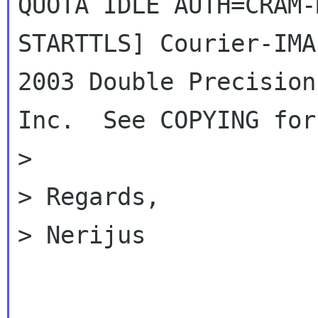
QUOTA IDLE AUTH=CRAM-M
STARTTLS] Courier-IMA
2003 Double Precision,
Inc.  See COPYING for
>

> Regards,

> Nerijus

_____________________