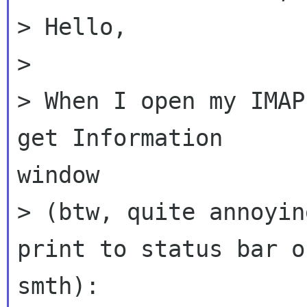
> Hello,

>

> When I open my IMAP
get Information

window

> (btw, quite annoyin
print to status bar or
smth):
