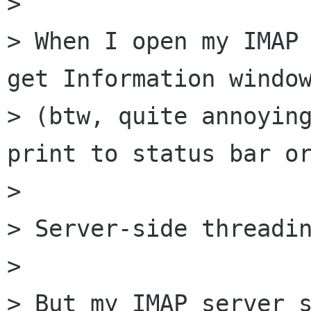
> 

> When I open my IMAP 
get Information window
> (btw, quite annoying
print to status bar or
> 

> Server-side threadin
> 

> But my IMAP server s