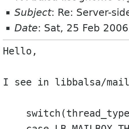
Subject
: Re: Server-sid
Date
: Sat, 25 Feb 200
Hello,

I see in libbalsa/mail
    switch(thread_type) {

    case LB_MAILBOX_THREADING_SIMPLE:
