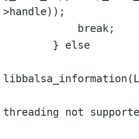
>handle));

            break;

        } else

libbalsa_information(L
                             _("S
threading not supporte