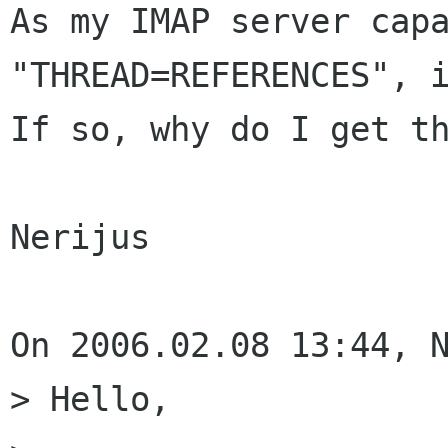
As my IMAP server capa
"THREAD=REFERENCES", i
If so, why do I get th
Nerijus

On 2006.02.08 13:44, N
> Hello,
