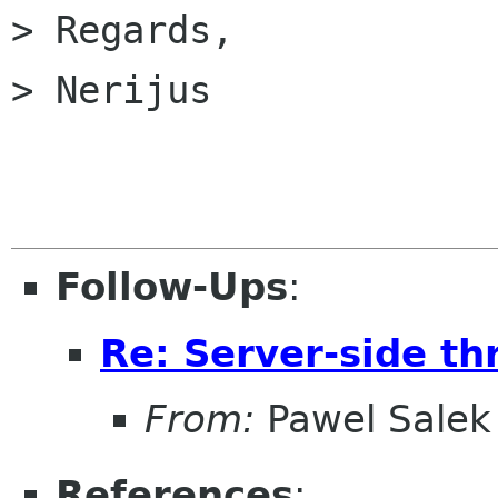
> Regards,

> Nerijus

Follow-Ups
:
Re: Server-side th
From:
Pawel Salek
References
: