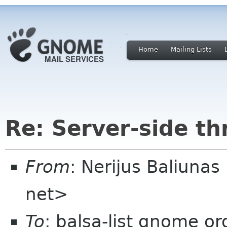
Home
Mailing Lists
Re: Server-side th
From
: Nerijus Baliunas
net>
To
: balsa-list gnome or