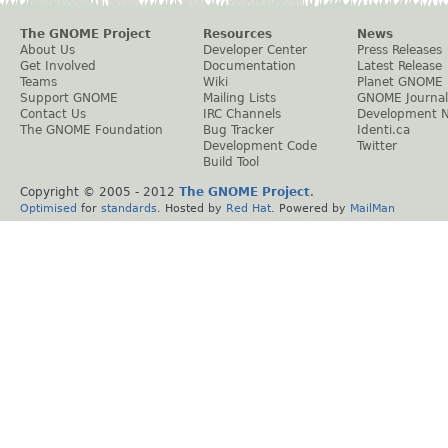
The GNOME Project
Resources
News
About Us
Developer Center
Press Releases
Get Involved
Documentation
Latest Release
Teams
Wiki
Planet GNOME
Support GNOME
Mailing Lists
GNOME Journal
Contact Us
IRC Channels
Development 
The GNOME Foundation
Bug Tracker
Identi.ca
Development Code
Twitter
Build Tool
Copyright © 2005 - 2012
The GNOME Project
.
Optimised
for
standards
. Hosted by
Red Hat
. Powered by
MailMan