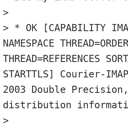
> 

> * OK [CAPABILITY IMA
NAMESPACE THREAD=ORDER
THREAD=REFERENCES SORT
STARTTLS] Courier-IMA
2003 Double Precision,
distribution informati
> 
