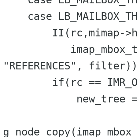
    case LB_MAILBOX_THREADING_JWZ:

        II(rc,mimap->handle,

           imap_mbox_thread(mimap->handle, 
"REFERENCES", filter))
        if(rc == IMR_OK) {

            new_tree =

g_node_copy(imap_mbox