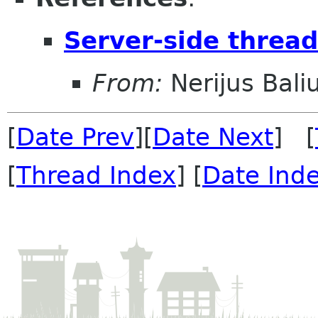
Server-side threa
From:
Nerijus Bali
[
Date Prev
][
Date Next
] [
[
Thread Index
] [
Date Ind