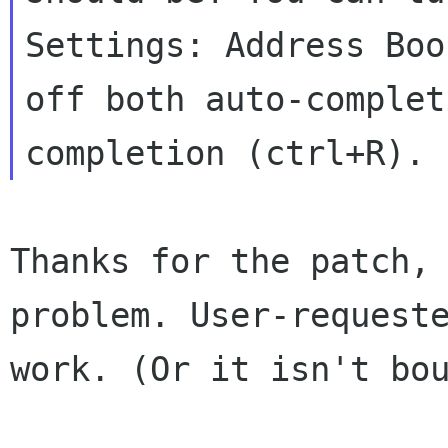
Settings:
Address Boo
off both auto-comple
completion (ctrl+R).
Thanks for the patch,
problem. User-reques
work. (Or it isn't bo