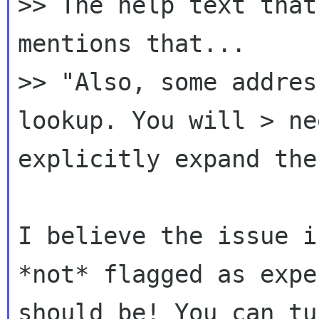
>> The help text that
>> "Also, some addres
lookup. You will > n
explicitly expand the
I believe the issue i
*not* flagged as exp
should be! You can tu