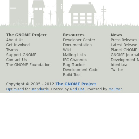
The GNOME Project
Resources
News
About Us
Developer Center
Press Releases
Get Involved
Documentation
Latest Release
Teams
Wiki
Planet GNOME
Support GNOME
Mailing Lists
GNOME Journal
Contact Us
IRC Channels
Development 
The GNOME Foundation
Bug Tracker
Identi.ca
Development Code
Twitter
Build Tool
Copyright © 2005 - 2012
The GNOME Project
.
Optimised
for
standards
. Hosted by
Red Hat
. Powered by
MailMan