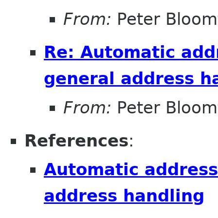
From:
Peter Bloomf
Re: Automatic add
general address h
From:
Peter Bloomf
References
:
Automatic address
address handling