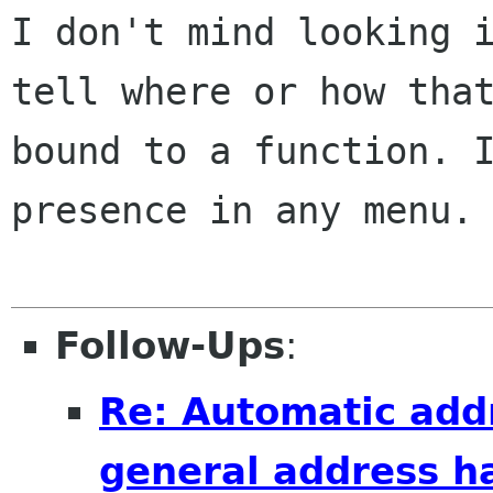
I don't mind looking 
tell where or how tha
bound to a function. 
presence
in any menu.
Follow-Ups
:
Re: Automatic add
general address h