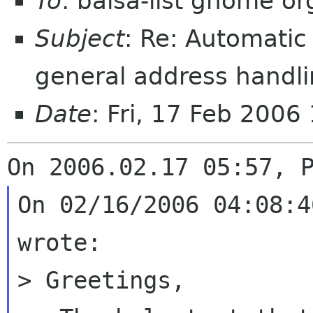
To
: balsa-list gnome or
Subject
: Re: Automatic
general address handl
Date
: Fri, 17 Feb 2006
On 02/16/2006 04:08:4
wrote:

> Greetings,
