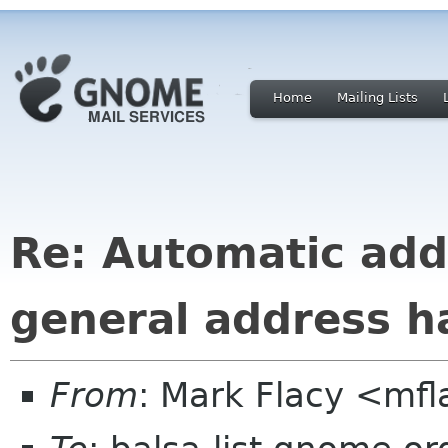
Home
Mailing Lists
Re: Automatic add
general address h
From
: Mark Flacy <mf