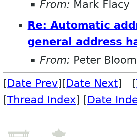
From:
Mark Flacy
Re: Automatic add
general address h
From:
Peter Bloomf
[
Date Prev
][
Date Next
] [
[
Thread Index
] [
Date Ind