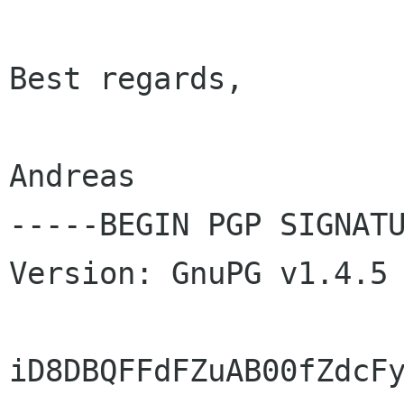
Best regards,

Andreas

-----BEGIN PGP SIGNATU
Version: GnuPG v1.4.5 
iD8DBQFFdFZuAB00fZdcFy