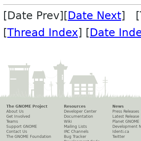
[Date Prev][
Date Next
] [
[
Thread Index
] [
Date Ind
The GNOME Project
Resources
News
About Us
Developer Center
Press Releases
Get Involved
Documentation
Latest Release
Teams
Wiki
Planet GNOME
Support GNOME
Mailing Lists
Development 
Contact Us
IRC Channels
Identi.ca
The GNOME Foundation
Bug Tracker
Twitter