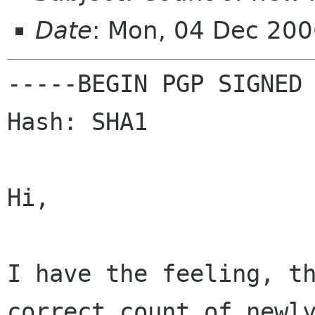
Date
: Mon, 04 Dec 20
-----BEGIN PGP SIGNED 
Hash: SHA1

Hi,

I have the feeling, t
correct count of new