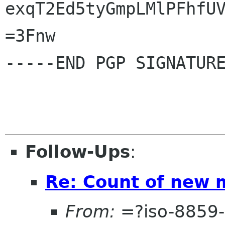
exqT2Ed5tyGmpLMlPFhfUV
=3Fnw

-----END PGP SIGNATURE
Follow-Ups
:
Re: Count of new
From:
=?iso-8859-