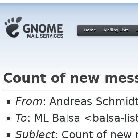
Home
Mailing Lists
Count of new mes
From
: Andreas Schmidt
To
: ML Balsa <balsa-li
Subject
: Count of new