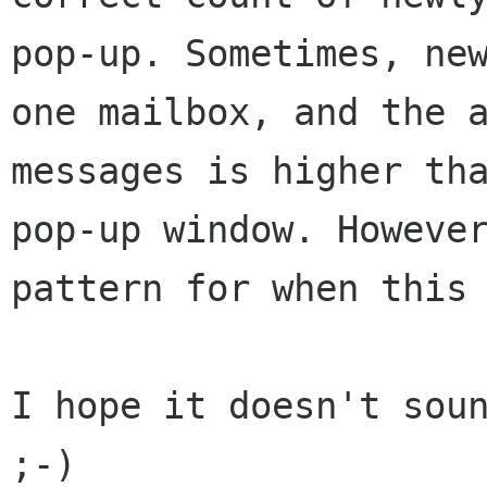
pop-up. Sometimes, ne
one mailbox, and the 
messages is higher
th
pop-up window. Howeve
pattern for when this
I hope it doesn't soun
;-)
