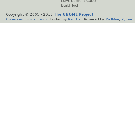
Development Code
Build Tool
Copyright © 2005 - 2013
The GNOME Project
.
Optimised
for
standards
. Hosted by
Red Hat
. Powered by
MailMan
,
Python