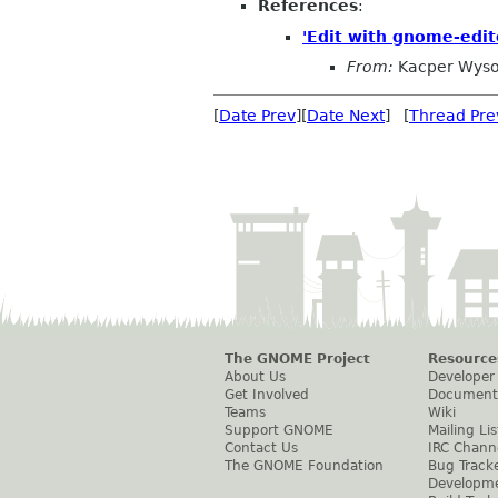
References
:
'Edit with gnome-edit
From:
Kacper Wyso
[
Date Prev
][
Date Next
] [
Thread Pre
The GNOME Project
Resource
About Us
Developer
Get Involved
Document
Teams
Wiki
Support GNOME
Mailing Lis
Contact Us
IRC Chann
The GNOME Foundation
Bug Track
Developm