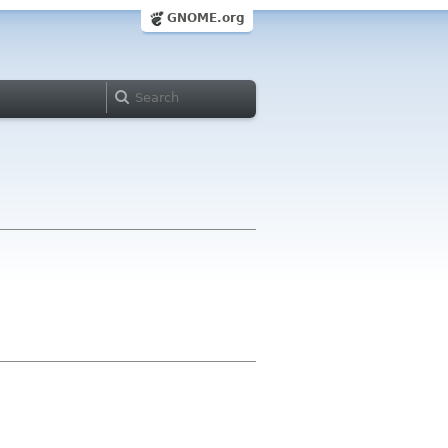
GNOME.org