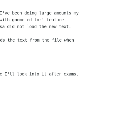
I've been doing large amounts my
 with gnome-editor'
feature.
sa did not load the new text.
ds the text from the file when
e I'll look into it after exams.