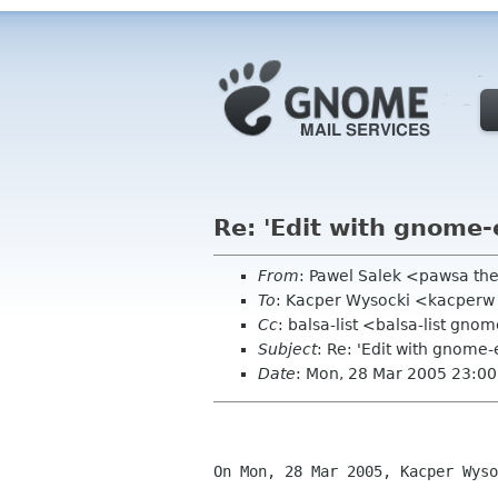
Re: 'Edit with gnome-
From
: Pawel Salek <pawsa th
To
: Kacper Wysocki <kacperw
Cc
: balsa-list <balsa-list gno
Subject
: Re: 'Edit with gnome-
Date
: Mon, 28 Mar 2005 23:0
On Mon, 28 Mar 2005, Kacper Wyso