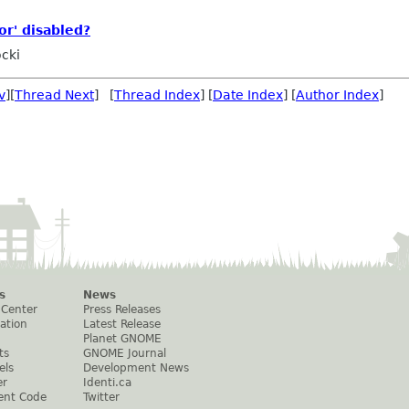
or' disabled?
cki
v
][
Thread Next
] [
Thread Index
] [
Date Index
] [
Author Index
]
s
News
 Center
Press Releases
ation
Latest Release
Planet GNOME
ts
GNOME Journal
els
Development News
er
Identi.ca
ent Code
Twitter