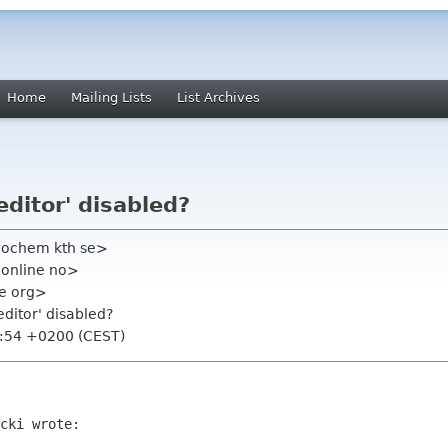
Home
Mailing Lists
List Archives
editor' disabled?
eochem kth se>
 online no>
me org>
editor' disabled?
0:54 +0200 (CEST)
cki wrote:
