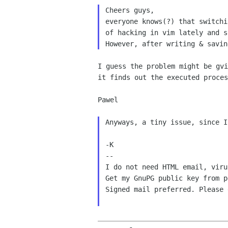
everyone knows(?) that switch
of hacking in vim lately and 
However, after writing & savi
I guess the problem might be gv
it finds out the executed
proces
Pawel

Anyways, a tiny issue, since 
-K

--

I do not need HTML email, viru
Get my GnuPG public key from p
Signed mail preferred. Please 