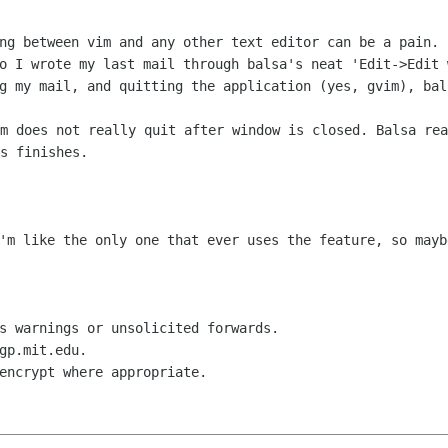
ing between vim and any other text editor can be
a pain. 
so I
wrote my last mail through balsa's neat 'Edit->Edit
ng my mail, and quitting the
application (yes, gvim), bal
im does not really quit after window is
closed. Balsa rea
s finishes.
I'm like the only one that ever uses the
feature, so mayb
s warnings or unsolicited forwards.

gp.mit.edu.

encrypt where appropriate.
