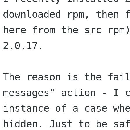
downloaded rpm, then 
here from the src rpm
2.0.17.
The reason is the fai
messages" action - I
instance of a case wh
hidden. Just to be sa