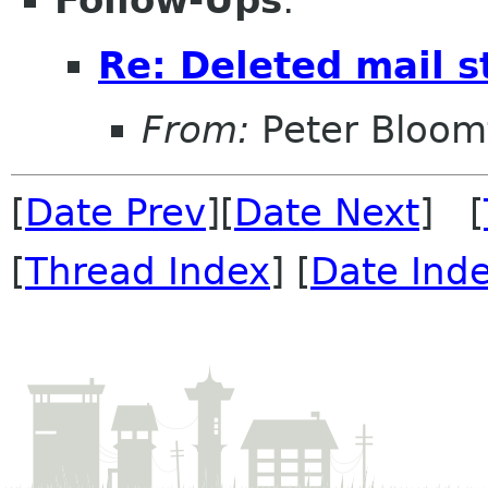
Follow-Ups
:
Re: Deleted mail st
From:
Peter Bloomf
[
Date Prev
][
Date Next
] [
[
Thread Index
] [
Date Ind