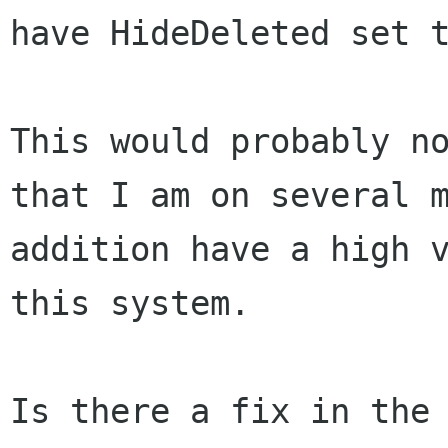
have HideDeleted set
This would probably n
that I am on several
addition have a high 
this system.
Is there a fix in the