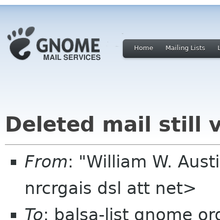
Home
Mailing Lists
Deleted mail still v
From
: "William W. Aust
nrcrgais dsl att net>
To
: balsa-list gnome or