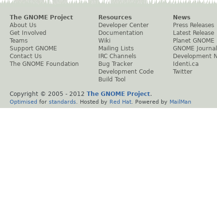
The GNOME Project
Resources
News
About Us
Developer Center
Press Releases
Get Involved
Documentation
Latest Release
Teams
Wiki
Planet GNOME
Support GNOME
Mailing Lists
GNOME Journal
Contact Us
IRC Channels
Development 
The GNOME Foundation
Bug Tracker
Identi.ca
Development Code
Twitter
Build Tool
Copyright © 2005 - 2012
The GNOME Project
.
Optimised
for
standards
. Hosted by
Red Hat
. Powered by
MailMan