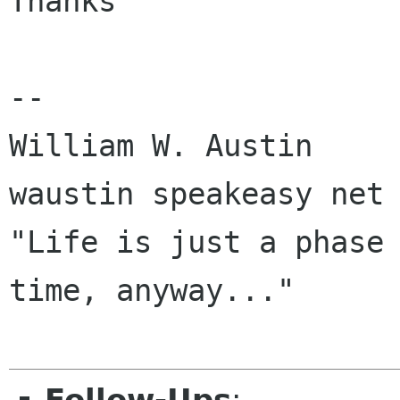
Thanks

--

William W. Austin 			   
waustin speakeasy net

"Life is just a phase 
time, anyway..."
