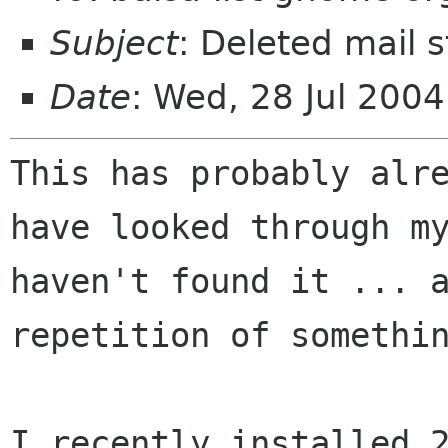
Subject
: Deleted mail st
Date
: Wed, 28 Jul 200
This has probably alr
have looked through 
haven't found it ... 
repetition of somethi
I recently installed 