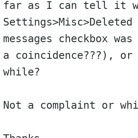
far as I can tell it
Settings>Misc>Deleted
messages checkbox was
a coincidence???), o
while?
Not a complaint or whi