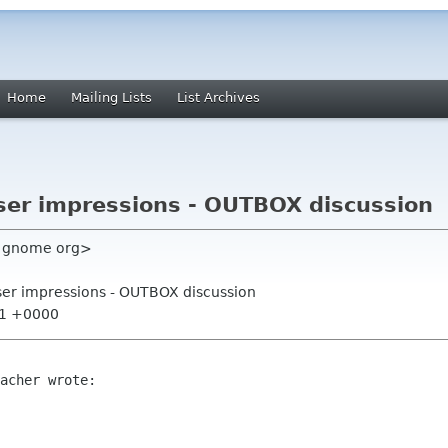
Home
Mailing Lists
List Archives
user impressions - OUTBOX discussion
m gnome org>
user impressions - OUTBOX discussion
:21 +0000
acher wrote:
