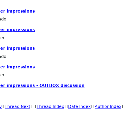
ser impressions
ado
ser impressions
mer
ser impressions
ado
ser impressions
mer
ser impressions - OUTBOX discussion
v
][
Thread Next
] [
Thread Index
] [
Date Index
] [
Author Index
]