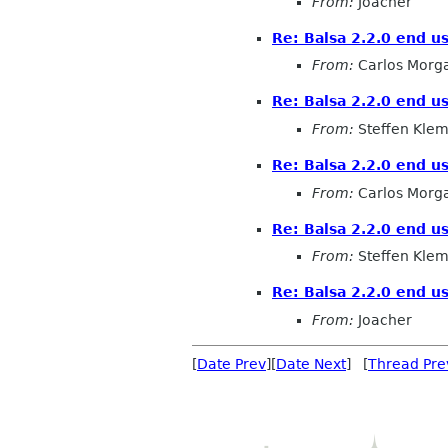
From:
Joacher
Re: Balsa 2.2.0 end u
From:
Carlos Morg
Re: Balsa 2.2.0 end u
From:
Steffen Kle
Re: Balsa 2.2.0 end u
From:
Carlos Morg
Re: Balsa 2.2.0 end u
From:
Steffen Kle
Re: Balsa 2.2.0 end u
From:
Joacher
[
Date Prev
][
Date Next
] [
Thread Pre