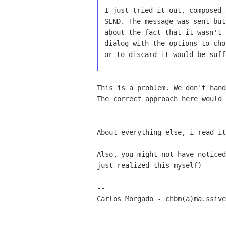
I just tried it out, composed 
SEND. The message was sent but
about the fact that it wasn't 
dialog with the options to cho
or to discard it would be suff
This is a problem. We don't hand
The correct approach here would 
About everything else, i read i
Also, you might not have notice
just realized this myself)
Carlos Morgado - chbm(a)ma.ssiv