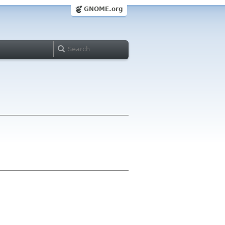
GNOME.org