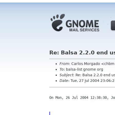
Re: Balsa 2.2.0 end 
From
: Carlos Morgado <chb
To
: balsa-list gnome org
Subject
: Re: Balsa 2.2.0 end 
Date
: Tue, 27 Jul 2004 23:06
On Mon, 26 Jul 2004 12:38:30, Jo