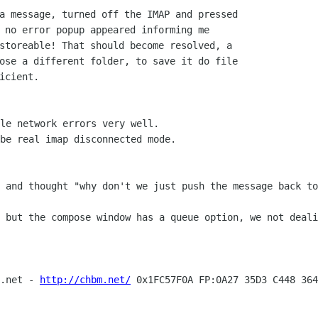
a message, turned off the IMAP and pressed

 no error popup appeared informing me

storeable! That should become resolved, a

ose a different folder, to save it do file

icient.

le network errors very well.

be real imap disconnected mode.

t and thought "why don't we just push the
message back to
d but the compose window has a queue option,
we not deali
e.net -
http://chbm.net/
0x1FC57F0A FP:0A27 35D3 C448 364