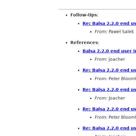
Follow-Ups
:
Re: Balsa 2.2.0 end u
From:
Pawel Salek
References
:
Balsa 2.2.0 end user 
From:
joacher
Re: Balsa 2.2.0 end u
From:
Peter Bloomf
Re: Balsa 2.2.0 end u
From:
Joacher
Re: Balsa 2.2.0 end u
From:
Peter Bloomf
Re: Balsa 2.2.0 end u