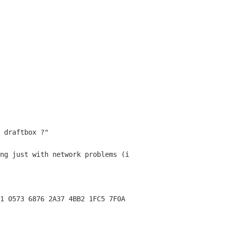
 draftbox ?"
ng just with network problems (i
1 0573 6876 2A37 4BB2 1FC5 7F0A