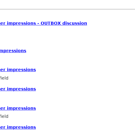
ser impressions - OUTBOX discussion
impressions
ser impressions
ield
ser impressions
ser impressions
ield
ser impressions