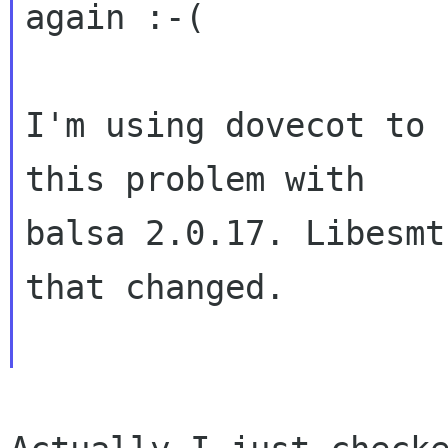
again :-(
I'm using dovecot to 
this problem with

balsa 2.0.17. Libesmt
that changed.