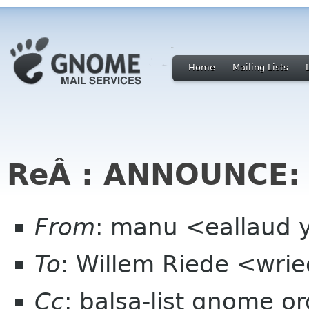
Home
Mailing Lists
ReÂ : ANNOUNCE: b
From
: manu <eallaud 
To
: Willem Riede <wrie
Cc
: balsa-list gnome or