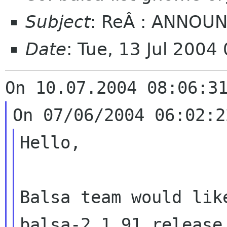
Subject
: ReÂ : ANNOUN
Date
: Tue, 13 Jul 200
On 10.07.2004 08:06:3
On 07/06/2004 06:02:2
Hello,
Balsa team would lik
balsa-2.1.91 release
