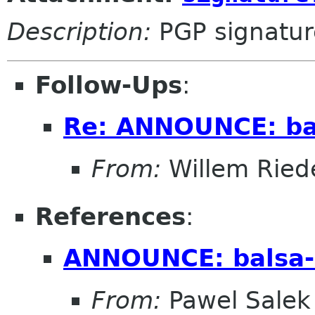
Description:
PGP signatur
Follow-Ups
:
Re: ANNOUNCE: bal
From:
Willem Ried
References
:
ANNOUNCE: balsa-
From:
Pawel Salek