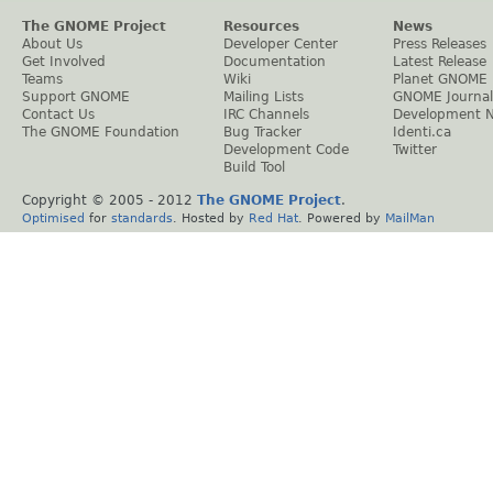
The GNOME Project
Resources
News
About Us
Developer Center
Press Releases
Get Involved
Documentation
Latest Release
Teams
Wiki
Planet GNOME
Support GNOME
Mailing Lists
GNOME Journal
Contact Us
IRC Channels
Development 
The GNOME Foundation
Bug Tracker
Identi.ca
Development Code
Twitter
Build Tool
Copyright © 2005 - 2012
The GNOME Project
.
Optimised
for
standards
. Hosted by
Red Hat
. Powered by
MailMan