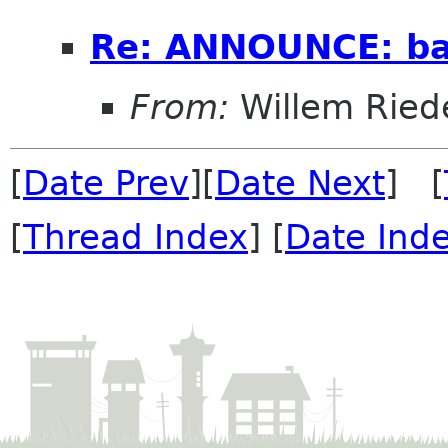
Re: ANNOUNCE: bal
From:
Willem Ried
[
Date Prev
][
Date Next
] [
[
Thread Index
] [
Date Ind