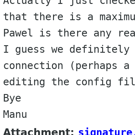
Actually I just check
that there is a maxim
Pawel is there any re
I guess we definitely
connection (perhaps a
editing the config fi
Bye
Manu
Attachment:
signature