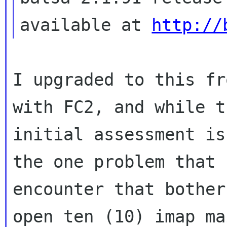
available at 
http://
I upgraded to this fr
with FC2, and while th
initial assessment is
the one problem that I
encounter that bother
open ten (10) imap mai