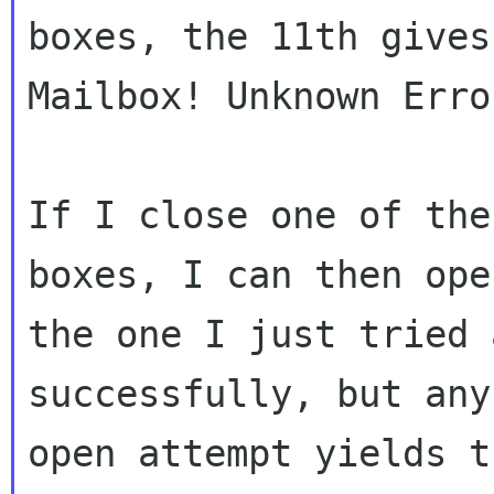
boxes, the 11th gives
Mailbox! Unknown Erro
If I close one of the
boxes, I can then ope
the one I just tried 
successfully, but any
open attempt yields t