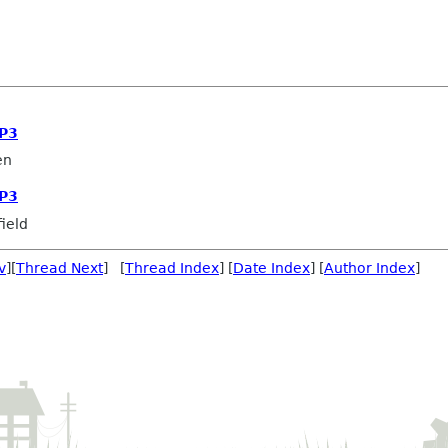
OP3
en
OP3
ield
v
][
Thread Next
] [
Thread Index
] [
Date Index
] [
Author Index
]