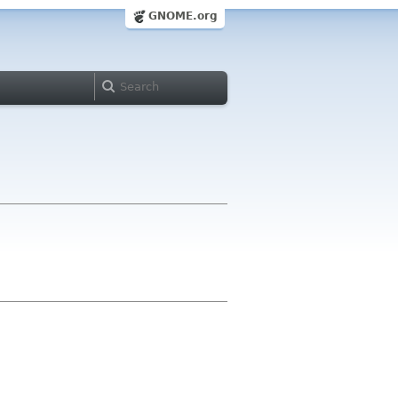
GNOME.org