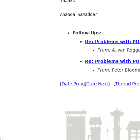
Thanks

Ananda Samaddar

Follow-Ups
:
Re: Problems with P
From:
A. van Rogg
Re: Problems with P
From:
Peter Bloomf
[
Date Prev
][
Date Next
] [
Thread Pre