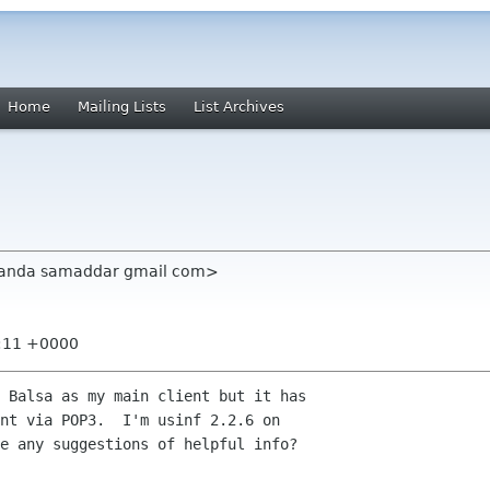
Home
Mailing Lists
List Archives
anda samaddar gmail com>
6:11 +0000
 Balsa as my main client but it has

nt via POP3.  I'm usinf 2.2.6 on

e any suggestions of helpful info?
