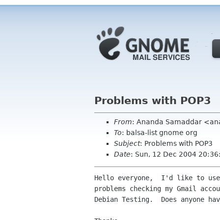
Problems with POP3
From
: Ananda Samaddar <an
To
: balsa-list gnome org
Subject
: Problems with POP3
Date
: Sun, 12 Dec 2004 20:3
Hello everyone,  I'd like to use
problems checking my Gmail accou
Debian Testing.  Does anyone hav