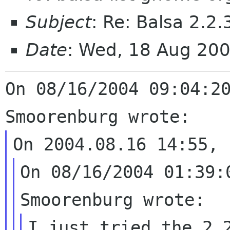
Subject
: Re: Balsa 2.2
Date
: Wed, 18 Aug 20
On 08/16/2004 09:04:20
On 08/16/2004 01:39:
I just tried the 2.