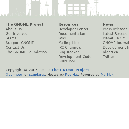
The GNOME Project
Resources
News
About Us
Developer Center
Press Releases
Get Involved
Documentation
Latest Release
Teams
Wiki
Planet GNOME
Support GNOME
Mailing Lists
GNOME Journal
Contact Us
IRC Channels
Development 
The GNOME Foundation
Bug Tracker
Identi.ca
Development Code
Twitter
Build Tool
Copyright © 2005 - 2012
The GNOME Project
.
Optimised
for
standards
. Hosted by
Red Hat
. Powered by
MailMan