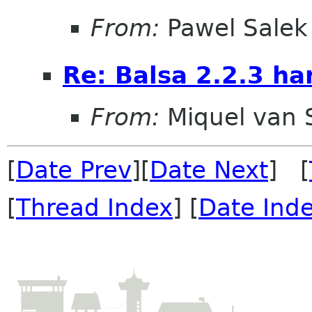
From:
Pawel Salek
Re: Balsa 2.2.3 ha
From:
Miquel van
[
Date Prev
][
Date Next
] [
[
Thread Index
] [
Date Ind