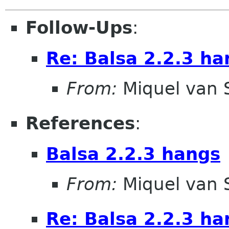
Follow-Ups
:
Re: Balsa 2.2.3 ha
From:
Miquel van
References
:
Balsa 2.2.3 hangs
From:
Miquel van
Re: Balsa 2.2.3 ha