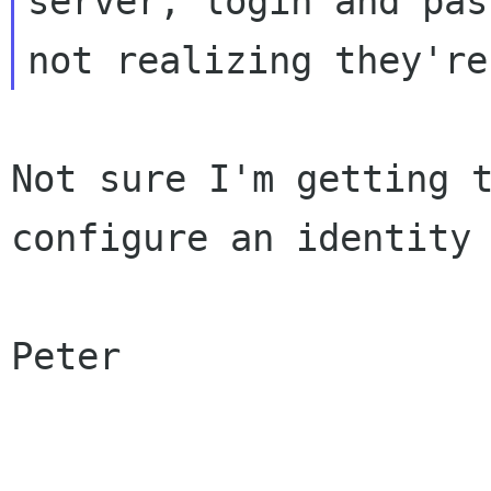
server,
login and pas
not realizing they'r
Not sure I'm getting 
configure an identit
Peter
