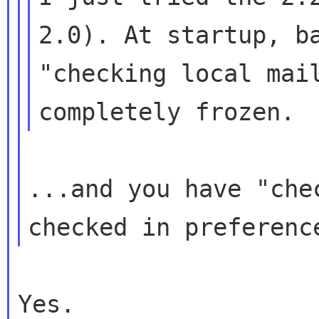
2.0). At startup,
b
"checking local mai
completely frozen.
...and you have "che
checked in
preferenc
Yes.
