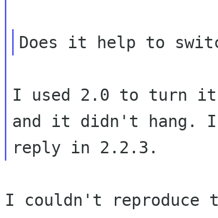
I used 2.0 to turn it
and it didn't
hang. I
reply in 2.2.3.
I couldn't reproduce 