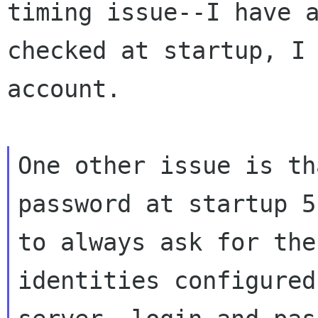
timing issue--I
have 
checked at startup, I
account.
One other issue is th
password at startup
5
to always ask for th
identities configured