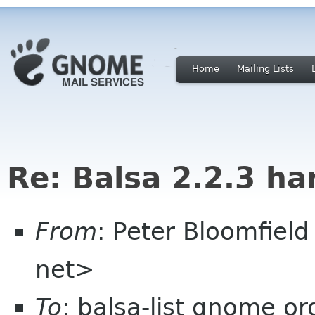
Home
Mailing Lists
Re: Balsa 2.2.3 ha
From
: Peter Bloomfiel
net>
To
: balsa-list gnome or