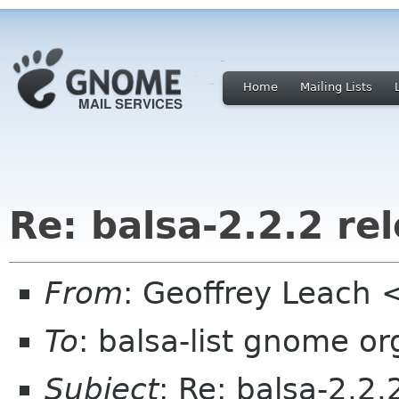
Home
Mailing Lists
Re: balsa-2.2.2 re
From
: Geoffrey Leach
To
: balsa-list gnome or
Subject
: Re: balsa-2.2.