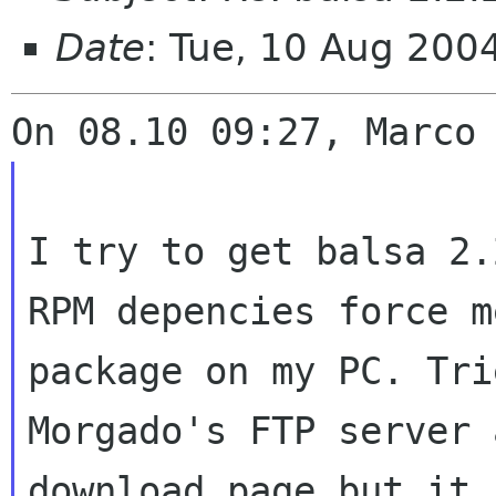
Date
: Tue, 10 Aug 200
I try to get balsa 2.
RPM depencies force
m
package on my PC. Tri
Morgado's FTP server 
download page but it