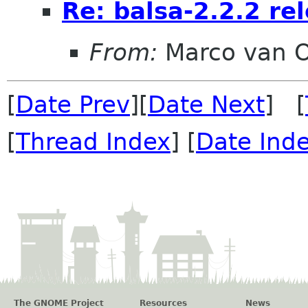
Re: balsa-2.2.2 re
From:
Marco van 
[
Date Prev
][
Date Next
] [
[
Thread Index
] [
Date Ind
The GNOME Project
Resources
News