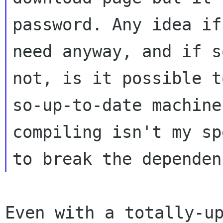
password. Any idea if
need
anyway, and if s
not, is it possible 
so-up-to-date machine
compiling
isn't my sp
to break the depende
Even with a totally-up