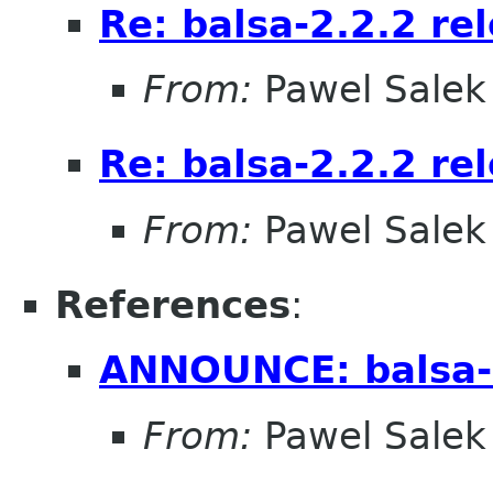
Re: balsa-2.2.2 re
From:
Pawel Salek
Re: balsa-2.2.2 re
From:
Pawel Salek
References
:
ANNOUNCE: balsa-
From:
Pawel Salek