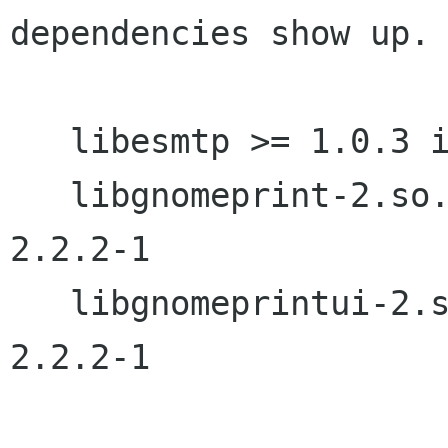
dependencies show up.

   libesmtp >= 1.0.3 is needed by balsa-2.2.2-1

   libgnomeprint-2.so.0 is needed by balsa-
2.2.2-1

   libgnomeprintui-2.so.0 is needed by balsa-
2.2.2-1
