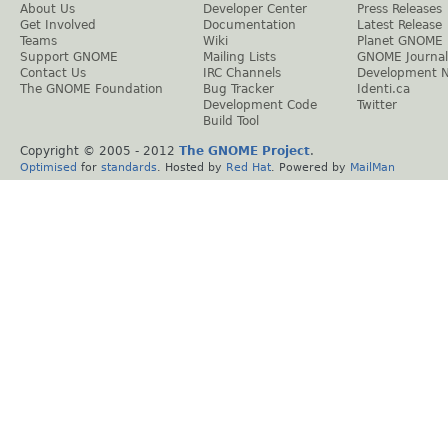
About Us
Developer Center
Press Releases
Get Involved
Documentation
Latest Release
Teams
Wiki
Planet GNOME
Support GNOME
Mailing Lists
GNOME Journal
Contact Us
IRC Channels
Development 
The GNOME Foundation
Bug Tracker
Identi.ca
Development Code
Twitter
Build Tool
Copyright © 2005 - 2012
The GNOME Project
.
Optimised
for
standards
. Hosted by
Red Hat
. Powered by
MailMan