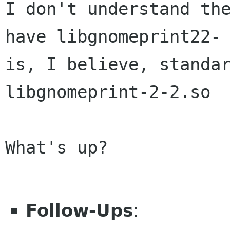
I don't understand th
have libgnomeprint22
is, I believe, standa
libgnomeprint-2-2.so
What's up?

Follow-Ups
: