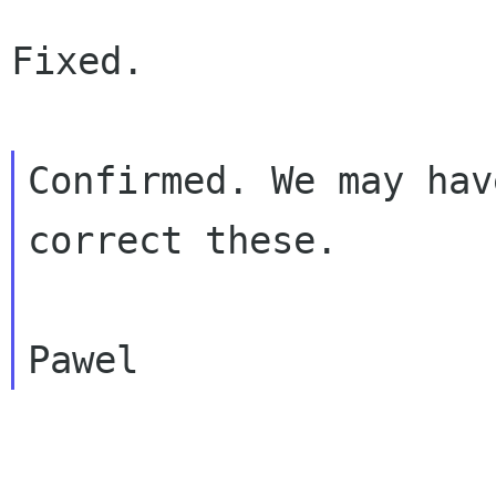
Fixed.

Confirmed. We may hav
correct these.
