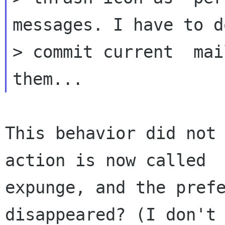
messages. I have to d
> commit current  mai
This behavior did not 
action is now called

expunge, and the prefe
disappeared? (I don't
