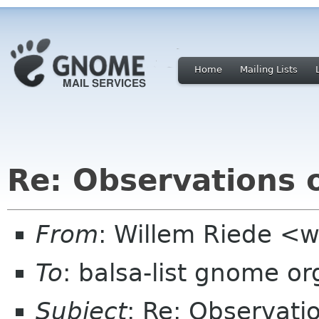
Home
Mailing Lists
Re: Observations o
From
: Willem Riede <w
To
: balsa-list gnome or
Subject
: Re: Observati