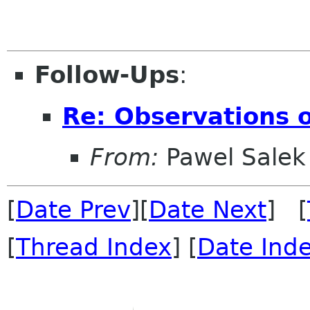
Follow-Ups
:
Re: Observations o
From:
Pawel Salek
[
Date Prev
][
Date Next
] [
[
Thread Index
] [
Date Ind