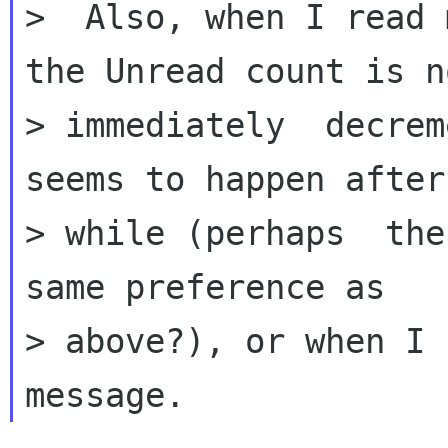
>  Also, when I read 
the Unread count is no
> immediately  decrem
seems to happen after 
> while (perhaps  the
same preference as

> above?), or when I 