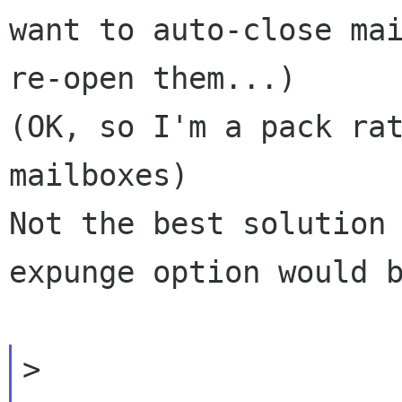
want to auto-close mai
re-open them...)

(OK, so I'm a pack rat
mailboxes)

Not the best solution
expunge option would b
>
