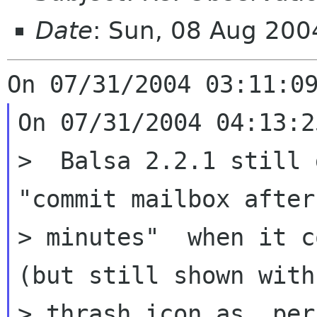
Date
: Sun, 08 Aug 20
On 07/31/2004 04:13:2
>  Balsa 2.2.1 still 
"commit mailbox after 
> minutes"  when it c
(but still shown with

> thrash icon as  per