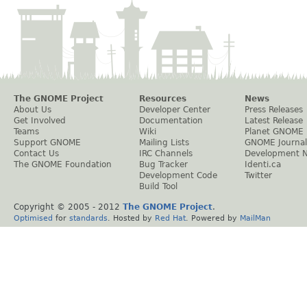
The GNOME Project
Resources
News
About Us
Developer Center
Press Releases
Get Involved
Documentation
Latest Release
Teams
Wiki
Planet GNOME
Support GNOME
Mailing Lists
GNOME Journal
Contact Us
IRC Channels
Development 
The GNOME Foundation
Bug Tracker
Identi.ca
Development Code
Twitter
Build Tool
Copyright © 2005 - 2012
The GNOME Project
.
Optimised
for
standards
. Hosted by
Red Hat
. Powered by
MailMan