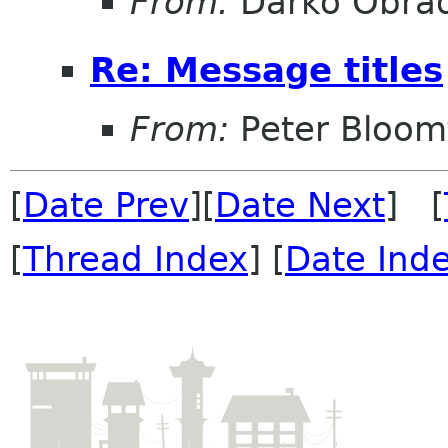
From:
Darko Obrad
Re: Message titles
From:
Peter Bloomf
[
Date Prev
][
Date Next
] [
[
Thread Index
] [
Date Ind