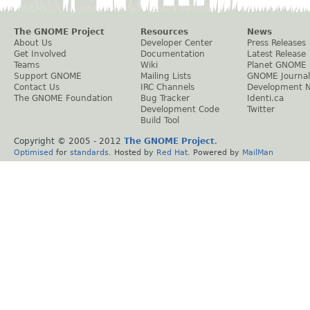
The GNOME Project
Resources
News
About Us
Developer Center
Press Releases
Get Involved
Documentation
Latest Release
Teams
Wiki
Planet GNOME
Support GNOME
Mailing Lists
GNOME Journal
Contact Us
IRC Channels
Development 
The GNOME Foundation
Bug Tracker
Identi.ca
Development Code
Twitter
Build Tool
Copyright © 2005 - 2012
The GNOME Project
.
Optimised
for
standards
. Hosted by
Red Hat
. Powered by
MailMan