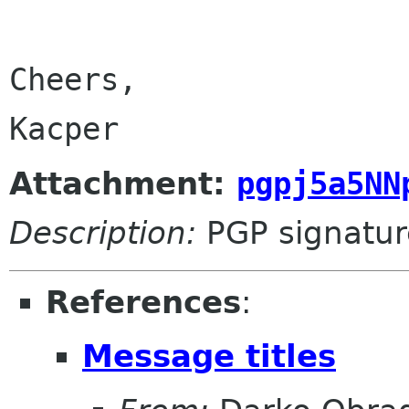
Cheers,

Kacper
Attachment:
pgpj5a5NN
Description:
PGP signatur
References
:
Message titles