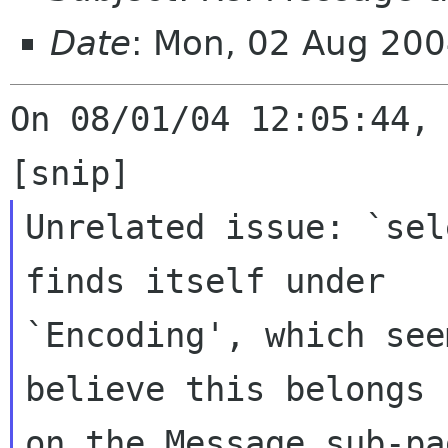
Date
: Mon, 02 Aug 200
On 08/01/04 12:05:44, 
Unrelated issue: `sel
finds itself under

`Encoding', which see
believe this belongs

on the Message sub-pa