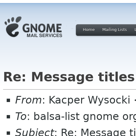
Home
Mailing Lists
Re: Message titles
From
: Kacper Wysocki
To
: balsa-list gnome or
Subject
: Re: Message ti