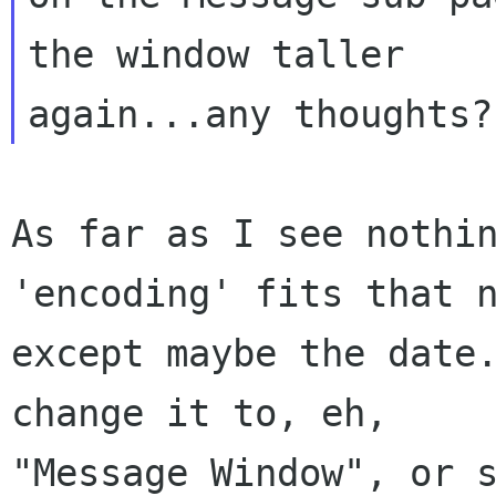
the window taller

As far as I see nothin
'encoding' fits that n
except maybe the date.
change it to, eh,

"Message Window", or s