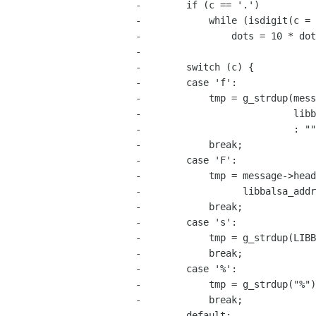
-        if (c == '.')

-            while (isdigit(c = 
-                dots = 10 * dot
-

-        switch (c) {

-        case 'f':

-            tmp = g_strdup(mess
-                           libb
-                           : ""
-            break;

-        case 'F':

-            tmp = message->head
-                  libbalsa_addr
-            break;

-        case 's':

-            tmp = g_strdup(LIBB
-            break;

-        case '%':

-            tmp = g_strdup("%")
-            break;

-        default:
