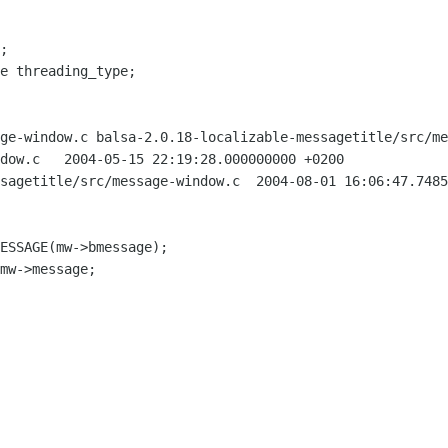
;

ge-window.c balsa-2.0.18-localizable-messagetitle/src/me
000 +0200

ge-window.c	2004-08-01 16:06:47.748507240 +0200
