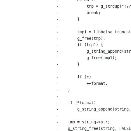
-            tmp = g_strdup("???
-            break;

-        }

-

-        tmp1 = libbalsa_truncat
-        g_free(tmp);

-        if (tmp1) {

-            g_string_append(str
-            g_free(tmp1);

-        }

-

-        if (c)

-            ++format;

-    }

-

-    if (*format)

-        g_string_append(string,
-

-    tmp = string->str;

-    g_string_free(string, FALSE