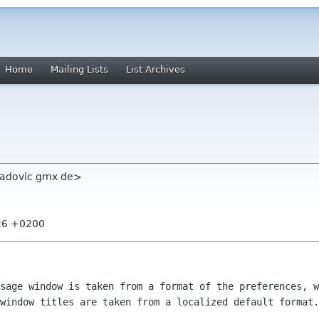
Home
Mailing Lists
List Archives
radovic gmx de>
:26 +0200
ssage window is taken from a format of
the preferences, w
 window titles are taken from a localized default format