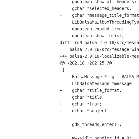
     gboolean show_all_headers;

     gchar *selected_headers;

-    gchar *message_title_format
     LibBalsaMailboxThreadingType threading_type;

     gboolean expand_tree;

     gboolean show_mblist;

diff -ruN balsa-2.0.18/src/messa
--- balsa-2.0.18/src/message-window.c	2004-05-15 22:19:28.000000
+++ balsa-2.0.18-localizable-messagetitle/src/messa
@@ -262,16 +262,25 @@

 {

     BalsaMessage *msg = BALSA_MESSAGE(mw->bmessage);

     LibBalsaMessage *message = mw->message;

+    gchar *title_format;

     gchar *title;

+    gchar *from;

+    gchar *subject;

     gdk_threads_enter();

     mw->idle_handler_id = 0;
