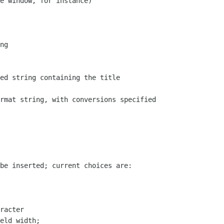
e window, for instance)

ng

ed string containing the title

rmat string, with conversions specified

be inserted; current choices are:

racter

eld width; 
