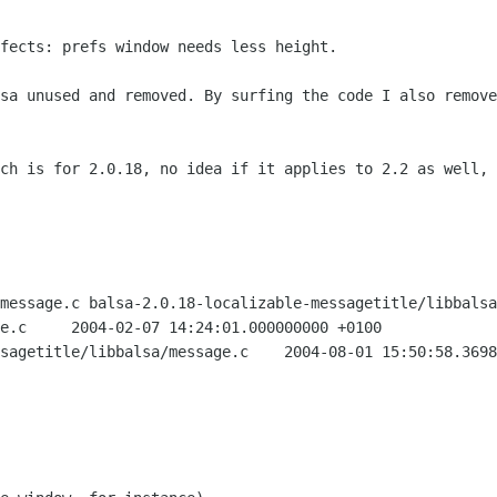
fects: prefs window needs less height.

lsa unused and removed. By surfing the
code I also remove
tch is for 2.0.18, no idea if it applies
to 2.2 as well, 
message.c balsa-2.0.18-localizable-messagetitle/libbalsa
 +0100

message.c	2004-08-01 15:50:58.369834736 +0200
