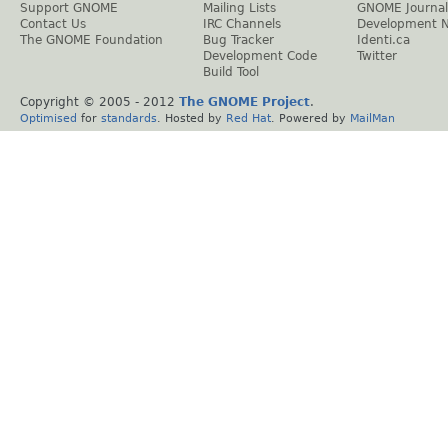
Support GNOME
Mailing Lists
GNOME Journal
Contact Us
IRC Channels
Development 
The GNOME Foundation
Bug Tracker
Identi.ca
Development Code
Twitter
Build Tool
Copyright © 2005 - 2012
The GNOME Project
.
Optimised
for
standards
. Hosted by
Red Hat
. Powered by
MailMan