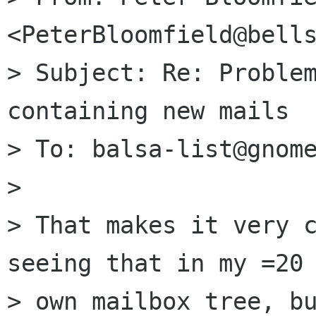
<PeterBloomfield@bells
> Subject: Re: Problem
containing new mails

> To: balsa-list@gnome
>

> That makes it very c
seeing that in my =20

> own mailbox tree, bu