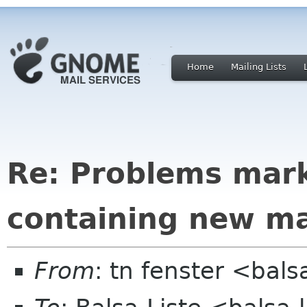
Home
Mailing Lists
Re: Problems mark
containing new ma
From
: tn fenster <bals