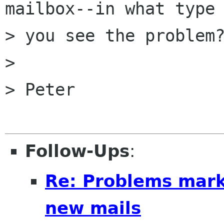
mailbox--in what type 
> you see the problem?
> 

> Peter

Follow-Ups
:
Re: Problems mark
new mails