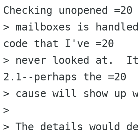
Checking unopened =20

> mailboxes is handled
code that I've =20

> never looked at.  It
2.1--perhaps the =20

> cause will show up w
> 

> The details would de