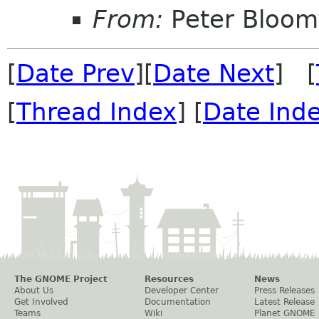
From:
Peter Bloomf
[
Date Prev
][
Date Next
] [
[
Thread Index
] [
Date Ind
The GNOME Project
Resources
News
About Us
Developer Center
Press Releases
Get Involved
Documentation
Latest Release
Teams
Wiki
Planet GNOME