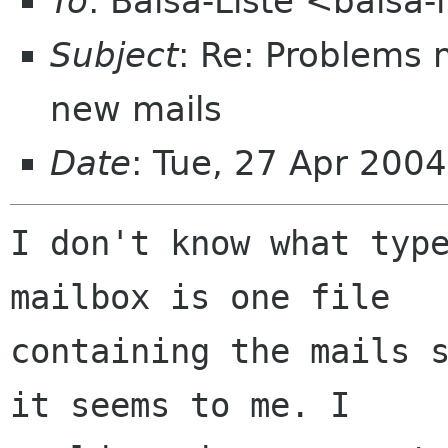
To
: Balsa-Liste <balsa
Subject
: Re: Problems 
new mails
Date
: Tue, 27 Apr 200
I don't know what type
mailbox is one file  

containing the mails s
it seems to me. I  
