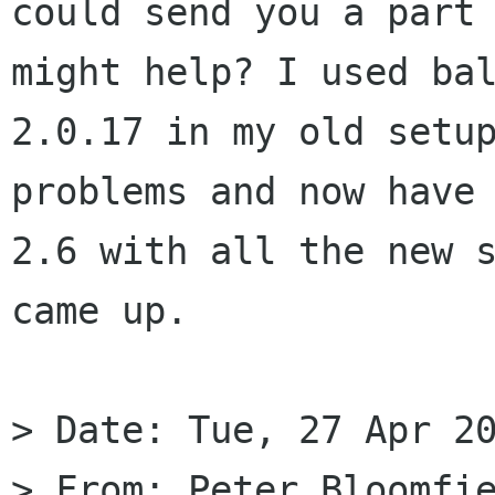
could send you a part 
might help? I used bal
2.0.17 in my old setup
problems and now have 
2.6 with all the new s
came up.

> Date: Tue, 27 Apr 20
> From: Peter Bloomfie