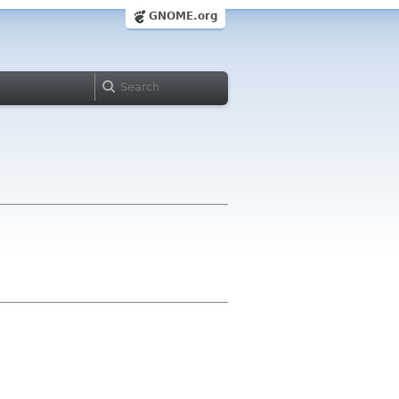
GNOME.org