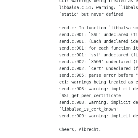
cc1: warnings being treated as e
libbalsa.c:51: warning: `libbals
`static' but never defined

send.c: In function `libbalsa_sm
send.c:901: `SSL' undeclared (fi
send.c:901: (Each undeclared ide
send.c:901: for each function it
send.c:901: `ssl' undeclared (fi
send.c:902: `X509' undeclared (f
send.c:902: `cert' undeclared (f
send.c:905: parse error before "
cc1: warnings being treated as e
send.c:906: warning: implicit de
`SSL_get_peer_certificate'

send.c:908: warning: implicit de
`libbalsa_is_cert_known'

send.c:909: warning: implicit de
Cheers, Albrecht.
