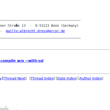
~~~~~~~~~~~~~~~~~~~~~~~~~~~~~~~~~~~~~~~~~

 -  
mailto:albrecht.dress@arcor.de
 compile w/o --with-ssl
v
][
Thread Next
] [
Thread Index
] [
Date Index
] [
Author Index
]