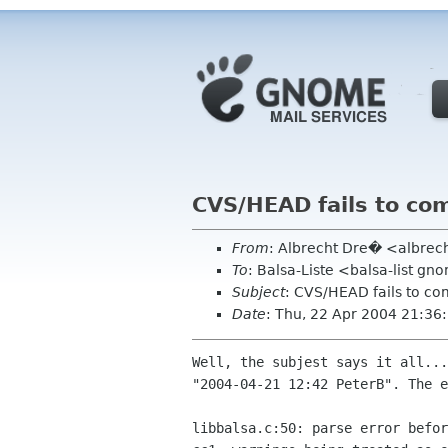
CVS/HEAD fails to com
From
: Albrecht Dre� <albrec
To
: Balsa-Liste <balsa-list g
Subject
: CVS/HEAD fails to com
Date
: Thu, 22 Apr 2004 21:3
Well, the subjest says it all...
"2004-04-21 12:42 PeterB". The e
libbalsa.c:50: parse error befor