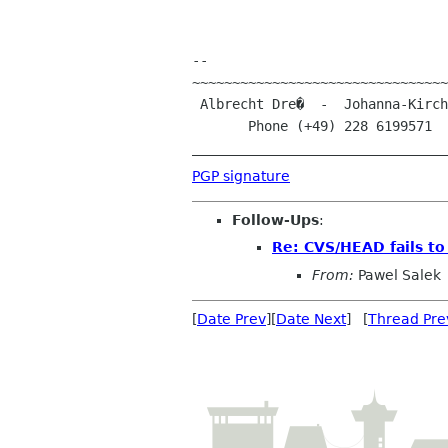
-- 

~~~~~~~~~~~~~~~~~~~~~~~~~~~~~~~~
 Albrecht Dre�  -  Johanna-Kirchner-Stra�e 13  -  D-53123 Bonn (Germany)

       Phone (+49) 228 6199571 
PGP signature
Follow-Ups
:
Re: CVS/HEAD fails to
From:
Pawel Salek
[
Date Prev
][
Date Next
] [
Thread Pre