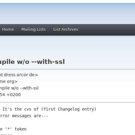
Home
Mailing Lists
List Archives
pile w/o --with-ssl
ht dress arcor de>
nome org>
pile w/o --with-ssl
6:54 +0200
 It's the cvs of (first Changelog entry)  

rror messages are---

e '*' token
