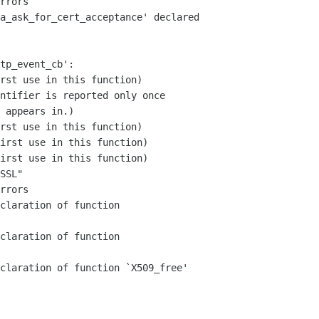
rrors

a_ask_for_cert_acceptance' declared  

tp_event_cb':

rst use in this function)

ntifier is reported only once

 appears in.)

rst use in this function)

irst use in this function)

irst use in this function)

SSL"

rrors

claration of function  

claration of function  

claration of function `X509_free'
