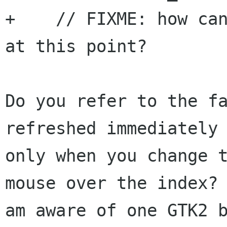
+    // FIXME: how can
at this point?

Do you refer to the fa
refreshed immediately 
only when you change t
mouse over the index? 
am aware of one GTK2 b