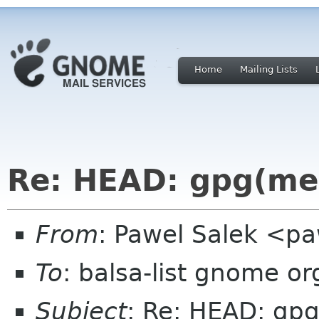
Home
Mailing Lists
Re: HEAD: gpg(me)
From
: Pawel Salek <p
To
: balsa-list gnome or
Subject
: Re: HEAD: gpg