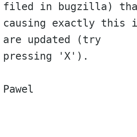
filed in bugzilla) tha
causing exactly this i
are updated (try

pressing 'X').

Pawel
