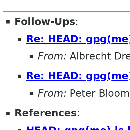
Follow-Ups
:
Re: HEAD: gpg(me)
From:
Albrecht D
Re: HEAD: gpg(me)
From:
Peter Bloomf
References
: