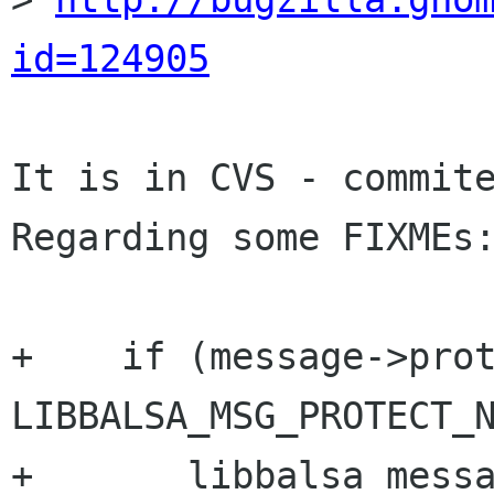
id=124905
It is in CVS - commite
Regarding some FIXMEs:
+    if (message->prot
LIBBALSA_MSG_PROTECT_N
+	libbalsa_message_set_icons(message);
