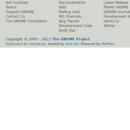
Get Involved
Documentation
Latest Release
Teams
Wiki
Planet GNOME
Support GNOME
Mailing Lists
GNOME Journal
Contact Us
IRC Channels
Development 
The GNOME Foundation
Bug Tracker
Identi.ca
Development Code
Twitter
Build Tool
Copyright © 2005 - 2012
The GNOME Project
.
Optimised
for
standards
. Hosted by
Red Hat
. Powered by
MailMan