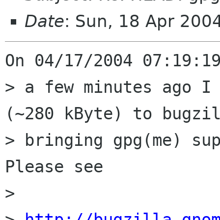
Date
: Sun, 18 Apr 200
On 04/17/2004 07:19:19
> a few minutes ago I 
(~280 kByte) to bugzil
> bringing gpg(me) sup
Please see

> 

> 
http://bugzilla.gno