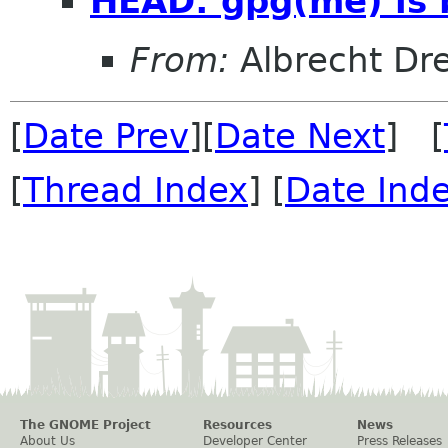
HEAD: gpg(me) is 
From:
Albrecht Dr
[
Date Prev
][
Date Next
] [
[
Thread Index
] [
Date Ind
The GNOME Project
Resources
News
About Us
Developer Center
Press Releases