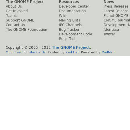
The GNOME Project
Resources
News
About Us
Developer Center
Press Releases
Get Involved
Documentation
Latest Release
Teams
Wiki
Planet GNOME
Support GNOME
Mailing Lists
GNOME Journal
Contact Us
IRC Channels
Development 
The GNOME Foundation
Bug Tracker
Identi.ca
Development Code
Twitter
Build Tool
Copyright © 2005 - 2012
The GNOME Project
.
Optimised
for
standards
. Hosted by
Red Hat
. Powered by
MailMan