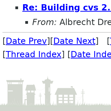
Re: Building cvs 2
From:
Albrecht D
[
Date Prev
][
Date Next
] [
[
Thread Index
] [
Date Ind