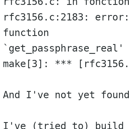
rfc3156.c: in fonction
rfc3156.c:2183: error:
function  

`get_passphrase_real'

make[3]: *** [rfc3156.
And I've not yet found
I've (tried to) build 