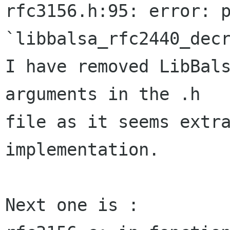
rfc3156.h:95: error: p
`libbalsa_rfc2440_decr
I have removed LibBals
arguments in the .h  

file as it seems extra
implementation.

Next one is :
