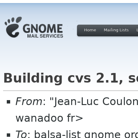
Home
Mailing Lists
Building cvs 2.1, 
From
: "Jean-Luc Coulon
wanadoo fr>
To
: balsa-list gnome or