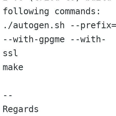
following commands:

./autogen.sh --prefix=
--with-gpgme --with- 

ssl

make

--

Regards
