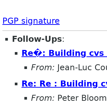
PGP signature
Follow-Ups
:
Re�: Building cvs 
From:
Jean-Luc Cou
Re: Re : Building 
From:
Peter Bloomf