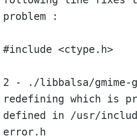
problem :

#include <ctype.h>

2 - ./libbalsa/gmime-g
redefining which is pr
defined in /usr/inclu
error.h
