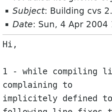
Subject
: Building cvs 2
Date
: Sun, 4 Apr 2004
Hi,

1 - while compiling li
complaining to  

implicitely defined to
following line fixes t