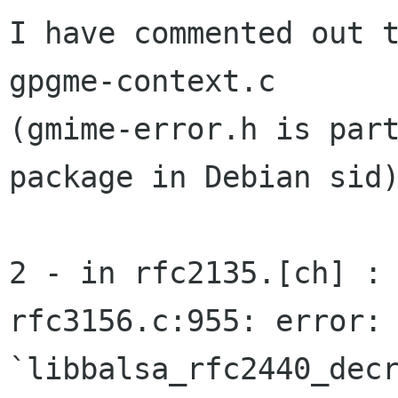
I have commented out 
gpgme-context.c

(gmime-error.h is part
package in Debian sid)
2 - in rfc2135.[ch] :

rfc3156.c:955: error: 
`libbalsa_rfc2440_decr