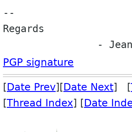
--

Regards

		- Jea
PGP signature
[
Date Prev
][
Date Next
] [
[
Thread Index
] [
Date Ind