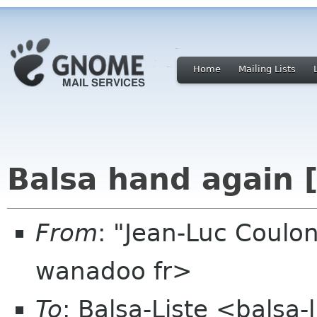
Home
Mailing Lists
Balsa hand again [
From
: "Jean-Luc Coulon
wanadoo fr>
To
: Balsa-Liste <balsa