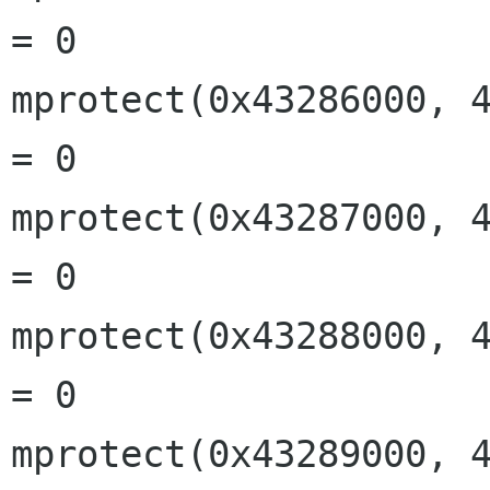
= 0

mprotect(0x43286000, 4
= 0

mprotect(0x43287000, 4
= 0

mprotect(0x43288000, 4
= 0

mprotect(0x43289000, 4