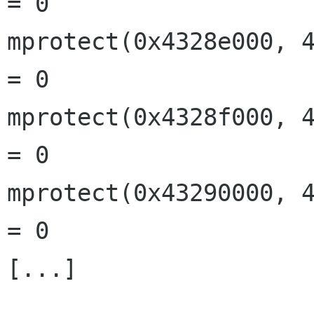
= 0

mprotect(0x4328e000, 4
= 0

mprotect(0x4328f000, 4
= 0

mprotect(0x43290000, 4
= 0

[...]
