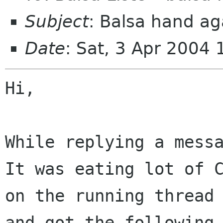
Subject
: Balsa hand ag
Date
: Sat, 3 Apr 2004
Hi,

While replying a messa
It was eating lot of C
on the running thread 
and got the following,