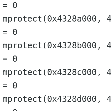
= 0

mprotect(0x4328a000, 4
= 0

mprotect(0x4328b000, 4
= 0

mprotect(0x4328c000, 4
= 0

mprotect(0x4328d000, 4