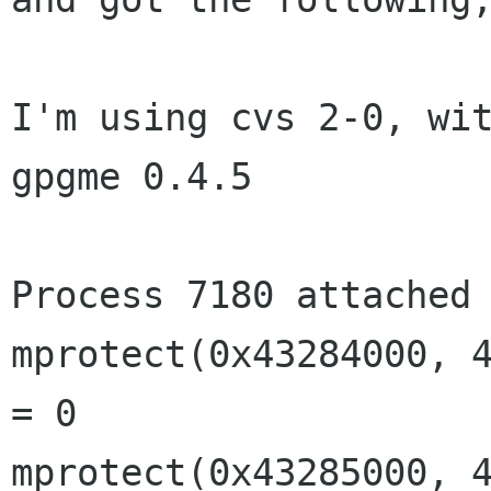
I'm using cvs 2-0, wit
gpgme 0.4.5

Process 7180 attached 
mprotect(0x43284000, 4
= 0

mprotect(0x43285000, 4