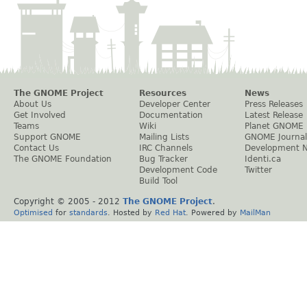
The GNOME Project
Resources
News
About Us
Developer Center
Press Releases
Get Involved
Documentation
Latest Release
Teams
Wiki
Planet GNOME
Support GNOME
Mailing Lists
GNOME Journal
Contact Us
IRC Channels
Development 
The GNOME Foundation
Bug Tracker
Identi.ca
Development Code
Twitter
Build Tool
Copyright © 2005 - 2012
The GNOME Project
.
Optimised
for
standards
. Hosted by
Red Hat
. Powered by
MailMan