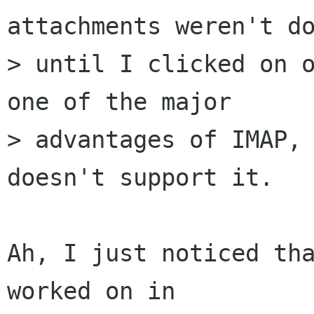
attachments weren't do
> until I clicked on o
one of the major

> advantages of IMAP, 
doesn't support it.

Ah, I just noticed tha
worked on in
