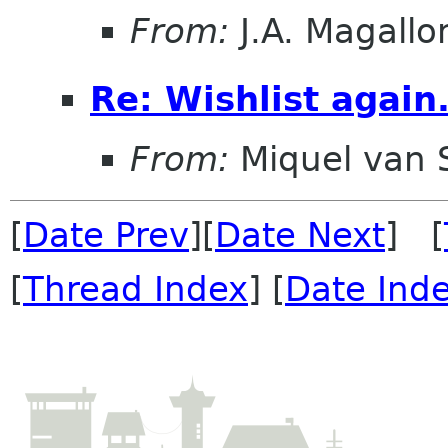
From:
J.A. Magallo
Re: Wishlist again.
From:
Miquel van
[
Date Prev
][
Date Next
] [
[
Thread Index
] [
Date Ind