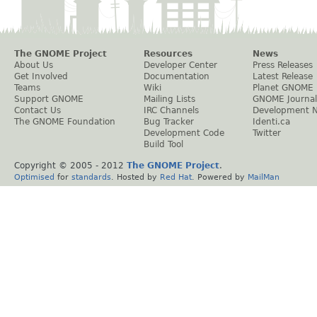
The GNOME Project
Resources
News
About Us
Developer Center
Press Releases
Get Involved
Documentation
Latest Release
Teams
Wiki
Planet GNOME
Support GNOME
Mailing Lists
GNOME Journal
Contact Us
IRC Channels
Development 
The GNOME Foundation
Bug Tracker
Identi.ca
Development Code
Twitter
Build Tool
Copyright © 2005 - 2012
The GNOME Project
.
Optimised
for
standards
. Hosted by
Red Hat
. Powered by
MailMan