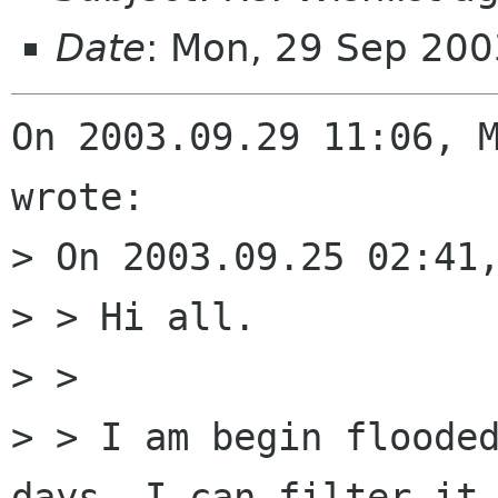
Date
: Mon, 29 Sep 20
On 2003.09.29 11:06, M
wrote:

> On 2003.09.25 02:41,
> > Hi all.

> > 

> > I am begin flooded
days. I can filter it,