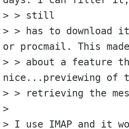
> > still

> > has to download it
or procmail. This made
> > about a feature th
nice...previewing of t
> > retrieving the mes
> 

> I use IMAP and it wo