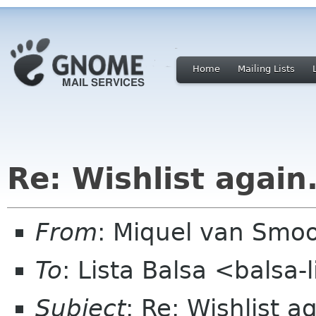
Home
Mailing Lists
Re: Wishlist again.
From
: Miquel van Smoo
To
: Lista Balsa <balsa
Subject
: Re: Wishlist ag