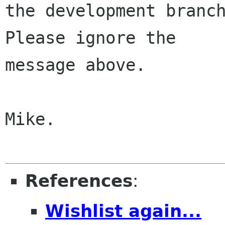
the development branch
Please ignore the

message above.

Mike.

References
:
Wishlist again...