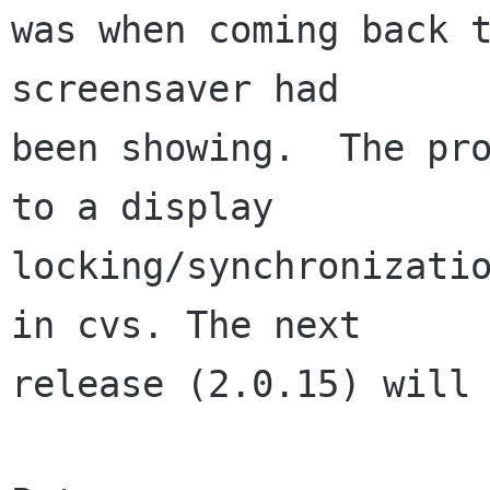
was when coming back t
screensaver had  

been showing.  The pro
to a display  

locking/synchronizatio
in cvs. The next  

release (2.0.15) will 