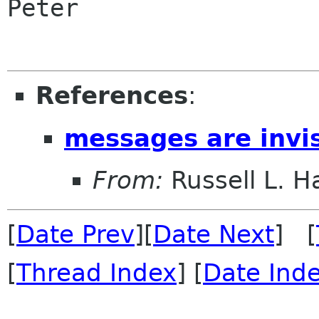
Peter

References
:
messages are invis
From:
Russell L. Ha
[
Date Prev
][
Date Next
] [
[
Thread Index
] [
Date Ind