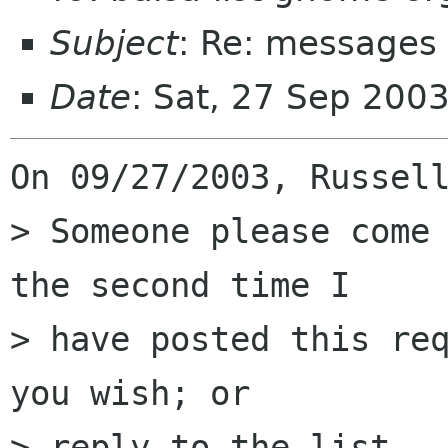
Subject
: Re: messages 
Date
: Sat, 27 Sep 200
On 09/27/2003, Russell
> Someone please come 
the second time I  

> have posted this req
you wish; or  

> reply to the list.
