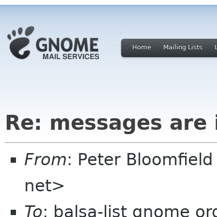
Home
Mailing Lists
Re: messages are i
From
: Peter Bloomfiel
net>
To
: balsa-list gnome or