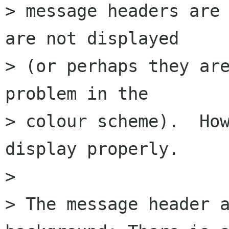
> message headers are 
are not displayed  

> (or perhaps they are
problem in the  

> colour scheme).  How
display properly.

> 

> The message header a