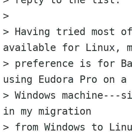
> 

> Having tried most of
available for Linux, m
> preference is for Ba
using Eudora Pro on a 
> Windows machine---si
in my migration  

> from Windows to Linu