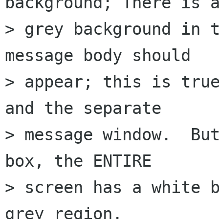
background; There is a
> grey background in t
message body should  

> appear; this is true
and the separate  

> message window.  But
box, the ENTIRE  

> screen has a white b
grey region.
