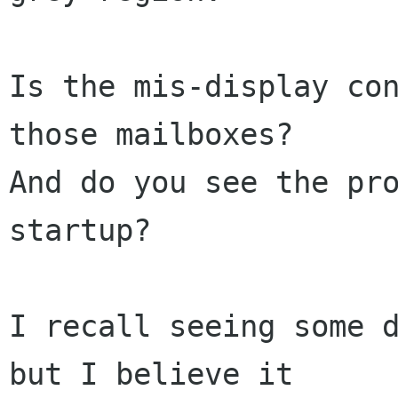
Is the mis-display con
those mailboxes?   

And do you see the pro
startup?

I recall seeing some d
but I believe it  
