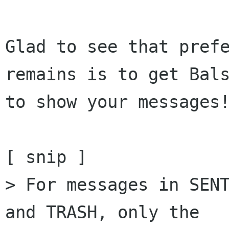
Glad to see that prefe
remains is to get Bals
to show your messages!
[ snip ]

> For messages in SENT
and TRASH, only the  
