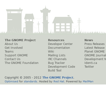
The GNOME Project
Resources
News
About Us
Developer Center
Press Releases
Get Involved
Documentation
Latest Release
Teams
Wiki
Planet GNOME
Support GNOME
Mailing Lists
GNOME Journal
Contact Us
IRC Channels
Development 
The GNOME Foundation
Bug Tracker
Identi.ca
Development Code
Twitter
Build Tool
Copyright © 2005 - 2012
The GNOME Project
.
Optimised
for
standards
. Hosted by
Red Hat
. Powered by
MailMan