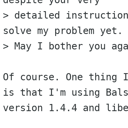
> detailed instruction
solve my problem yet. 
> May I bother you aga
Of course. One thing I
is that I'm using Bals
version 1.4.4 and libe