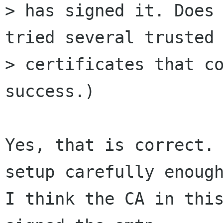
> has signed it. Does 
tried several trusted 
> certificates that co
success.)

Yes, that is correct. 
setup carefully enough
I think the CA in this