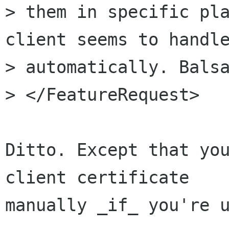
> them in specific pla
client seems to handle
> automatically. Balsa
> </FeatureRequest>

Ditto. Except that you
client certificate 

manually _if_ you're u