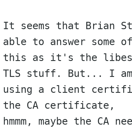
It seems that Brian St
able to answer some of
this as it's the libes
TLS stuff. But... I am
using a client certifi
the CA certificate, 

hmmm, maybe the CA nee