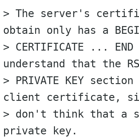
> The server's certifi
obtain only has a BEGI
> CERTIFICATE ... END 
understand that the RS
> PRIVATE KEY section 
client certificate, si
> don't think that a s
private key.
