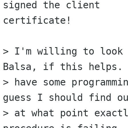
signed the client 

certificate!

> I'm willing to look 
Balsa, if this helps. 
> have some programmin
guess I should find ou
> at what point exactl