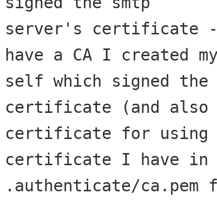
signed the smtp 

server's certificate -
have a CA I created my
self which signed the 
certificate (and also 
certificate for using 
certificate I have in 
.authenticate/ca.pem f