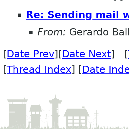
Re: Sending mail 
From:
Gerardo Bal
[
Date Prev
][
Date Next
] [
[
Thread Index
] [
Date Ind