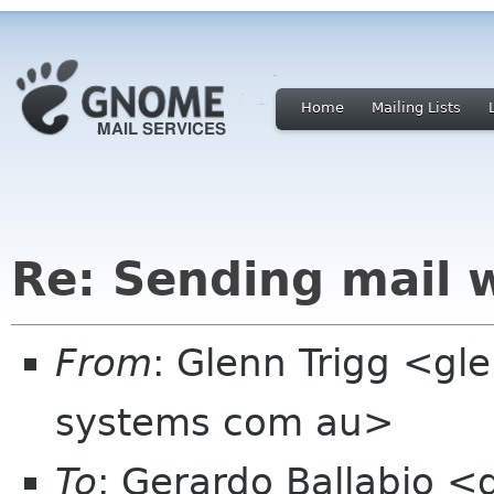
Home
Mailing Lists
Re: Sending mail 
From
: Glenn Trigg <gle
systems com au>
To
: Gerardo Ballabio <g