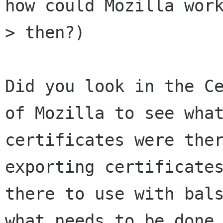
how could Mozilla work
> then?)

Did you look in the Ce
of Mozilla to see what
certificates were ther
exporting certificates
there to use with bals
what needs to be done 