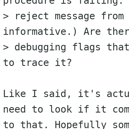
procedure is failing. 
> reject message from 
informative.) Are ther
> debugging flags that
to trace it?

Like I said, it's actu
need to look if it com
to that. Hopefully som