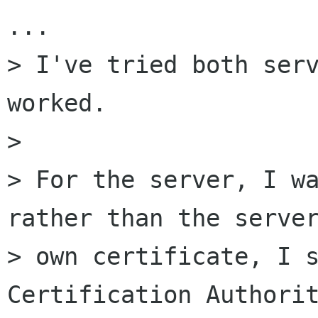
...

> I've tried both serv
worked.

> 

> For the server, I wa
rather than the server
> own certificate, I s
Certification Authorit