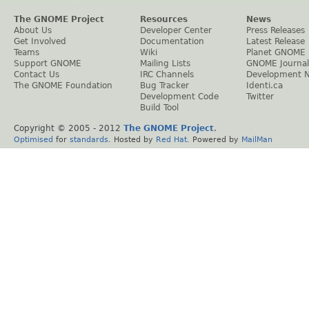
The GNOME Project
Resources
News
About Us
Developer Center
Press Releases
Get Involved
Documentation
Latest Release
Teams
Wiki
Planet GNOME
Support GNOME
Mailing Lists
GNOME Journal
Contact Us
IRC Channels
Development 
The GNOME Foundation
Bug Tracker
Identi.ca
Development Code
Twitter
Build Tool
Copyright © 2005 - 2012
The GNOME Project
.
Optimised
for
standards
. Hosted by
Red Hat
. Powered by
MailMan