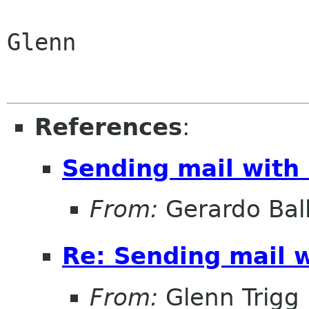
Glenn

References
:
Sending mail with
From:
Gerardo Bal
Re: Sending mail 
From:
Glenn Trigg