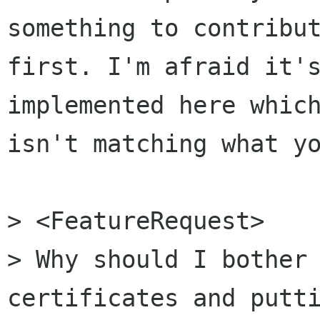
something to contribut
first. I'm afraid it's
implemented here which
isn't matching what yo
> <FeatureRequest>

> Why should I bother 
certificates and putti