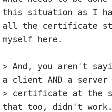
this situation as I ha
all the certificate st
myself here.

> And, you aren't sayi
a client AND a server 
> certificate at the s
that too, didn't work.