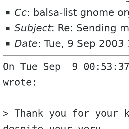
Cc
: balsa-list gnome or
Subject
: Re: Sending m
Date
: Tue, 9 Sep 2003
On Tue Sep  9 00:53:37
wrote:

> Thank you for your k
despite your very 
