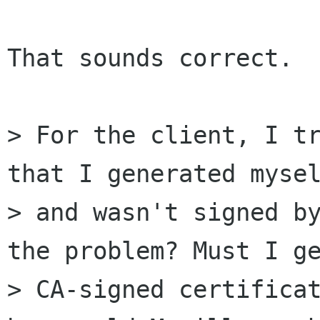
That sounds correct.

> For the client, I tr
that I generated mysel
> and wasn't signed by
the problem? Must I ge
> CA-signed certificat