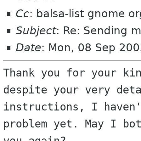
Cc
: balsa-list gnome or
Subject
: Re: Sending m
Date
: Mon, 08 Sep 20
Thank you for your kin
despite your very deta
instructions, I haven'
problem yet. May I bot
you again?
