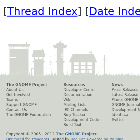
[
Thread Index
] [
Date Ind
The GNOME Project
Resources
News
About Us
Developer Center
Press Releases
Get Involved
Documentation
Latest Release
Teams
Wiki
Planet GNOME
Support GNOME
Mailing Lists
GNOME Journal
Contact Us
IRC Channels
Development 
The GNOME Foundation
Bug Tracker
Identi.ca
Development Code
Twitter
Build Tool
Copyright © 2005 - 2012
The GNOME Project
.
Optimised
for
standards
. Hosted by
Red Hat
. Powered by
MailMan