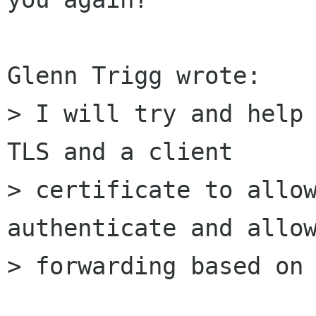
Glenn Trigg wrote:

> I will try and help 
TLS and a client 

> certificate to allow
authenticate and allow
> forwarding based on 