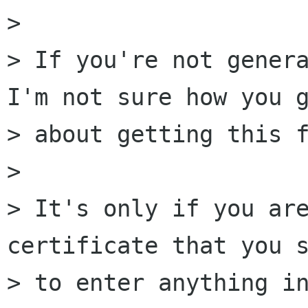
> 

> If you're not genera
I'm not sure how you g
> about getting this f
> 

> It's only if you are
certificate that you s
> to enter anything in