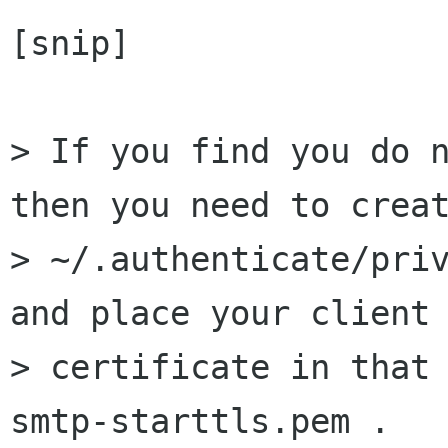
[snip]

> If you find you do n
then you need to creat
> ~/.authenticate/priv
and place your client 
> certificate in that 
smtp-starttls.pem .
