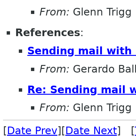
From:
Glenn Trigg
References
:
Sending mail with
From:
Gerardo Bal
Re: Sending mail 
From:
Glenn Trigg
[
Date Prev
][
Date Next
] [