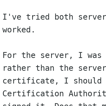
I've tried both server
worked.

For the server, I was 
rather than the server
certificate, I should 
Certification Authorit