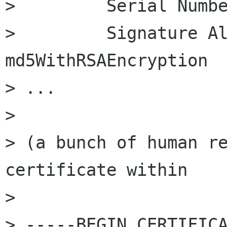
>         Serial Numbe
>         Signature Al
md5WithRSAEncryption

> ...

> 

> (a bunch of human re
certificate within

> 

> -----BEGIN CERTIFICA