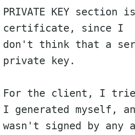
PRIVATE KEY section is
certificate, since I 

don't think that a ser
private key.

For the client, I trie
I generated myself, an
wasn't signed by any a