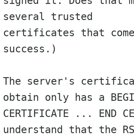
signed it. Does that m
several trusted 

certificates that come
success.)

The server's certifica
obtain only has a BEGI
CERTIFICATE ... END CE
understand that the RS