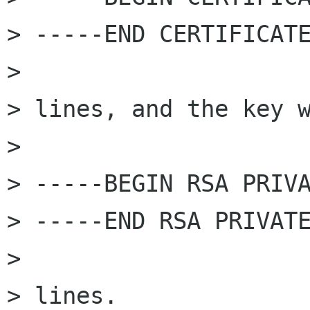
> -----END CERTIFICATE
> 

> lines, and the key w
> 

> -----BEGIN RSA PRIVA
> -----END RSA PRIVATE
> 

> lines.
