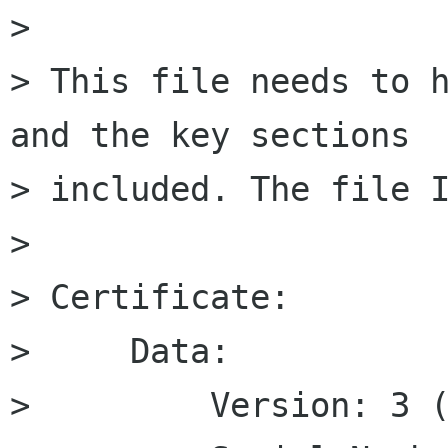
> 

> This file needs to h
and the key sections 

> included. The file I
> 

> Certificate:

>     Data:

>         Version: 3 (