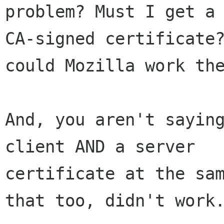
problem? Must I get a 
CA-signed certificate?
could Mozilla work the
And, you aren't saying
client AND a server 

certificate at the sam
that too, didn't work.