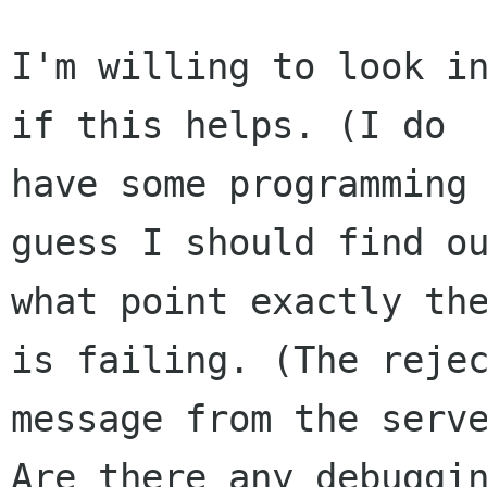
I'm willing to look in
if this helps. (I do 

have some programming 
guess I should find ou
what point exactly the
is failing. (The rejec
message from the serve
Are there any debuggin