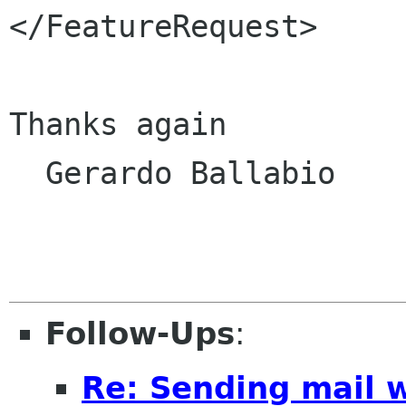
</FeatureRequest>

Thanks again

  Gerardo Ballabio

Follow-Ups
:
Re: Sending mail 