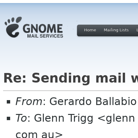
Home
Mailing Lists
Re: Sending mail 
From
: Gerardo Ballabio
To
: Glenn Trigg <glenn
com au>