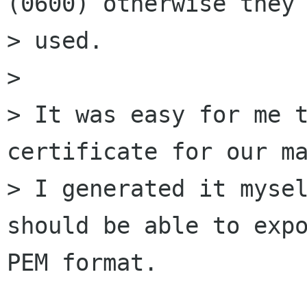
(0600) otherwise they 
> used.

> 

> It was easy for me t
certificate for our ma
> I generated it mysel
should be able to expo
PEM format.
