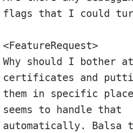
flags that I could tur
<FeatureRequest>

Why should I bother at
certificates and putti
them in specific place
seems to handle that 

automatically. Balsa t