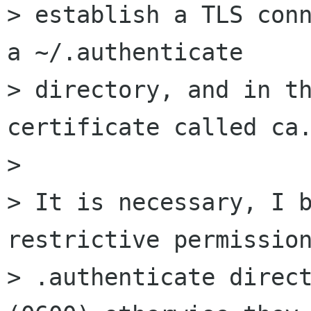
> establish a TLS conn
a ~/.authenticate 

> directory, and in th
certificate called ca.
> 

> It is necessary, I b
restrictive permission
> .authenticate direct