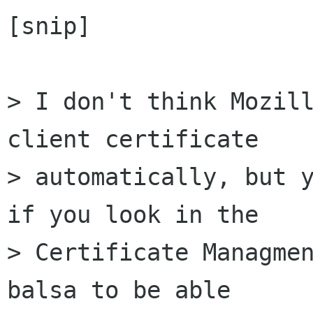
[snip]

> I don't think Mozill
client certificate 

> automatically, but y
if you look in the 

> Certificate Managmen
balsa to be able 
