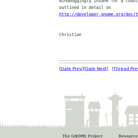
mindboggingly insane for a count
http://developer.gnome.org/doc/t
Christian

[
Date Prev
][
Date Next
] [
Thread Pre
The GNOME Project
Resource