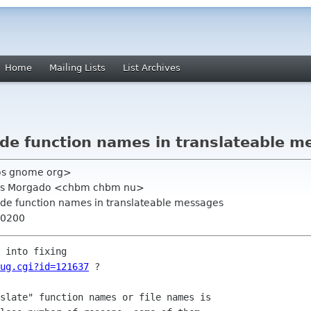
Home
Mailing Lists
List Archives
ude function names in translateable 
hos gnome org>
arlos Morgado <chbm chbm nu>
ude function names in translateable messages
+0200
ug.cgi?id=121637
 ?

slate" function names or file names is
