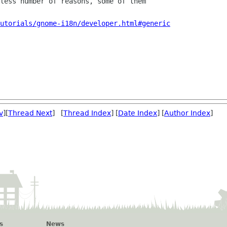
less number of reasons, some of them

utorials/gnome-i18n/developer.html#generic
v
][
Thread Next
] [
Thread Index
] [
Date Index
] [
Author Index
]
s
News