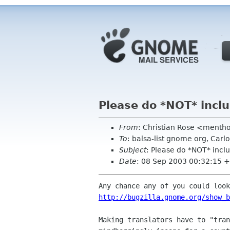
Please do *NOT* incl
From
: Christian Rose <ment
To
: balsa-list gnome org, C
Subject
: Please do *NOT* incl
Date
: 08 Sep 2003 00:32:15 
http://bugzilla.gnome.org/show_b
Making translators have to "tran