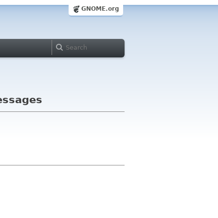
GNOME.org
messages