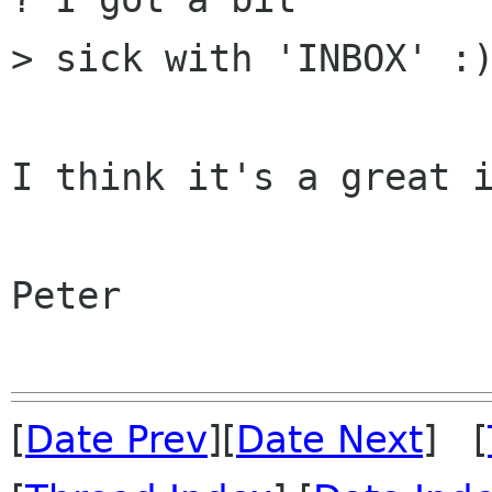
> sick with 'INBOX' :)
I think it's a great i
Peter

[
Date Prev
][
Date Next
] [