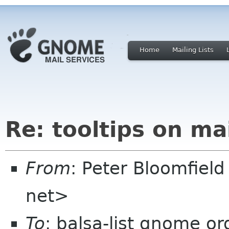
Home
Mailing Lists
Re: tooltips on ma
From
: Peter Bloomfiel
net>
To
: balsa-list gnome or