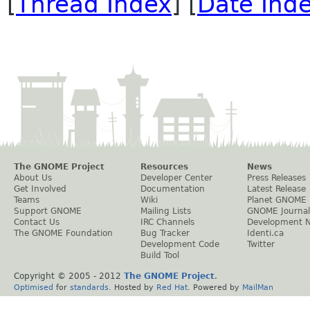
[
Thread Index
] [
Date Ind
The GNOME Project
Resources
News
About Us
Developer Center
Press Releases
Get Involved
Documentation
Latest Release
Teams
Wiki
Planet GNOME
Support GNOME
Mailing Lists
GNOME Journal
Contact Us
IRC Channels
Development 
The GNOME Foundation
Bug Tracker
Identi.ca
Development Code
Twitter
Build Tool
Copyright © 2005 - 2012
The GNOME Project
.
Optimised
for
standards
. Hosted by
Red Hat
. Powered by
MailMan