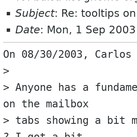
Subject
: Re: tooltips o
Date
: Mon, 1 Sep 2003
On 08/30/2003, Carlos 
> 

> Anyone has a fundame
on the mailbox  

> tabs showing a bit m
? I got a bit  
