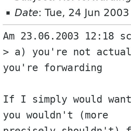
Date
: Tue, 24 Jun 200
Am 23.06.2003 12:18 sc
> a) you're not actual
you're forwarding

If I simply would want
you wouldn't (more 

precisely shouldn't) f