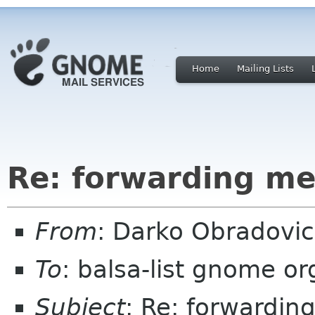
Home
Mailing Lists
Re: forwarding me
From
: Darko Obradovi
To
: balsa-list gnome or
Subject
: Re: forwardin