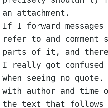
an attachment.

If I forward messages 
refer to and comment s
parts of it, and there
I really got confused 
when seeing no quote. 
with author and time o
the text that follows 