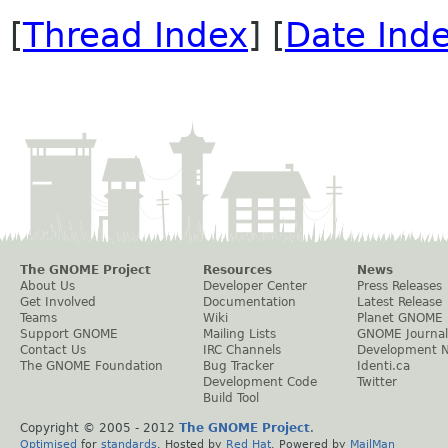
[
Thread Index
] [
Date Ind
The GNOME Project
Resources
News
About Us
Developer Center
Press Releases
Get Involved
Documentation
Latest Release
Teams
Wiki
Planet GNOME
Support GNOME
Mailing Lists
GNOME Journal
Contact Us
IRC Channels
Development 
The GNOME Foundation
Bug Tracker
Identi.ca
Development Code
Twitter
Build Tool
Copyright © 2005 - 2012
The GNOME Project
.
Optimised
for
standards
. Hosted by
Red Hat
. Powered by
MailMan