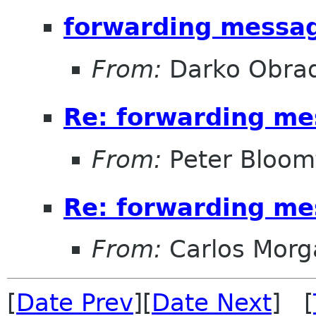
forwarding messag
From:
Darko Obrad
Re: forwarding me
From:
Peter Bloomf
Re: forwarding me
From:
Carlos Morg
[
Date Prev
][
Date Next
] [