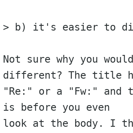
> b) it's easier to di
Not sure why you would
different? The title h
"Re:" or a "Fw:" and t
is before you even 

look at the body. I th