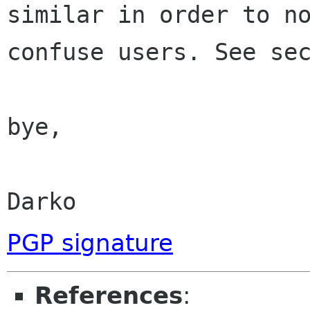
similar in order to no
confuse users. See sec
bye,

Darko
PGP signature
References
: