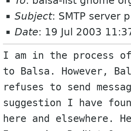
To
: balsa-list gnome or
Subject
: SMTP server 
Date
: 19 Jul 2003 11:3
I am in the process of
to Balsa. However, Bal
refuses to send messag
suggestion I have foun
here and elsewhere. He