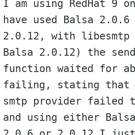
I am using RedHat 9 on
have used Balsa 2.0.6 
2.0.12, with libesmtp 
Balsa 2.0.12) the send
function waited for ab
failing, stating that 
smtp provider failed t
and using either Balsa
2.0.6 or 2.0.12 I just