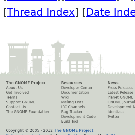
[
Thread Index
] [
Date Ind
The GNOME Project
Resources
News
About Us
Developer Center
Press Releases
Get Involved
Documentation
Latest Release
Teams
Wiki
Planet GNOME
Support GNOME
Mailing Lists
GNOME Journal
Contact Us
IRC Channels
Development 
The GNOME Foundation
Bug Tracker
Identi.ca
Development Code
Twitter
Build Tool
Copyright © 2005 - 2012
The GNOME Project
.