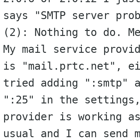
says "SMTP server prob
(2): Nothing to do. Me
My mail service provid
is "mail.prtc.net", ei
tried adding ":smtp" a
":25" in the settings,
provider is working as
usual and I can send m