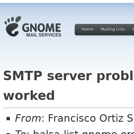
Home
Mailing Lists
SMTP server probl
worked
From
: Francisco Ortiz 