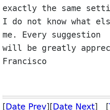
exactly the same setti
I do not know what els
me. Every suggestion

will be greatly apprec
Francisco

[
Date Prev
][
Date Next
] [