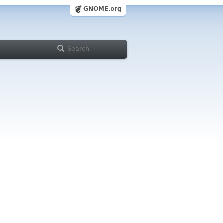
GNOME.org