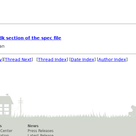
k section of the spec file
an
v
][
Thread Next
] [
Thread Index
] [
Date Index
] [
Author Index
]
s
News
 Center
Press Releases
ation
Latest Release