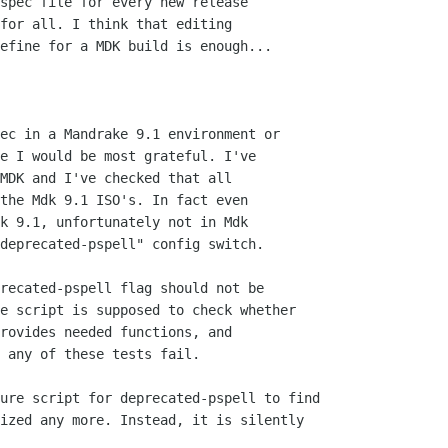
spec file for every new release

for all. I think that editing

efine for a MDK build is enough...

ec in a Mandrake 9.1 environment or

e I would be most grateful. I've

MDK and I've checked that all

the Mdk 9.1 ISO's. In fact even

k 9.1, unfortunately not in Mdk

deprecated-pspell" config switch.

recated-pspell flag should not be 

e script is supposed to check whether 

rovides needed functions, and 

 any of these tests fail.

ure script for deprecated-pspell to find 

ized any more. Instead, it is silently 
