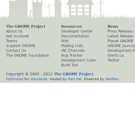
The GNOME Project
Resources
News
About Us
Developer Center
Press Releases
Get Involved
Documentation
Latest Release
Teams
Wiki
Planet GNOME
Support GNOME
Mailing Lists
GNOME Journal
Contact Us
IRC Channels
Development 
The GNOME Foundation
Bug Tracker
Identi.ca
Development Code
Twitter
Build Tool
Copyright © 2005 - 2012
The GNOME Project
.
Optimised
for
standards
. Hosted by
Red Hat
. Powered by
MailMan