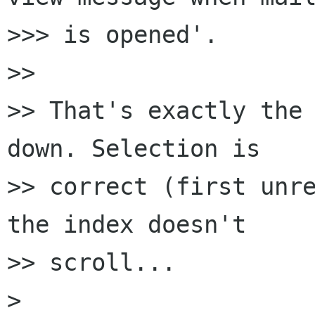
>>> is opened'.

>> 

>> That's exactly the 
down. Selection is 

>> correct (first unre
the index doesn't 

>> scroll...

> 
