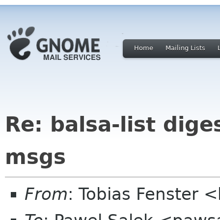
Home
Mailing Lists
Re: balsa-list dige
msgs
From
: Tobias Fenster 