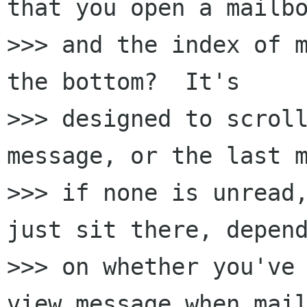
that you open a mailbo
>>> and the index of m
the bottom?  It's 

>>> designed to scroll
message, or the last m
>>> if none is unread,
just sit there, depend
>>> on whether you've 
view message when mail