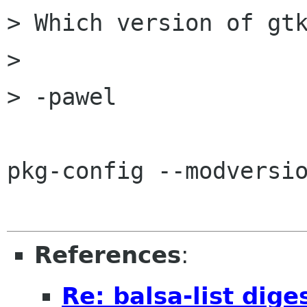
> Which version of gtk
> 

> -pawel

pkg-config --modversio
References
:
Re: balsa-list dig