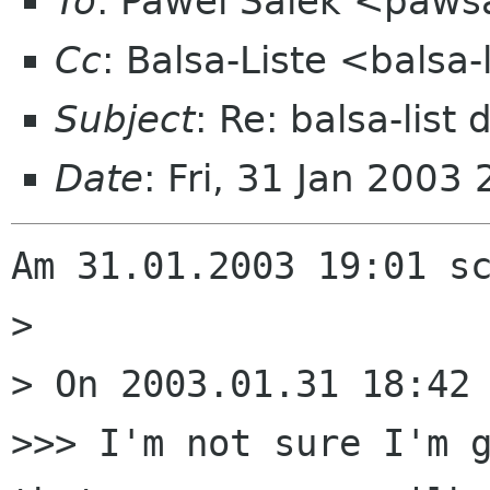
To
: Pawel Salek <paws
Cc
: Balsa-Liste <balsa
Subject
: Re: balsa-list
Date
: Fri, 31 Jan 200
Am 31.01.2003 19:01 sc
> 

> On 2003.01.31 18:42 
>>> I'm not sure I'm g