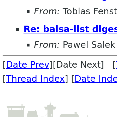
From:
Tobias Fenst
Re: balsa-list dig
From:
Pawel Salek
[
Date Prev
][Date Next] [
[
Thread Index
] [
Date Ind