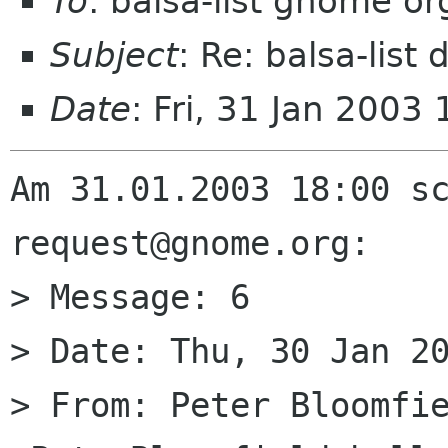
To
: balsa-list gnome or
Subject
: Re: balsa-list
Date
: Fri, 31 Jan 200
Am 31.01.2003 18:00 s
request@gnome.org:

> Message: 6

> Date: Thu, 30 Jan 20
> From: Peter Bloomfie