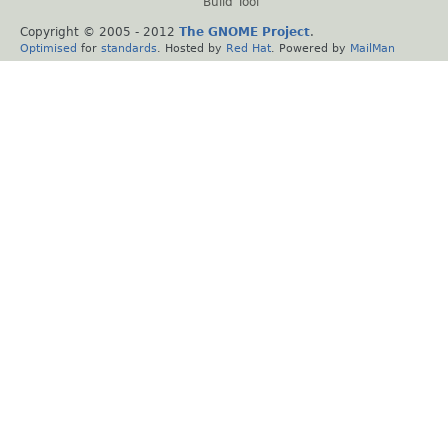
Build Tool
Copyright © 2005 - 2012
The GNOME Project
.
Optimised
for
standards
. Hosted by
Red Hat
. Powered by
MailMan