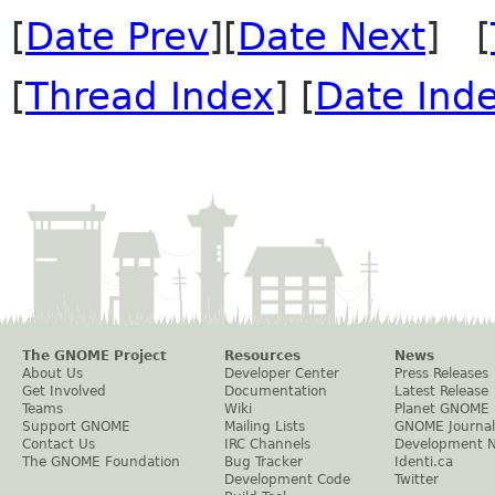
[
Date Prev
][
Date Next
] [
[
Thread Index
] [
Date Ind
The GNOME Project
Resources
News
About Us
Developer Center
Press Releases
Get Involved
Documentation
Latest Release
Teams
Wiki
Planet GNOME
Support GNOME
Mailing Lists
GNOME Journal
Contact Us
IRC Channels
Development 
The GNOME Foundation
Bug Tracker
Identi.ca
Development Code
Twitter