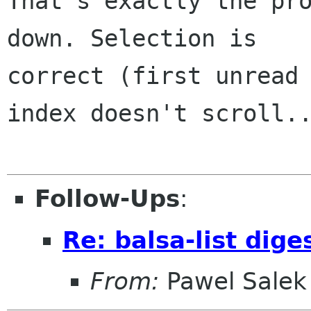
That's exactly the pro
down. Selection is 

correct (first unread 
index doesn't scroll..
Follow-Ups
:
Re: balsa-list dig
From:
Pawel Salek