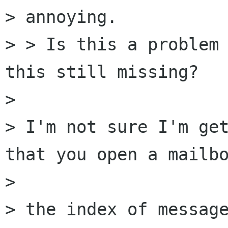
> annoying.

> > Is this a problem 
this still missing?

> 

> I'm not sure I'm get
that you open a mailbo
> 

> the index of message