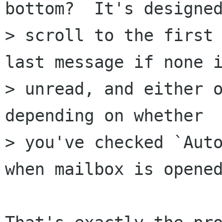
bottom?  It's designed
> scroll to the first 
last message if none i
> unread, and either o
depending on whether

> you've checked `Auto
when mailbox is opened