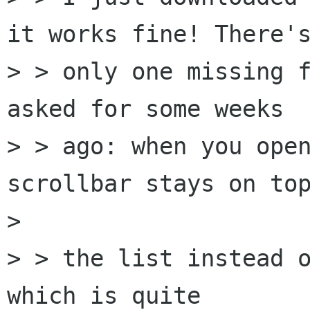
it works fine! There's
> > only one missing f
asked for some weeks

> > ago: when you open
scrollbar stays on top
> 

> > the list instead o
which is quite
