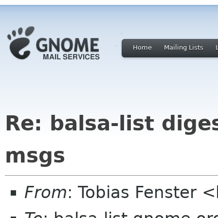
Home
Mailing Lists
Re: balsa-list dige
msgs
From
: Tobias Fenster 