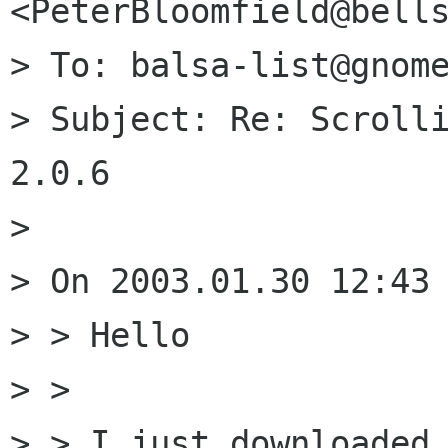
<PeterBloomfield@bells
> To: balsa-list@gnome
> Subject: Re: Scrolli
2.0.6

> 

> On 2003.01.30 12:43 
> > Hello

> >

> > I just downloaded 