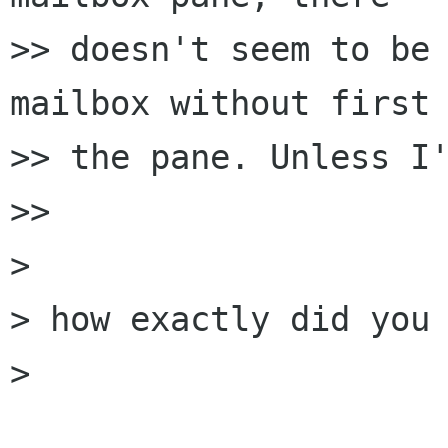
>> doesn't seem to be 
mailbox without first 
>> the pane. Unless I'
>> 

> 

> how exactly did you 
> 
