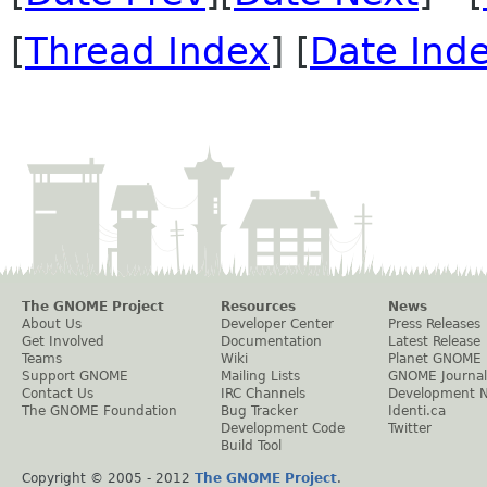
[
Thread Index
] [
Date Ind
The GNOME Project
Resources
News
About Us
Developer Center
Press Releases
Get Involved
Documentation
Latest Release
Teams
Wiki
Planet GNOME
Support GNOME
Mailing Lists
GNOME Journal
Contact Us
IRC Channels
Development 
The GNOME Foundation
Bug Tracker
Identi.ca
Development Code
Twitter
Build Tool
Copyright © 2005 - 2012
The GNOME Project
.