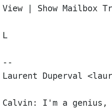
View | Show Mailbox Tr
L

-- 

Laurent Duperval <laur
Calvin: I'm a genius, 