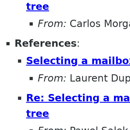
tree
From:
Carlos Morg
References
:
Selecting a mailbo
From:
Laurent Dup
Re: Selecting a ma
tree