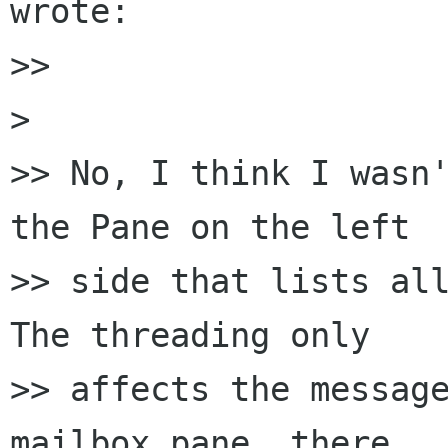
wrote:

>> 

> 

>> No, I think I wasn'
the Pane on the left 

>> side that lists all
The threading only 

>> affects the message
mailbox pane, there 
