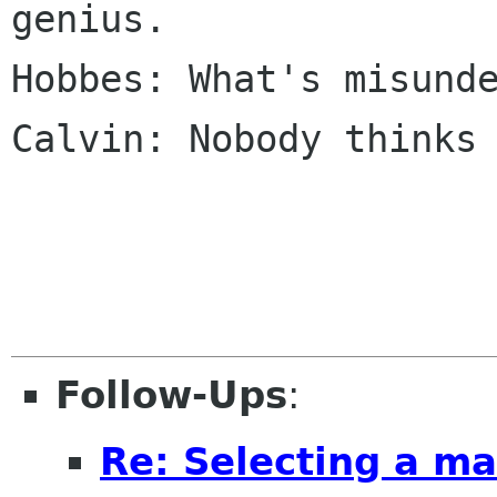
genius.

Hobbes: What's misunde
Calvin: Nobody thinks 
Follow-Ups
:
Re: Selecting a ma