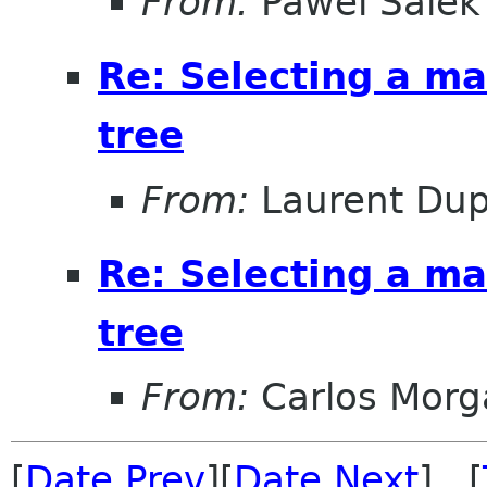
From:
Pawel Salek
Re: Selecting a ma
tree
From:
Laurent Dup
Re: Selecting a ma
tree
From:
Carlos Morg
[
Date Prev
][
Date Next
] [