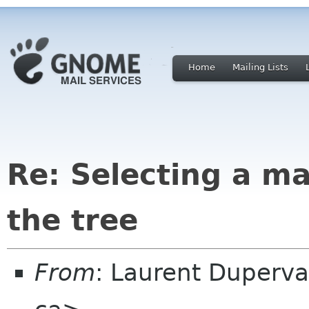
Home
Mailing Lists
Re: Selecting a ma
the tree
From
: Laurent Duperva