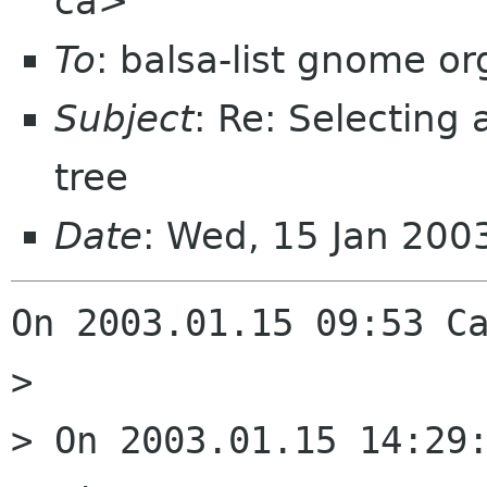
ca>
To
: balsa-list gnome or
Subject
: Re: Selecting
tree
Date
: Wed, 15 Jan 200
On 2003.01.15 09:53 Ca
> 

> On 2003.01.15 14:29: