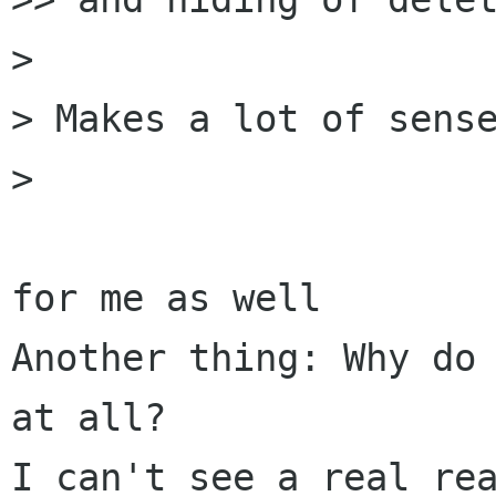
> 

> Makes a lot of sense
> 

for me as well

Another thing: Why do 
at all?

I can't see a real rea