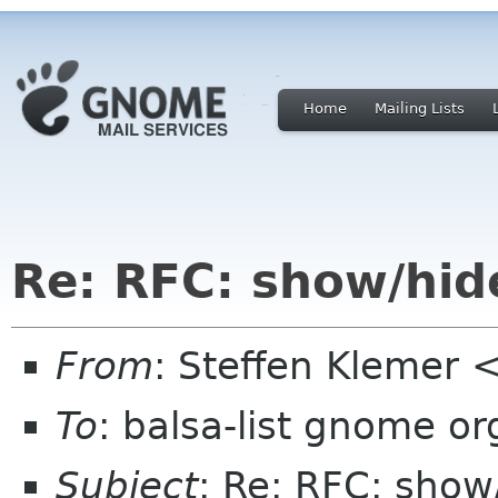
Home
Mailing Lists
Re: RFC: show/hid
From
: Steffen Klemer
To
: balsa-list gnome or
Subject
: Re: RFC: sho