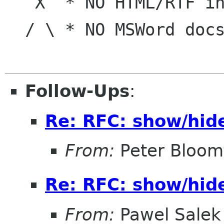
   X  * NO HTML/RTF in e-mail   |     Belongs

  / \ * NO MSWord docs in e-mail|  To The World!

Follow-Ups
:
Re: RFC: show/hid
From:
Peter Bloomf
Re: RFC: show/hid
From:
Pawel Salek