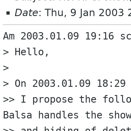
Date
: Thu, 9 Jan 2003
Am 2003.01.09 19:16 sc
> Hello,

> 

> On 2003.01.09 18:29 
>> I propose the follo
Balsa handles the show
>> and hiding of delet