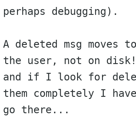
perhaps debugging).

A deleted msg moves to
the user, not on disk!
and if I look for dele
them completely I have
go there...
