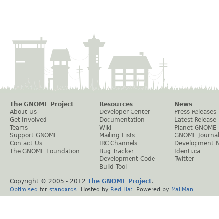
The GNOME Project
Resources
News
About Us
Developer Center
Press Releases
Get Involved
Documentation
Latest Release
Teams
Wiki
Planet GNOME
Support GNOME
Mailing Lists
GNOME Journal
Contact Us
IRC Channels
Development 
The GNOME Foundation
Bug Tracker
Identi.ca
Development Code
Twitter
Build Tool
Copyright © 2005 - 2012
The GNOME Project
.
Optimised
for
standards
. Hosted by
Red Hat
. Powered by
MailMan