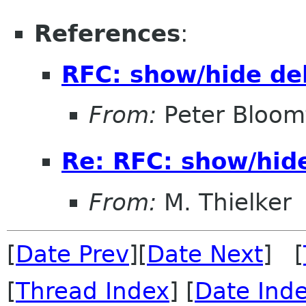
References
:
RFC: show/hide de
From:
Peter Bloomf
Re: RFC: show/hid
From:
M. Thielker
[
Date Prev
][
Date Next
] [
[
Thread Index
] [
Date Ind