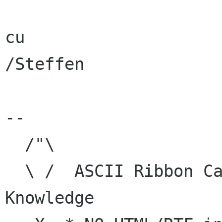
cu

/Steffen

-- 

  /"\

  \ /  ASCII Ribbon Campaign    | Human 
Knowledge
