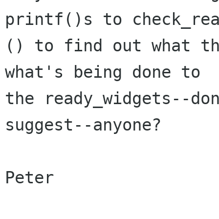
printf()s to check_rea
() to find out what th
what's being done to  
the ready_widgets--don
suggest--anyone?

Peter
