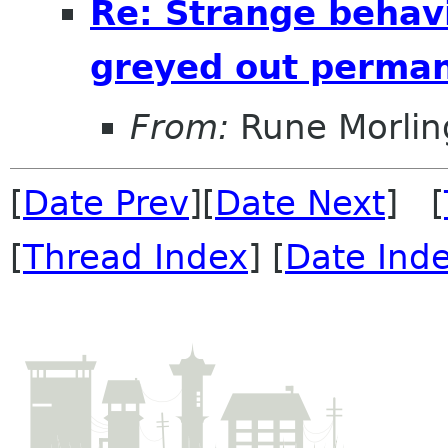
Re: Strange behavi
greyed out perman
From:
Rune Morlin
[
Date Prev
][
Date Next
] [
[
Thread Index
] [
Date Ind