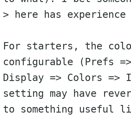
> here has experience 
For starters, the colo
configurable (Prefs =>
Display => Colors => I
setting may have rever
to something useful li