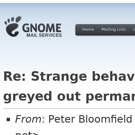
Home
Mailing Lists
Re: Strange behav
greyed out perma
From
: Peter Bloomfiel