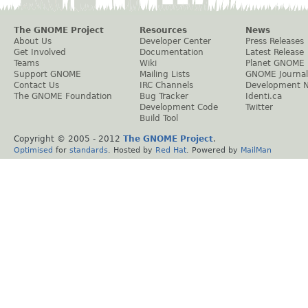
The GNOME Project
Resources
News
About Us
Developer Center
Press Releases
Get Involved
Documentation
Latest Release
Teams
Wiki
Planet GNOME
Support GNOME
Mailing Lists
GNOME Journal
Contact Us
IRC Channels
Development 
The GNOME Foundation
Bug Tracker
Identi.ca
Development Code
Twitter
Build Tool
Copyright © 2005 - 2012
The GNOME Project
.
Optimised
for
standards
. Hosted by
Red Hat
. Powered by
MailMan