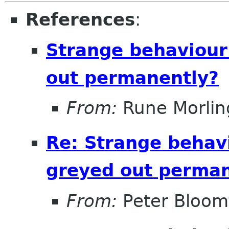
References
:
Strange behaviour
out permanently?
From:
Rune Morlin
Re: Strange behavi
greyed out perman
From:
Peter Bloomf