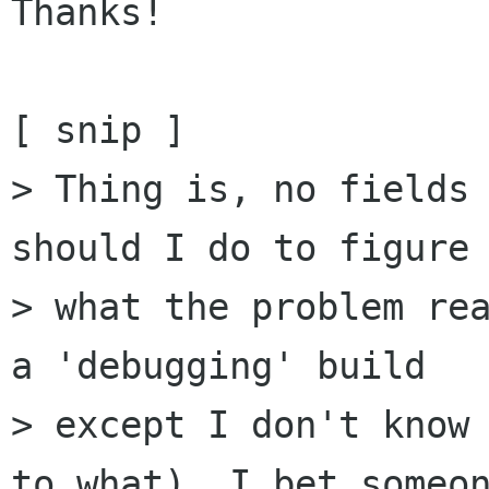
Thanks!

[ snip ]

> Thing is, no fields 
should I do to figure 
> what the problem rea
a 'debugging' build

> except I don't know 
to what). I bet someon