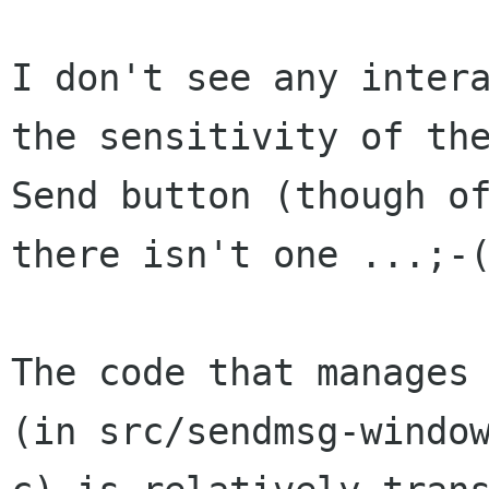
I don't see any intera
the sensitivity of the
Send button (though of
there isn't one ...;-(
The code that manages 
(in src/sendmsg-window