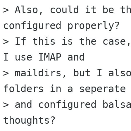
> Also, could it be th
configured properly?

> If this is the case,
I use IMAP and

> maildirs, but I also
folders in a seperate 
> and configured balsa
thoughts?
