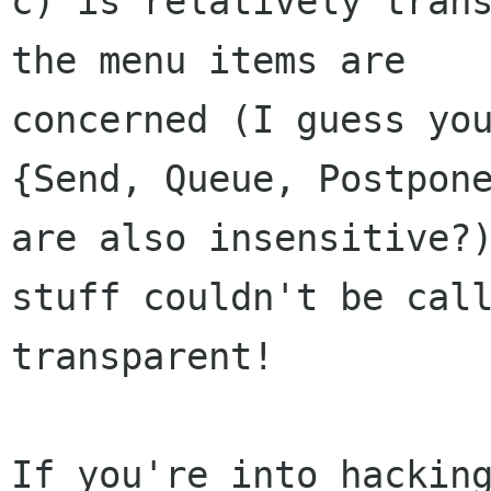
c) is relatively trans
the menu items are 

concerned (I guess you
{Send, Queue, Postpone
are also insensitive?)
stuff couldn't be call
transparent!

If you're into hacking