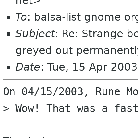
net>
To
: balsa-list gnome or
Subject
: Re: Strange b
greyed out permanentl
Date
: Tue, 15 Apr 200
On 04/15/2003, Rune Mo
> Wow! That was a fast