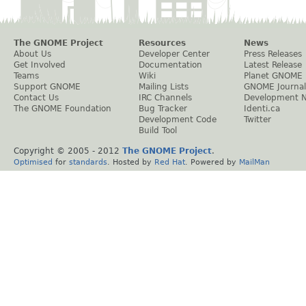
The GNOME Project
Resources
News
About Us
Developer Center
Press Releases
Get Involved
Documentation
Latest Release
Teams
Wiki
Planet GNOME
Support GNOME
Mailing Lists
GNOME Journal
Contact Us
IRC Channels
Development 
The GNOME Foundation
Bug Tracker
Identi.ca
Development Code
Twitter
Build Tool
Copyright © 2005 - 2012
The GNOME Project
.
Optimised
for
standards
. Hosted by
Red Hat
. Powered by
MailMan