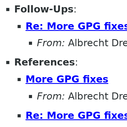
Follow-Ups
:
Re: More GPG fixe
From:
Albrecht D
References
:
More GPG fixes
From:
Albrecht D
Re: More GPG fixe