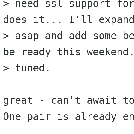
> need ssl support for
does it... I'll expand
> asap and add some be
be ready this weekend.
> tuned.

great - can't await to
One pair is already en