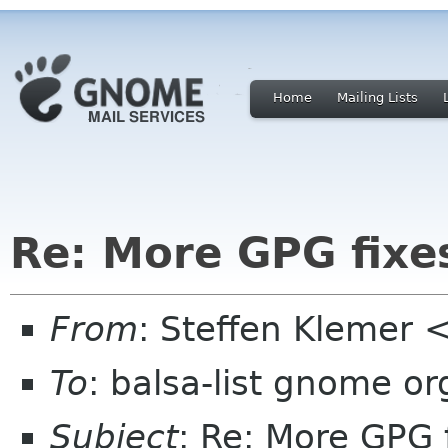
Home
Mailing Lists
Re: More GPG fixe
From
: Steffen Klemer
To
: balsa-list gnome or
Subject
: Re: More GPG 