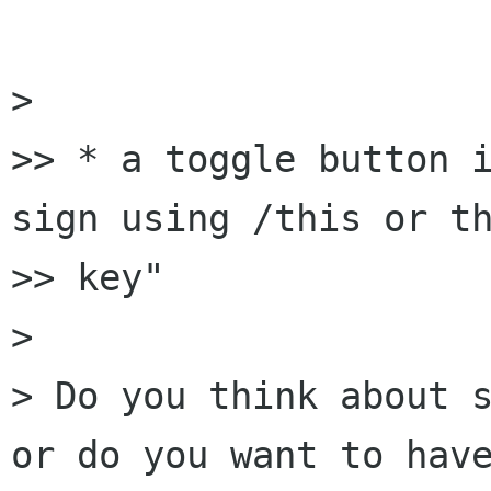
> 

>> * a toggle button i
sign using /this or th
>> key"

> 

> Do you think about s
or do you want to have