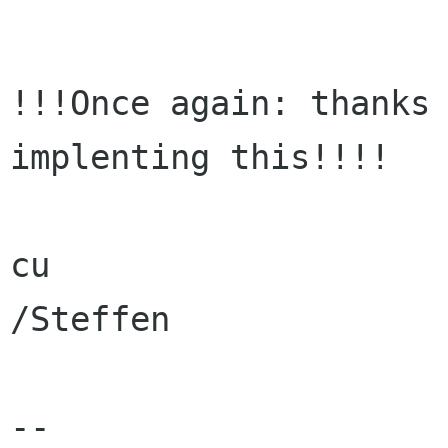
!!!Once again: thanks 
implenting this!!!!

cu

/Steffen

-- 
