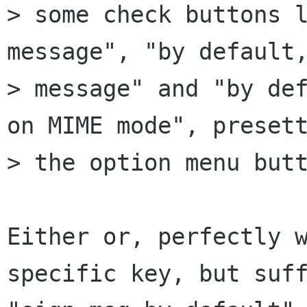
> some check buttons l
message", "by default,
> message" and "by def
on MIME mode", presett
> the option menu butt
Either or, perfectly w
specific key, but suff