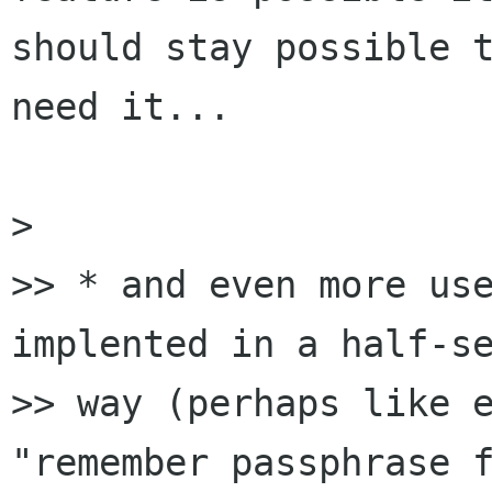
should stay possible t
need it...

> 

>> * and even more use
implented in a half-se
>> way (perhaps like e
"remember passphrase f