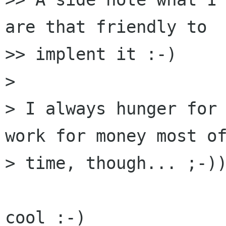
are that friendly to 

>> implent it :-)

> 

> I always hunger for 
work for money most of
> time, though... ;-))
cool :-)
