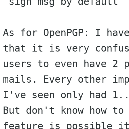
"sign msg by default" 
As for OpenPGP: I have
that it is very confus
users to even have 2 p
mails. Every other imp
I've seen only had 1..
But don't know how to 
feature is possible it