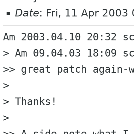
Date
: Fri, 11 Apr 200
Am 2003.04.10 20:32 sc
> Am 09.04.03 18:09 sc
>> great patch again-w
> 

> Thanks!

> 

>> A side note what I 