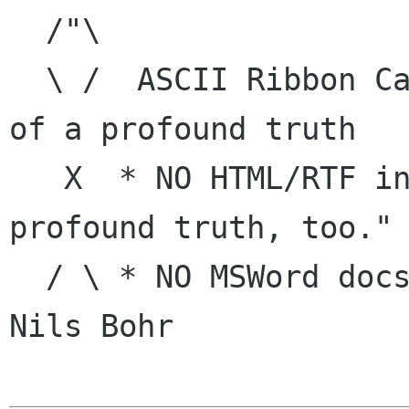
  /"\

  \ /  ASCII Ribbon Campaign    | "The opposite 
of a profound truth

   X  * NO HTML/RTF in e-mail   |     is a 
profound truth, too."

  / \ * NO MSWord docs in e-mail|            -- 
Nils Bohr
