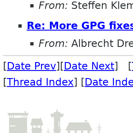
From:
Steffen Kle
Re: More GPG fixe
From:
Albrecht D
[
Date Prev
][
Date Next
] [
[
Thread Index
] [
Date Ind