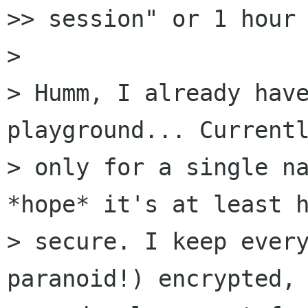
>> session" or 1 hour 
> 

> Humm, I already have
playground... Currentl
> only for a single na
*hope* it's at least h
> secure. I keep every
paranoid!) encrypted, 