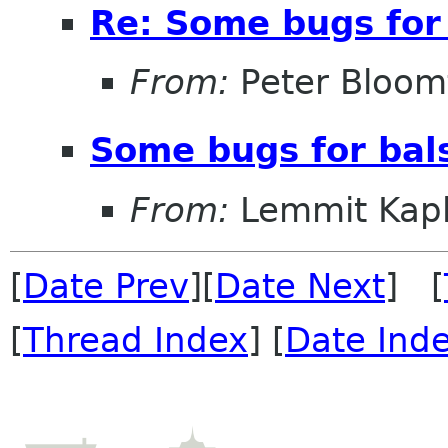
Re: Some bugs for 
From:
Peter Bloomf
Some bugs for bal
From:
Lemmit Kapl
[
Date Prev
][
Date Next
] [
[
Thread Index
] [
Date Ind