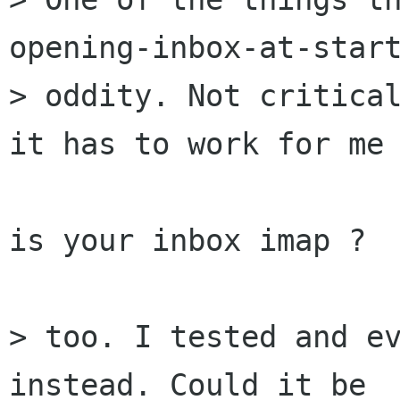
opening-inbox-at-start
> oddity. Not critical
it has to work for me 
is your inbox imap ?

> too. I tested and ev
instead. Could it be 
