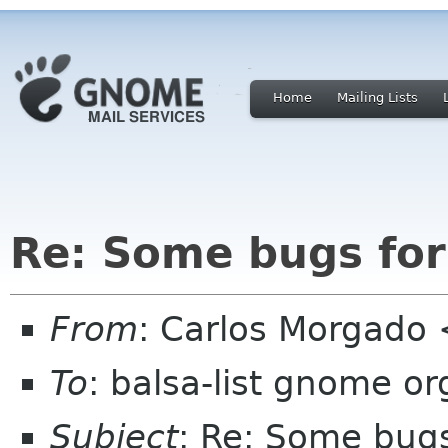
Home
Mailing Lists
Re: Some bugs for
From
: Carlos Morgad
To
: balsa-list gnome or
Subject
: Re: Some bugs