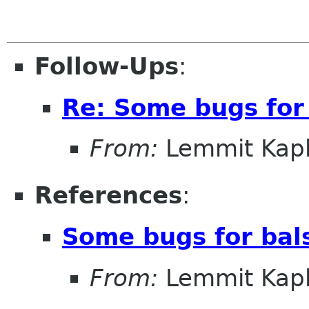
Follow-Ups
:
Re: Some bugs for
From:
Lemmit Kapl
References
:
Some bugs for bal
From:
Lemmit Kapl