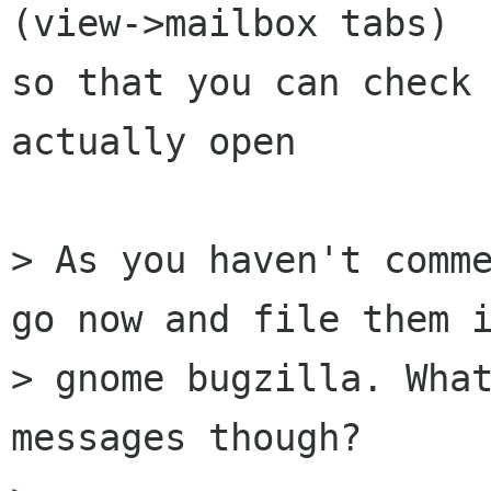
(view->mailbox tabs)

so that you can check 
actually open

> As you haven't comme
go now and file them i
> gnome bugzilla. What
messages though?
