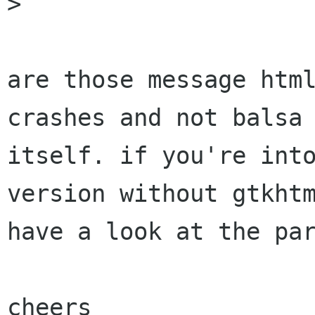
> 

are those message html
crashes and not balsa

itself. if you're into
version without gtkhtm
have a look at the par
cheers
