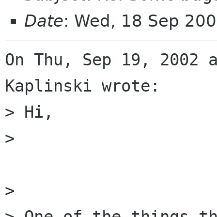
Date
: Wed, 18 Sep 20
On Thu, Sep 19, 2002 a
Kaplinski wrote:

> Hi,

> 

> 

> One of the things t