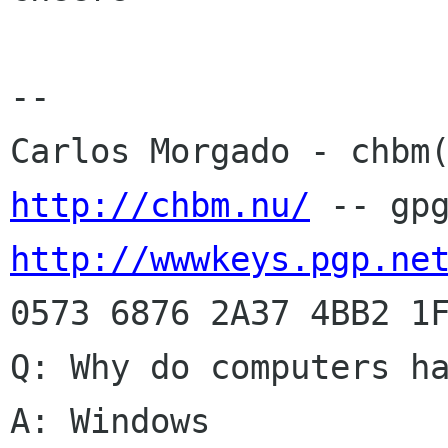
-- 

http://chbm.nu/
http://wwwkeys.pgp.ne
0573 6876 2A37 4BB2 1F
Q: Why do computers ha
A: Windows
