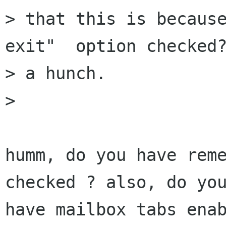
> that this is because
exit"  option checked?
> a hunch.

> 

humm, do you have reme
checked ? also, do you
have mailbox tabs enab