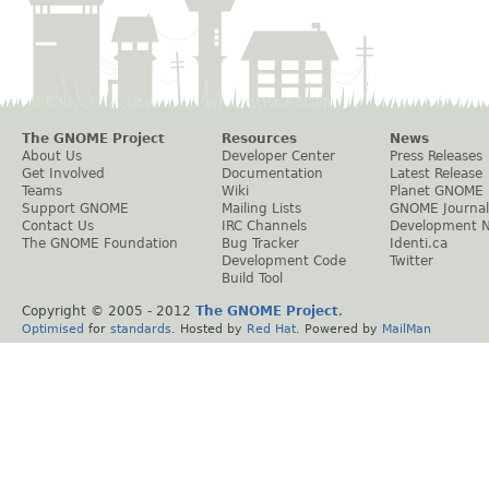
The GNOME Project
Resources
News
About Us
Developer Center
Press Releases
Get Involved
Documentation
Latest Release
Teams
Wiki
Planet GNOME
Support GNOME
Mailing Lists
GNOME Journal
Contact Us
IRC Channels
Development 
The GNOME Foundation
Bug Tracker
Identi.ca
Development Code
Twitter
Build Tool
Copyright © 2005 - 2012
The GNOME Project
.
Optimised
for
standards
. Hosted by
Red Hat
. Powered by
MailMan