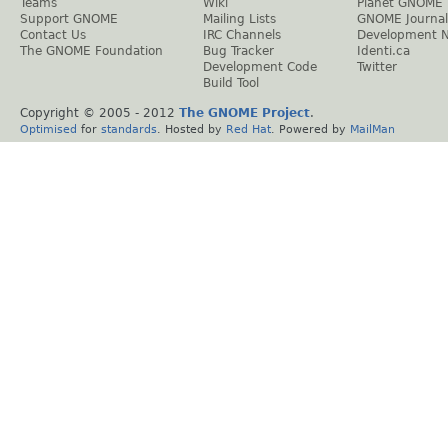
Teams
Wiki
Planet GNOME
Support GNOME
Mailing Lists
GNOME Journal
Contact Us
IRC Channels
Development 
The GNOME Foundation
Bug Tracker
Identi.ca
Development Code
Twitter
Build Tool
Copyright © 2005 - 2012
The GNOME Project
.
Optimised
for
standards
. Hosted by
Red Hat
. Powered by
MailMan