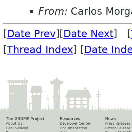
From:
Carlos Morg
[
Date Prev
][
Date Next
] [
[
Thread Index
] [
Date Ind
The GNOME Project
Resources
News
About Us
Developer Center
Press Releases
Get Involved
Documentation
Latest Release