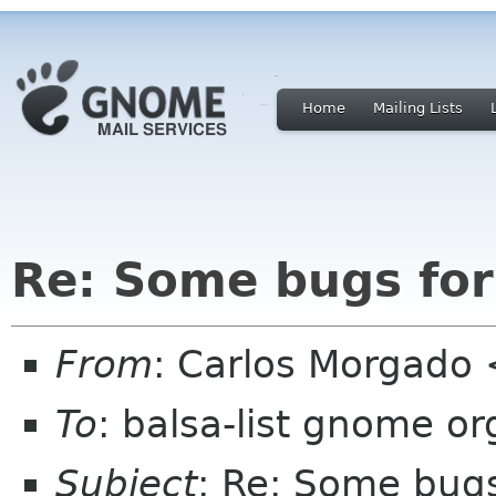
Home
Mailing Lists
Re: Some bugs for
From
: Carlos Morgad
To
: balsa-list gnome or
Subject
: Re: Some bugs