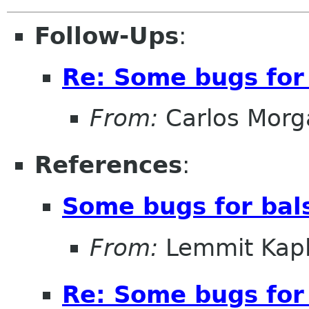
Follow-Ups
:
Re: Some bugs for 
From:
Carlos Morg
References
:
Some bugs for bal
From:
Lemmit Kapl
Re: Some bugs for 