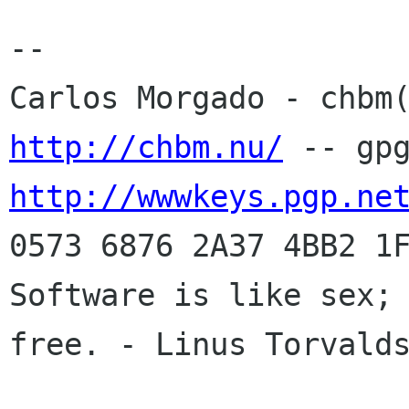
-- 

http://chbm.nu/
http://wwwkeys.pgp.ne
0573 6876 2A37 4BB2 1F
Software is like sex; 
free. - Linus Torvalds