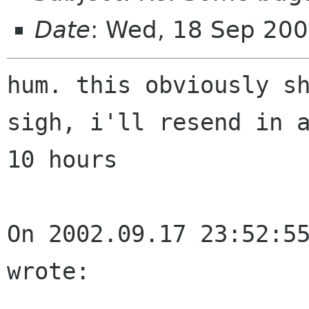
Date
: Wed, 18 Sep 20
hum. this obviously sh
sigh, i'll resend in a
10 hours

On 2002.09.17 23:52:55
wrote:
