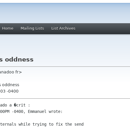
Home
Mailing Lists
List Archives
ns oddness
anadoo fr>
ns oddness
:03 -0400
ado a �crit :

00PM -0400, Emmanuel wrote:

ternals while trying to fix the send
