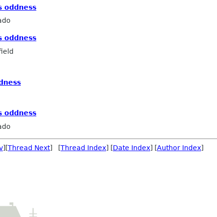
s oddness
ado
s oddness
ield
ddness
s oddness
ado
v
][
Thread Next
] [
Thread Index
] [
Date Index
] [
Author Index
]