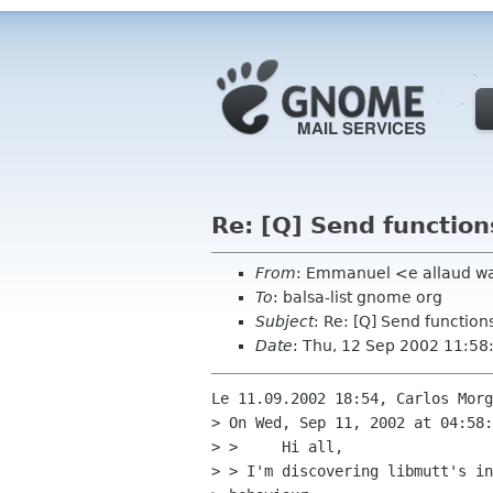
Re: [Q] Send functio
From
: Emmanuel <e allaud w
To
: balsa-list gnome org
Subject
: Re: [Q] Send functio
Date
: Thu, 12 Sep 2002 11:58
Le 11.09.2002 18:54, Carlos Morg
> On Wed, Sep 11, 2002 at 04:58:
> > 	Hi all,

> > I'm discovering libmutt's in