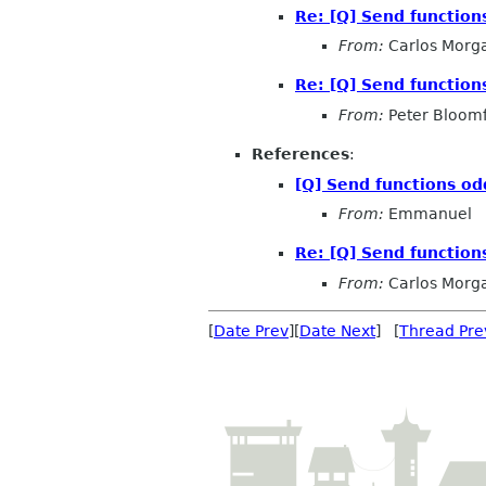
Re: [Q] Send function
From:
Carlos Morg
Re: [Q] Send function
From:
Peter Bloomf
References
:
[Q] Send functions o
From:
Emmanuel
Re: [Q] Send function
From:
Carlos Morg
[
Date Prev
][
Date Next
] [
Thread Pre