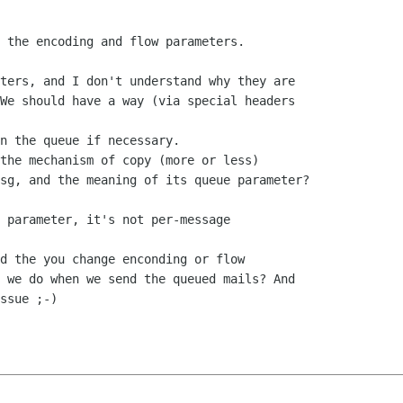
ters, and I don't understand why they are

We should have a way (via special headers

n the queue if necessary.

sg, and the meaning of its queue parameter?

 parameter, it's not per-message

d the you change enconding or flow 

 we do when we send the queued mails? And 

ssue ;-)
