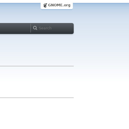
GNOME.org