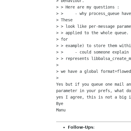
> behaviour.

> > Here are my questions :

> > 	- why process_queue have the encoding and flow parameters.

> These

> > look like per-message parame
> > applied to the whole queue. 
> for

> > example) to store them withi
> > 	- could someone explain the mechanism of copy (more or less)

> > represents libbalsa_create_m
> 

> we have a global format=flowed
> 

Yes but if you queue one mail an
parameter in your prefs, what do
yes I agree, this is not a big i
Bye

Manu

Follow-Ups
: