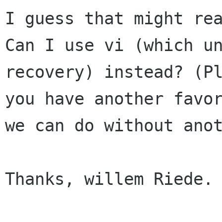
I guess that might rea
Can I use vi (which un
recovery) instead? (Pl
you have another favor
we can do without anot
Thanks, willem Riede.
