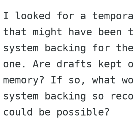
I looked for a tempora
that might have been t
system backing for the
one. Are drafts kept o
memory? If so, what wo
system backing so reco
could be possible? 
