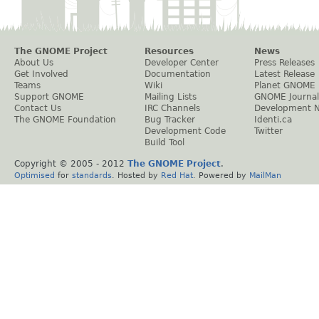
The GNOME Project
Resources
News
About Us
Developer Center
Press Releases
Get Involved
Documentation
Latest Release
Teams
Wiki
Planet GNOME
Support GNOME
Mailing Lists
GNOME Journal
Contact Us
IRC Channels
Development 
The GNOME Foundation
Bug Tracker
Identi.ca
Development Code
Twitter
Build Tool
Copyright © 2005 - 2012
The GNOME Project
.
Optimised
for
standards
. Hosted by
Red Hat
. Powered by
MailMan