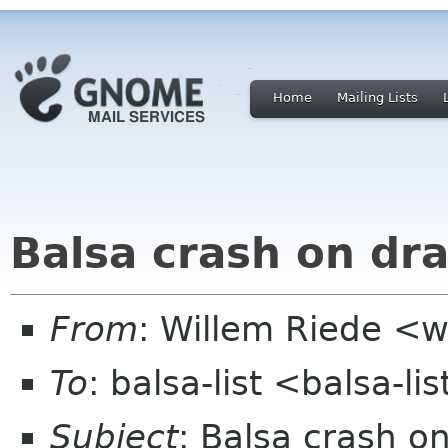
Home
Mailing Lists
Balsa crash on dr
From
: Willem Riede <w
To
: balsa-list <balsa-l
Subject
: Balsa crash o