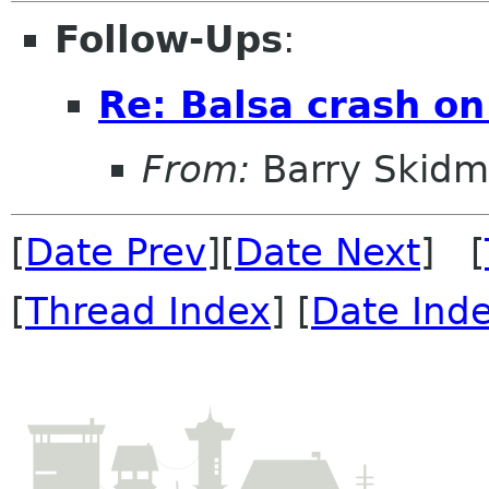
Follow-Ups
:
Re: Balsa crash on
From:
Barry Skidm
[
Date Prev
][
Date Next
] [
[
Thread Index
] [
Date Ind