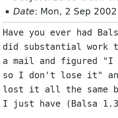
Date
: Mon, 2 Sep 2002
Have you ever had Bals
did substantial work t
a mail and figured "I 
so I don't lose it" an
lost it all the same b
I just have (Balsa 1.3