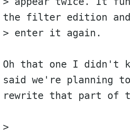
> appear twice. It fun
the filter edition and
> enter it again.

Oh that one I didn't k
said we're planning to
rewrite that part of t
> 
