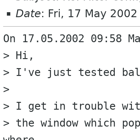
Date
: Fri, 17 May 200
On 17.05.2002 09:58 Ma
> Hi,

> I've just tested bal
> 

> I get in trouble wit
> the window which pop
where
