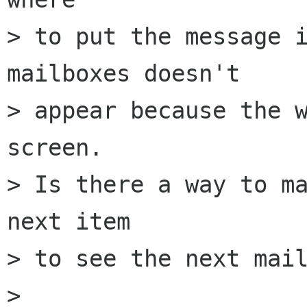
> to put the message i
mailboxes doesn't

> appear because the w
screen.

> Is there a way to ma
next item

> to see the next mail
> 
