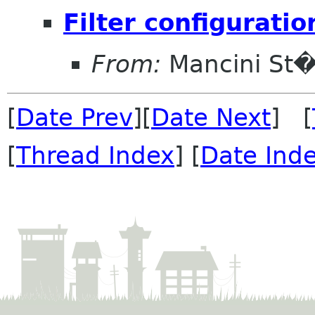
Filter configuratio
From:
Mancini St
[
Date Prev
][
Date Next
] [
[
Thread Index
] [
Date Ind