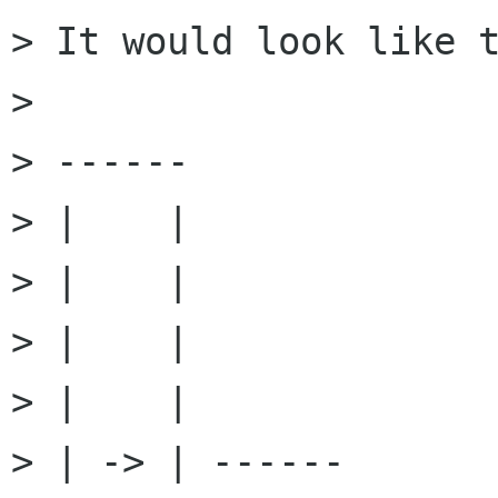
> It would look like t
> 

> ------

> |    |

> |    |

> |    |

> |    |

> | -> | ------
