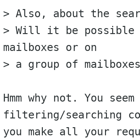
> Also, about the sear
> Will it be possible 
mailboxes or on

> a group of mailboxes
Hmm why not. You seem 
filtering/searching co
you make all your requ