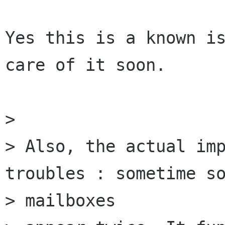
Yes this is a known is
care of it soon.

> 

> Also, the actual imp
troubles : sometime so
> mailboxes
