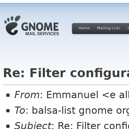
Home
Mailing Lists
Re: Filter configur
From
: Emmanuel <e al
To
: balsa-list gnome or
Subject
: Re: Filter conf