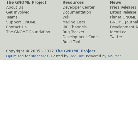
The GNOME Project
Resources
News
About Us
Developer Center
Press Releases
Get Involved
Documentation
Latest Release
Teams
Wiki
Planet GNOME
Support GNOME
Mailing Lists
GNOME Journal
Contact Us
IRC Channels
Development 
The GNOME Foundation
Bug Tracker
Identi.ca
Development Code
Twitter
Build Tool
Copyright © 2005 - 2012
The GNOME Project
.
Optimised
for
standards
. Hosted by
Red Hat
. Powered by
MailMan