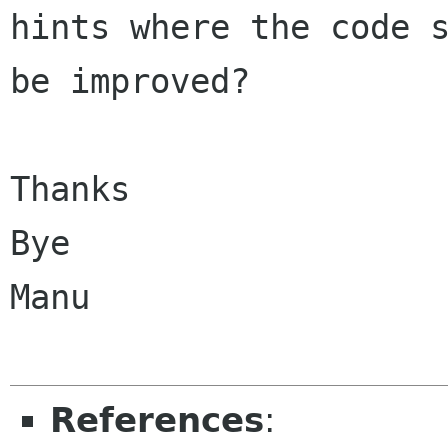
hints where the code s
be improved?

Thanks

Bye

Manu

References
: