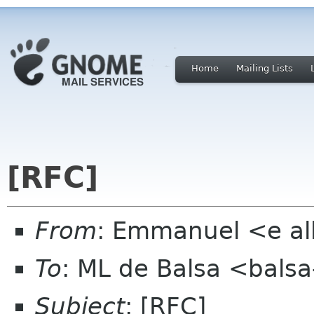
Home
Mailing Lists
[RFC]
From
: Emmanuel <e al
To
: ML de Balsa <balsa
Subject
: [RFC]