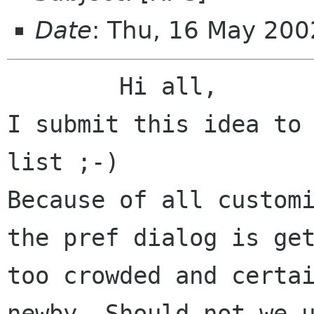
Date
: Thu, 16 May 20
	Hi all,

I submit this idea to 
list ;-)

Because of all customi
the pref dialog is get
too crowded and certai
newby. Should not we u