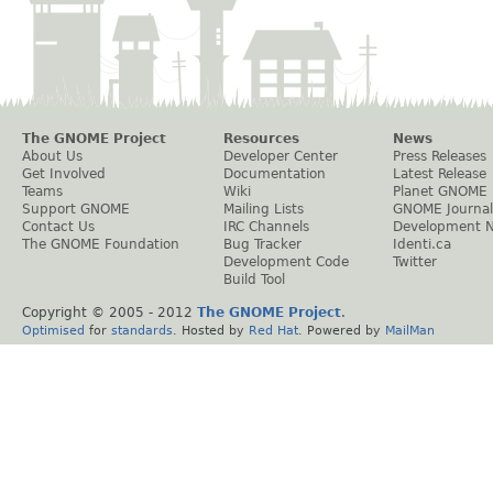
The GNOME Project
Resources
News
About Us
Developer Center
Press Releases
Get Involved
Documentation
Latest Release
Teams
Wiki
Planet GNOME
Support GNOME
Mailing Lists
GNOME Journal
Contact Us
IRC Channels
Development 
The GNOME Foundation
Bug Tracker
Identi.ca
Development Code
Twitter
Build Tool
Copyright © 2005 - 2012
The GNOME Project
.
Optimised
for
standards
. Hosted by
Red Hat
. Powered by
MailMan