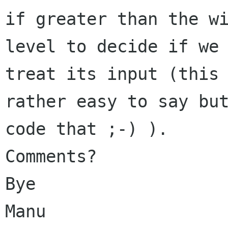
if greater than the wi
level to decide if we 
treat its input (this 
rather easy to say but
code that ;-) ).

Comments?

Bye

Manu
