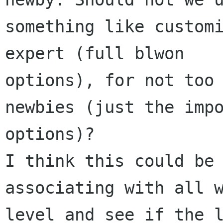
something like customi
expert (full blwon 

options), for not too 
newbies (just the impo
options)?

I think this could be 
associating with all w
level and see if the l