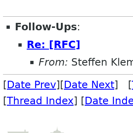
Follow-Ups
:
Re: [RFC]
From:
Steffen Kle
[
Date Prev
][
Date Next
] [
[
Thread Index
] [
Date Ind