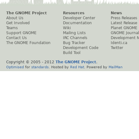
The GNOME Project
Resources
News
About Us
Developer Center
Press Releases
Get Involved
Documentation
Latest Release
Teams
Wiki
Planet GNOME
Support GNOME
Mailing Lists
GNOME Journal
Contact Us
IRC Channels
Development 
The GNOME Foundation
Bug Tracker
Identi.ca
Development Code
Twitter
Build Tool
Copyright © 2005 - 2012
The GNOME Project
.
Optimised
for
standards
. Hosted by
Red Hat
. Powered by
MailMan