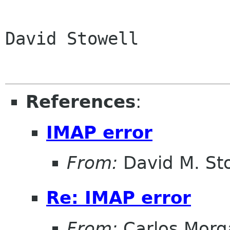
David Stowell

References
:
IMAP error
From:
David M. St
Re: IMAP error
From:
Carlos Morg