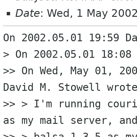
Date
: Wed, 1 May 200
On 2002.05.01 19:59 Da
> On 2002.05.01 18:08 
>> On Wed, May 01, 200
David M. Stowell wrote
>> > I'm running couri
as my mail server, and
>> > balsa 1.3.5 as my