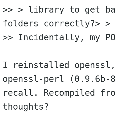
>> > library to get ba
folders correctly?> > 
>> Incidentally, my PO
I reinstalled openssl,
openssl-perl (0.9.6b-8
recall. Recompiled fro
thoughts?
