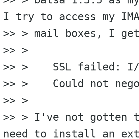
I try to access my IMA
>> > mail boxes, I get
>> >

>> > 	SSL failed: I/O error

>> > 	Could not negotiate TLS connection

>> >

>> > I've not gotten t
need to install an ext