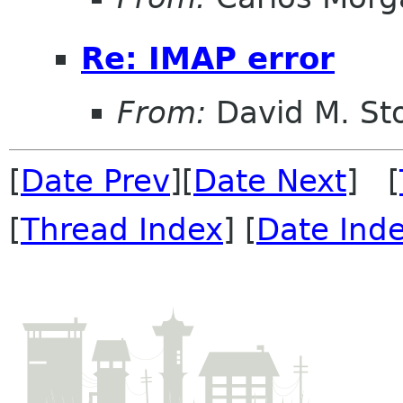
Re: IMAP error
From:
David M. St
[
Date Prev
][
Date Next
] [
[
Thread Index
] [
Date Ind