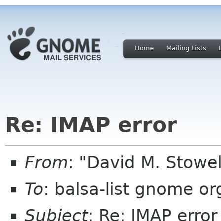
Home
Mailing Lists
Re: IMAP error
From
: "David M. Stowe
To
: balsa-list gnome or
Subject
: Re: IMAP error