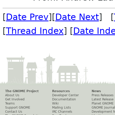
[
Date Prev
][
Date Next
] [
[
Thread Index
] [
Date Ind
The GNOME Project
Resources
News
About Us
Developer Center
Press Releases
Get Involved
Documentation
Latest Release
Teams
Wiki
Planet GNOME
Support GNOME
Mailing Lists
GNOME Journal
Contact Us
IRC Channels
Development 