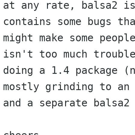
at any rate, balsa2 is
contains some bugs tha
might make some people
isn't too much trouble
doing a 1.4 package (n
mostly grinding to an 
and a separate balsa2 