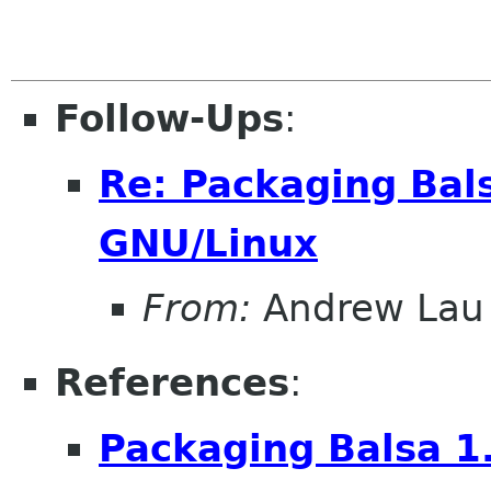
Follow-Ups
:
Re: Packaging Bals
GNU/Linux
From:
Andrew Lau
References
:
Packaging Balsa 1.