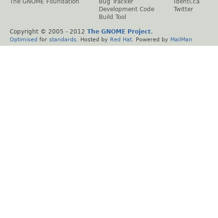
The GNOME Foundation
Bug Tracker
Identi.ca
Development Code
Twitter
Build Tool
Copyright © 2005 - 2012
The GNOME Project
.
Optimised
for
standards
. Hosted by
Red Hat
. Powered by
MailMan