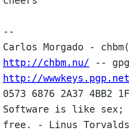
cheers

-- 

http://chbm.nu/
http://wwwkeys.pgp.ne
0573 6876 2A37 4BB2 1F
Software is like sex; 
free. - Linus Torvalds