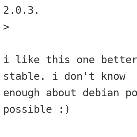
2.0.3.

> 

i like this one better
stable. i don't know

enough about debian po
possible :)
