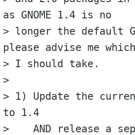
as GNOME 1.4 is no

> longer the default G
please advise me which
> I should take.

> 

> 1) Update the curren
to 1.4

>    AND release a sep