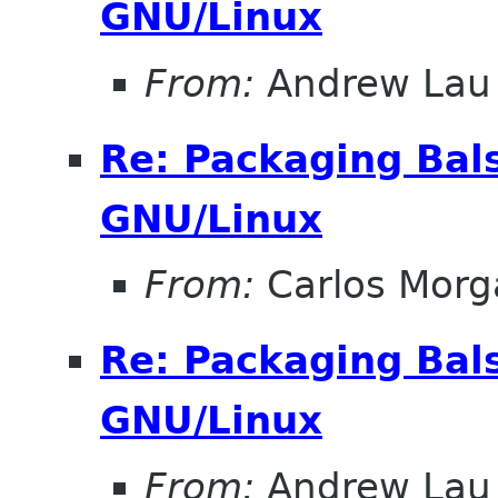
GNU/Linux
From:
Andrew Lau
Re: Packaging Bals
GNU/Linux
From:
Carlos Morg
Re: Packaging Bals
GNU/Linux
From:
Andrew Lau