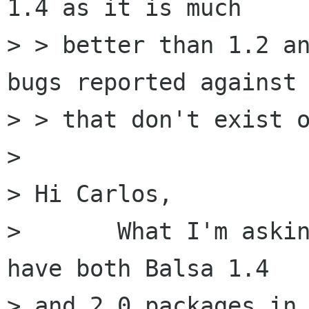
1.4 as it is much

> > better than 1.2 an
bugs reported against 
> > that don't exist o
> 

> Hi Carlos,

> 	What I'm asking is whether Debian should 
have both Balsa 1.4

> and 2.0 packages in 