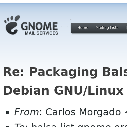
Home
Mailing Lists
Re: Packaging Bals
Debian GNU/Linux
From
: Carlos Morgad