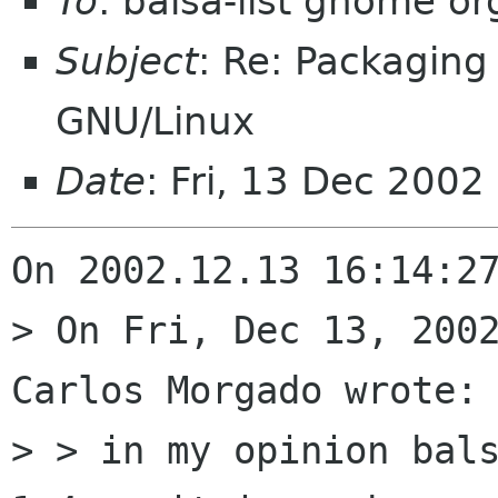
To
: balsa-list gnome or
Subject
: Re: Packaging
GNU/Linux
Date
: Fri, 13 Dec 200
On 2002.12.13 16:14:27
> On Fri, Dec 13, 2002
Carlos Morgado wrote:

> > in my opinion bals