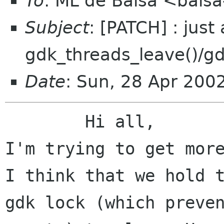
To
: ML de Balsa <balsa
Subject
: [PATCH] : just
gdk_threads_leave()/gd
Date
: Sun, 28 Apr 200
	Hi all,

I'm trying to get more
I think that we hold t
gdk lock (which preven