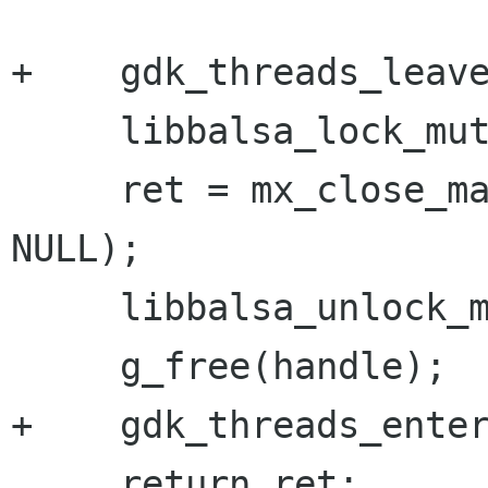
+    gdk_threads_leave
     libbalsa_lock_mutt();

     ret = mx_close_mailbox(handle->context, 
NULL);

     libbalsa_unlock_mutt();

     g_free(handle);

+    gdk_threads_enter
     return ret;
