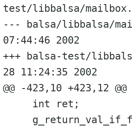
test/libbalsa/mailbox.
--- balsa/libbalsa/mailbox.c	Su
07:44:46 2002

+++ balsa-test/libbalsa/mai
28 11:24:35 2002

@@ -423,10 +423,12 @@

     int ret;

     g_return_val_if_fail(handle != NULL, -1);
