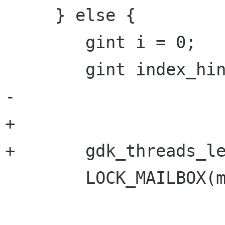
     } else {

 	gint i = 0;

 	gint index_hint;

-

+	

+	gdk_threads_leave();

 	LOCK_MAILBOX(mailbox);
