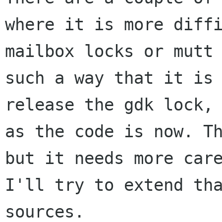
where it is more diffi
mailbox locks or mutt 
such a way that it is 
release the gdk lock, 
as the code is now. Th
but it needs more care
I'll try to extend tha
sources.
