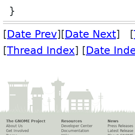
[
Date Prev
][
Date Next
] [
[
Thread Index
] [
Date Ind
The GNOME Project
Resources
News
About Us
Developer Center
Press Releases
Get Involved
Documentation
Latest Release