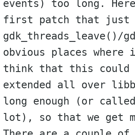
events) too long. Here
first patch that just 
gdk_threads_leave()/gd
obvious places where i
think that this could 
extended all over libb
long enough (or called
lot), so that we get m
There are a couple of 