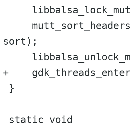
     libbalsa_lock_mutt();

     mutt_sort_headers(CLIENT_CONTEXT(mailbox), 
sort);

     libbalsa_unlock_mutt();

+    gdk_threads_enter
 }

 static void
