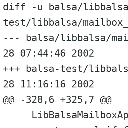
diff -u balsa/libbals
test/libbalsa/mailbox_
--- balsa/libbalsa/mailbox_
28 07:44:46 2002

+++ balsa-test/libbalsa/ma
28 11:16:16 2002

@@ -328,6 +325,7 @@

     LibBalsaMailboxAppendHandle* res;
