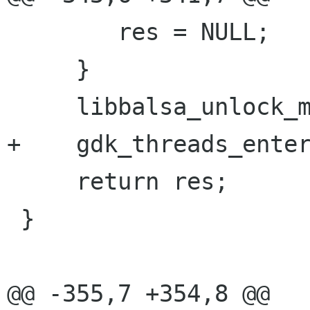
 	res = NULL;

     }

     libbalsa_unlock_mutt();

+    gdk_threads_enter
     return res;

 }

@@ -355,7 +354,8 @@
