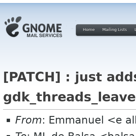
Home
Mailing Lists
[PATCH] : just add
gdk_threads_leave
From
: Emmanuel <e al