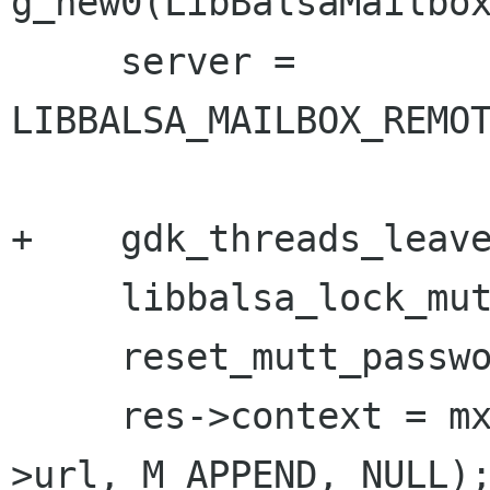
g_new0(LibBalsaMailbox
     server = 
LIBBALSA_MAILBOX_REMOT
+    gdk_threads_leave
     libbalsa_lock_mutt();

     reset_mutt_passwords(server);

     res->context = mx_open_mailbox(mailbox-
>url, M_APPEND, NULL);