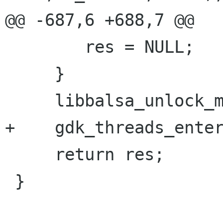
@@ -687,6 +688,7 @@

 	res = NULL;

     }

     libbalsa_unlock_mutt();

+    gdk_threads_enter
     return res;

 }
