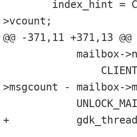
 	index_hint = CLIENT_CONTEXT(mailbox)-
>vcount;

@@ -371,11 +371,13 @@

 	    mailbox->new_messages =

 		CLIENT_CONTEXT(mailbox)-
>msgcount - mailbox->m
 	    UNLOCK_MAILBOX(mailbox);

+	    gdk_threads_enter();
