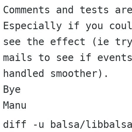
Comments and tests are
Especially if you coul
see the effect (ie try
mails to see if events
handled smoother).

Bye

diff -u balsa/libbals