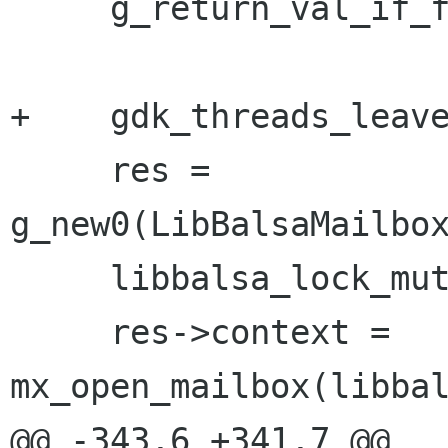
     g_return_val_if_fail(mailbox, NULL);

+    gdk_threads_leave
     res = 
g_new0(LibBalsaMailbox
     libbalsa_lock_mutt();

     res->context = 
mx_open_mailbox(libbal
@@ -343,6 +341,7 @@
