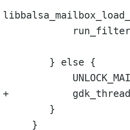
libbalsa_mailbox_load_
 	    run_filters_on_reception(mailbox);

 	} else {

 	    UNLOCK_MAILBOX(mailbox);

+	    gdk_threads_enter();

 	}

     }
