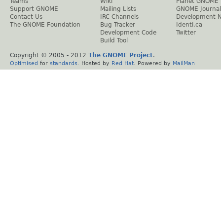
Teams
Wiki
Planet GNOME
Support GNOME
Mailing Lists
GNOME Journal
Contact Us
IRC Channels
Development 
The GNOME Foundation
Bug Tracker
Identi.ca
Development Code
Twitter
Build Tool
Copyright © 2005 - 2012
The GNOME Project
.
Optimised
for
standards
. Hosted by
Red Hat
. Powered by
MailMan