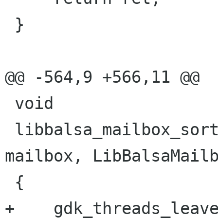
 }

@@ -564,9 +566,11 @@

 void

 libbalsa_mailbox_sort(LibBalsaMailbox * 
mailbox, LibBalsaMailb
 {

+    gdk_threads_leave