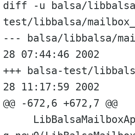
diff -u balsa/libbals
test/libbalsa/mailbox_
--- balsa/libbalsa/mailbox_
28 07:44:46 2002

+++ balsa-test/libbalsa/mai
28 11:17:59 2002

@@ -672,6 +672,7 @@

     LibBalsaMailboxAppendHandle* res = 