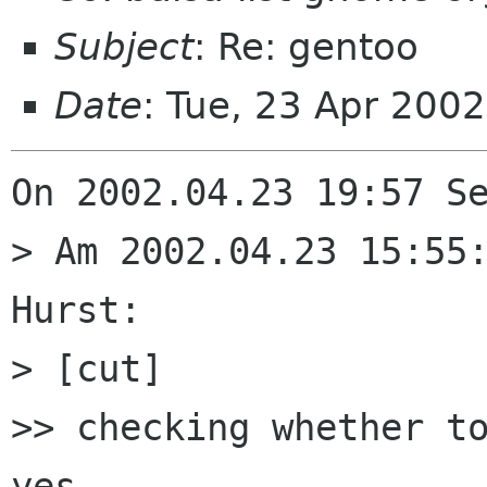
Subject
: Re: gentoo
Date
: Tue, 23 Apr 200
On 2002.04.23 19:57 Se
> Am 2002.04.23 15:55:
Hurst:

> [cut]

>> checking whether to
yes
