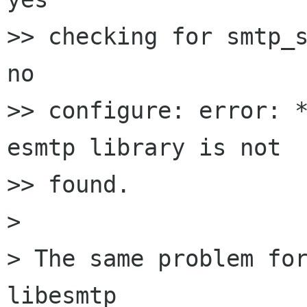
>> checking for smtp_s
no

>> configure: error: *
esmtp library is not 

>> found.

> 

> The same problem for
libesmtp
