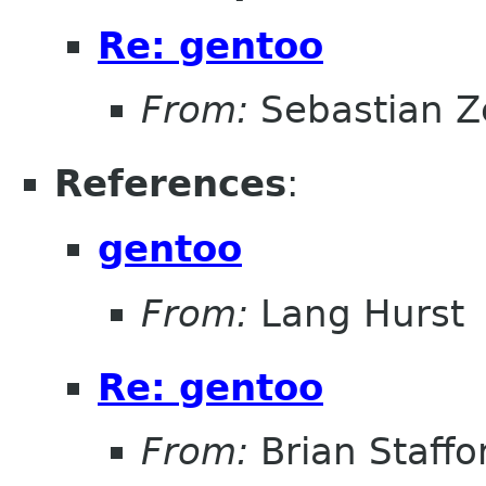
Re: gentoo
From:
Sebastian Z
References
:
gentoo
From:
Lang Hurst
Re: gentoo
From:
Brian Staffo