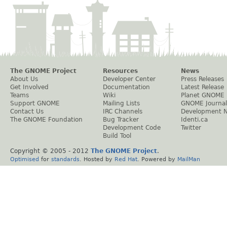
The GNOME Project
Resources
News
About Us
Developer Center
Press Releases
Get Involved
Documentation
Latest Release
Teams
Wiki
Planet GNOME
Support GNOME
Mailing Lists
GNOME Journal
Contact Us
IRC Channels
Development 
The GNOME Foundation
Bug Tracker
Identi.ca
Development Code
Twitter
Build Tool
Copyright © 2005 - 2012
The GNOME Project
.
Optimised
for
standards
. Hosted by
Red Hat
. Powered by
MailMan