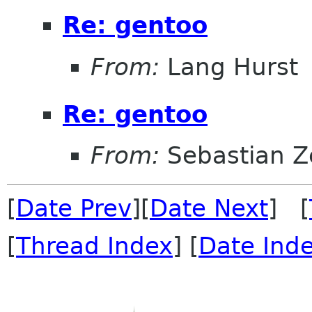
Re: gentoo
From:
Lang Hurst
Re: gentoo
From:
Sebastian Z
[
Date Prev
][
Date Next
] [
[
Thread Index
] [
Date Ind