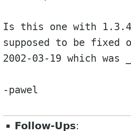
Is this one with 1.3.4
supposed to be fixed o
2002-03-19 which was _
-pawel

Follow-Ups
: