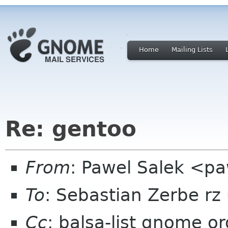
Home
Mailing Lists
Re: gentoo
From
: Pawel Salek <p
To
: Sebastian Zerbe rz
Cc
: balsa-list gnome or