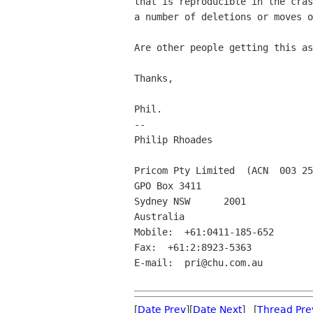
that is reproducible in the cras
a number of deletions or moves o
Are other people getting this as
Thanks,

Phil.

-- 

Philip Rhoades

Pricom Pty Limited  (ACN  003 25
GPO Box 3411

Sydney NSW	2001

Australia

Mobile:  +61:0411-185-652

Fax:  +61:2:8923-5363

E-mail:  pri@chu.com.au

[
Date Prev
][
Date Next
] [
Thread Pre