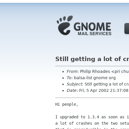
Still getting a lot of c
From
: Philip Rhoades <pri c
To
: balsa-list gnome org
Subject
: Still getting a lot of cr
Date
: Fri, 5 Apr 2002 21:37:0
Hi people,

I upgraded to 1.3.4 as soon as i
a lot of crashes on the two setu