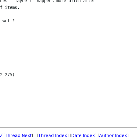
hes - maybe it happens more often after 

f items.

 well?

2 275)

v
][
Thread Next
] [
Thread Index
] [
Date Index
] [
Author Index
]