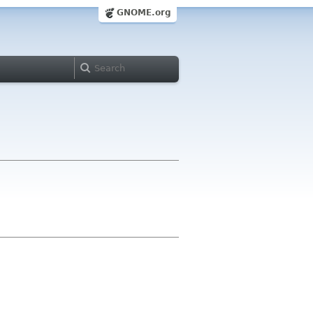
GNOME.org