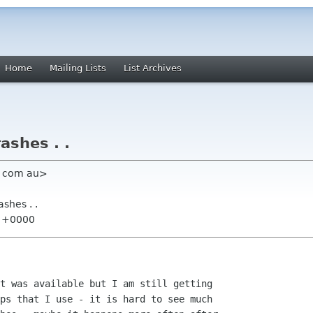
Home
Mailing Lists
List Archives
rashes . .
hu com au>
ashes . .
8 +0000
t was available but I am still getting 

ps that I use - it is hard to see much 
