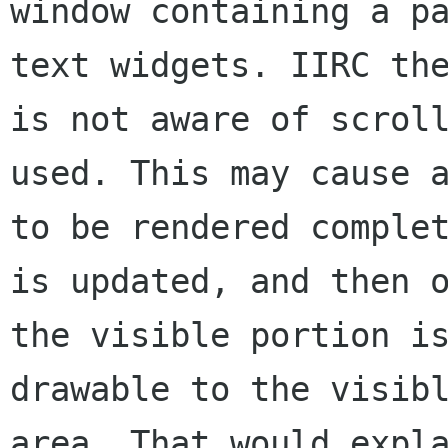
window containing a pa
text widgets. IIRC the
is not aware of scroll
used. This may cause a
to be rendered complet
is updated, and then o
the visible portion is
drawable to the visibl
area. That would expla