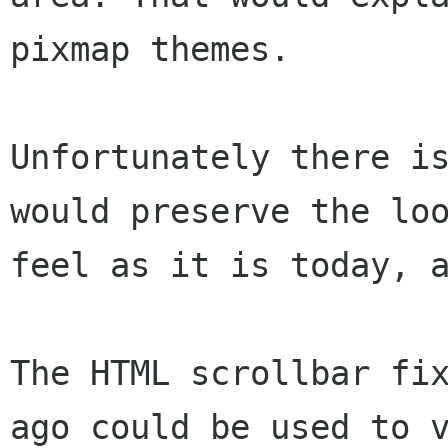
pixmap themes.

Unfortunately there is
would preserve the loo
feel as it is today, a
The HTML scrollbar fix
ago could be used to v