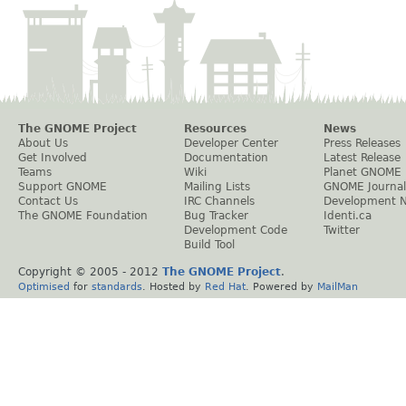
The GNOME Project
Resources
News
About Us
Developer Center
Press Releases
Get Involved
Documentation
Latest Release
Teams
Wiki
Planet GNOME
Support GNOME
Mailing Lists
GNOME Journal
Contact Us
IRC Channels
Development 
The GNOME Foundation
Bug Tracker
Identi.ca
Development Code
Twitter
Build Tool
Copyright © 2005 - 2012
The GNOME Project
.
Optimised
for
standards
. Hosted by
Red Hat
. Powered by
MailMan