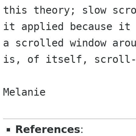
this theory; slow scro
it applied because it 
a scrolled window arou
is, of itself, scroll-
Melanie

References
: