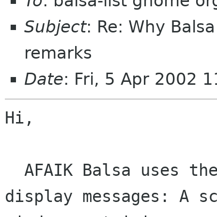
To
: balsa-list gnome or
Subject
: Re: Why Balsa
remarks
Date
: Fri, 5 Apr 2002
Hi,

  AFAIK Balsa uses the following construct to 
display messages: A sc