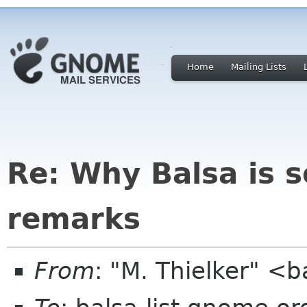
Home
Mailing Lists
Re: Why Balsa is s
remarks
From
: "M. Thielker" <