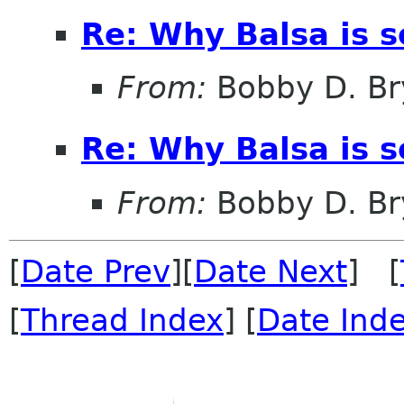
Re: Why Balsa is s
From:
Bobby D. Br
Re: Why Balsa is s
From:
Bobby D. Br
[
Date Prev
][
Date Next
] [
[
Thread Index
] [
Date Ind